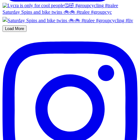
Saturday Spins and bike twins 🚲🚲 #tralee #groupcyc
Load More