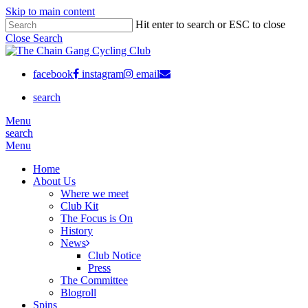
Skip to main content
Hit enter to search or ESC to close
Close Search
facebook
instagram
email
search
Menu
search
Menu
Home
About Us
Where we meet
Club Kit
The Focus is On
History
News
Club Notice
Press
The Committee
Blogroll
Spins