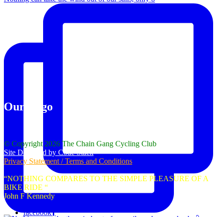
Our Logo
© Copyright 2026 The Chain Gang Cycling Club
Site Designed by Code Stack
Privacy Statement / Terms and Conditions
“NOTHING COMPARES TO THE SIMPLE PLEASURE OF A
BIKE RIDE “
John F Kennedy
facebook