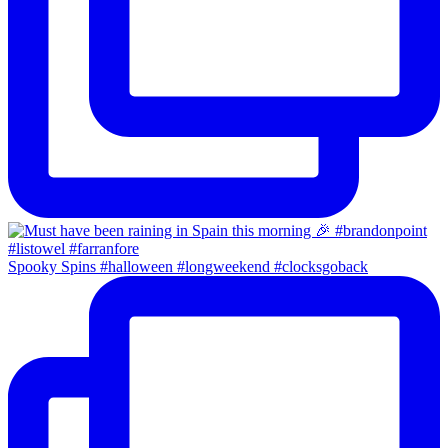
Spooky Spins #halloween #longweekend #clocksgoback