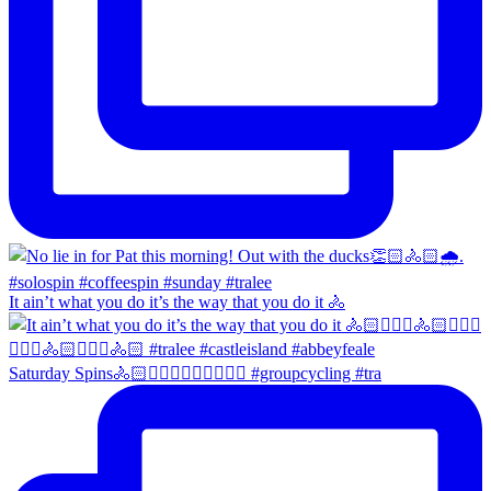
It ain’t what you do it’s the way that you do it 🚴
Saturday Spins🚴🏻🚴🏼‍♀️🚴🏻‍♂️🚴🏼‍♀️ #groupcycling #tra