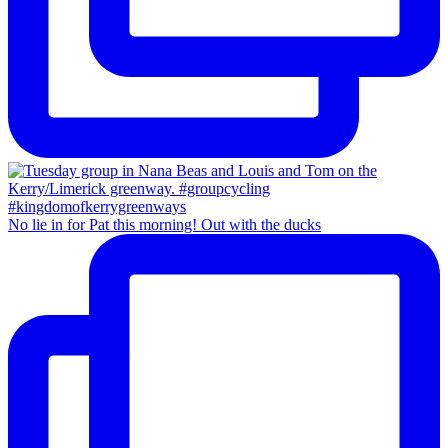
No lie in for Pat this morning! Out with the ducks