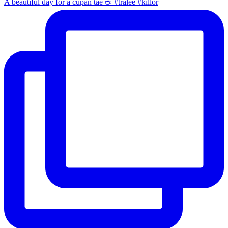
A beautiful day for a cupán tae ☕️ #tralee #killor