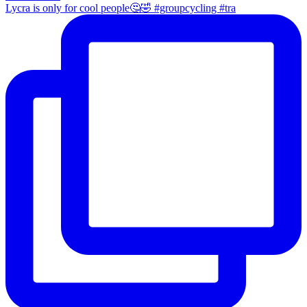
Lycra is only for cool people🤔🤣 #groupcycling #tra