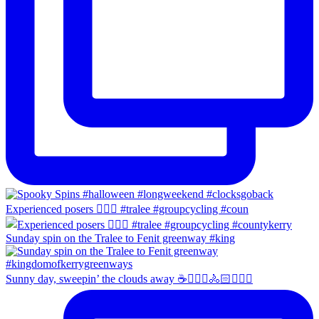
Experienced posers 👌🏻😀 #tralee #groupcycling #coun
Sunday spin on the Tralee to Fenit greenway #king
Sunny day, sweepin’ the clouds away ☕️🚴🏼‍♀️🚴🏻🚴🏻‍♂️