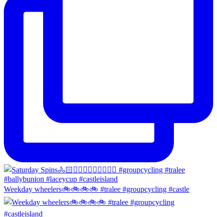
Weekday wheelers🚲🚲🚲🚲 #tralee #groupcycling #castle