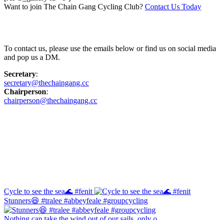
Want to join The Chain Gang Cycling Club?
Contact Us Today
Contact Us
To contact us, please use the emails below or find us on social media
and pop us a DM.
Secretary
:
secretary@thechaingang.cc
Chairperson
:
chairperson@thechaingang.cc
Facebook
Instagram
Cycle to see the sea🌊 #fenit
Stunners😆 #tralee #abbeyfeale #groupcycling
Nothing can take the wind out of our sails, only o