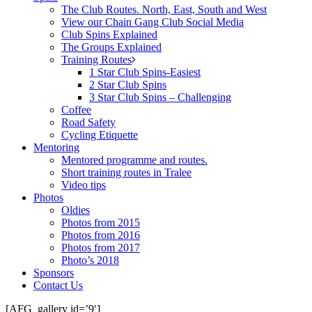
The Club Routes. North, East, South and West
View our Chain Gang Club Social Media
Club Spins Explained
The Groups Explained
Training Routes
1 Star Club Spins-Easiest
2 Star Club Spins
3 Star Club Spins – Challenging
Coffee
Road Safety
Cycling Etiquette
Mentoring
Mentored programme and routes.
Short training routes in Tralee
Video tips
Photos
Oldies
Photos from 2015
Photos from 2016
Photos from 2017
Photo’s 2018
Sponsors
Contact Us
[AFG_gallery id=’9′]