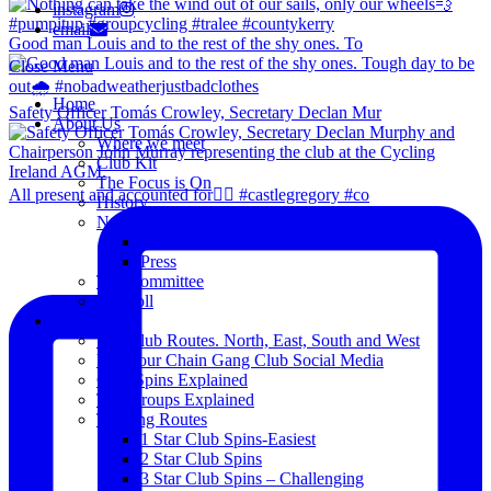
instagram
email
Good man Louis and to the rest of the shy ones. To
Close Menu
Home
Safety Officer Tomás Crowley, Secretary Declan Mur
About Us
Where we meet
Club Kit
The Focus is On
All present and accounted for👌🏻 #castlegregory #co
History
News
Club Notice
Press
The Committee
Blogroll
Spins
The Club Routes. North, East, South and West
View our Chain Gang Club Social Media
Club Spins Explained
The Groups Explained
Training Routes
1 Star Club Spins-Easiest
2 Star Club Spins
3 Star Club Spins – Challenging