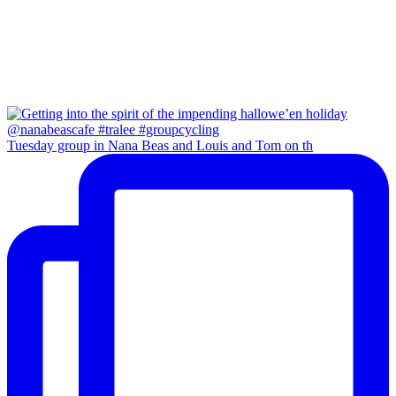
Tuesday group in Nana Beas and Louis and Tom on th