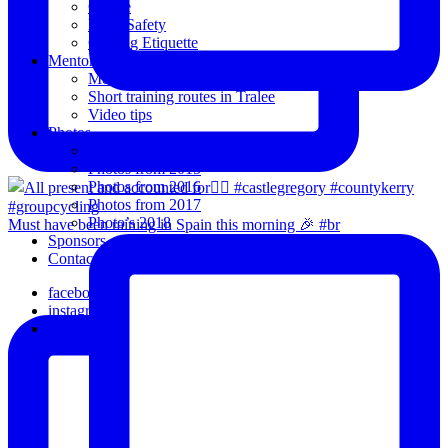
Coffee
Road Safety
Cycling Etiquette
Mentoring
Mentored programme and routes.
Short training routes in Tralee
Video tips
Photos
Oldies
Photos from 2015
Photos from 2016
Photos from 2017
Photo’s 2018
Must have been raining in Spain this morning 🎉 #br
Sponsors
Contact Us
facebook
instagram
email