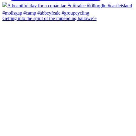
Getting into the spirit of the impending hallowe’e