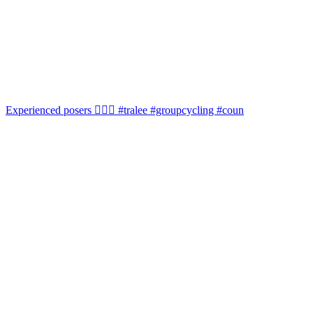
Experienced posers 👌🏻😀 #tralee #groupcycling #coun