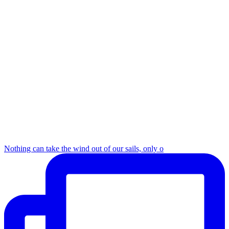
Nothing can take the wind out of our sails, only o