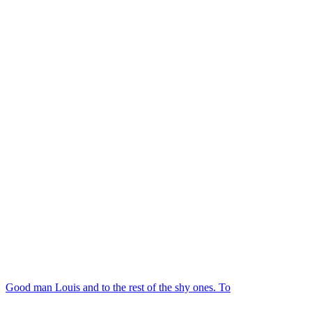
Good man Louis and to the rest of the shy ones. To