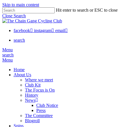
Skip to main content
Close
Hit enter to search or ESC to close
Close Search
Menu
facebook
instagram
email
search
Menu
search
Menu
Home
About Us
Where we meet
Club Kit
The Focus is On
History
News
Club Notice
Press
The Committee
Blogroll
Spins