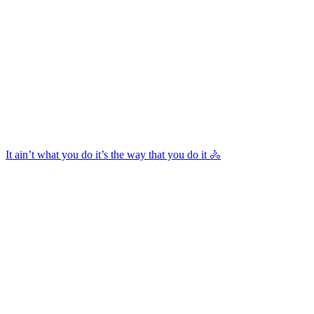
It ain’t what you do it’s the way that you do it 🚴