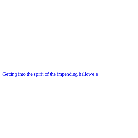
Getting into the spirit of the impending hallowe’e