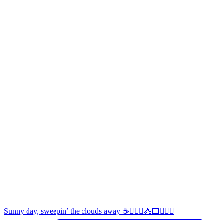
Sunny day, sweepin’ the clouds away ☕️🚴🏼‍♀️🚴🏻🚴🏻‍♂️