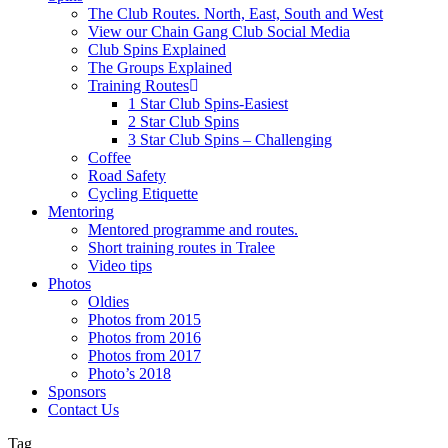
The Club Routes. North, East, South and West
View our Chain Gang Club Social Media
Club Spins Explained
The Groups Explained
Training Routes
1 Star Club Spins-Easiest
2 Star Club Spins
3 Star Club Spins – Challenging
Coffee
Road Safety
Cycling Etiquette
Mentoring
Mentored programme and routes.
Short training routes in Tralee
Video tips
Photos
Oldies
Photos from 2015
Photos from 2016
Photos from 2017
Photo’s 2018
Sponsors
Contact Us
Tag