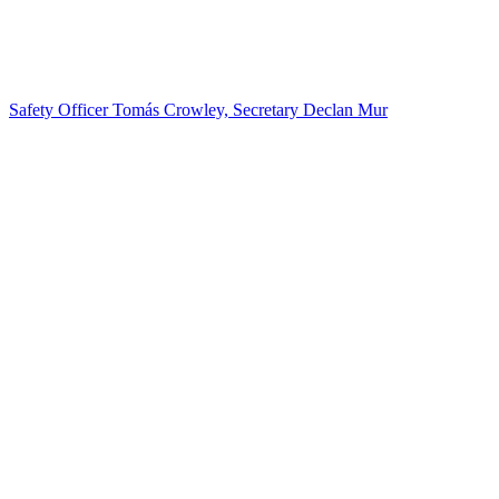
Safety Officer Tomás Crowley, Secretary Declan Mur