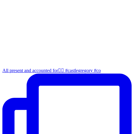
All present and accounted for👌🏻 #castlegregory #co