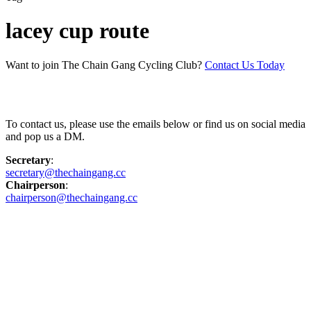
lacey cup route
Want to join The Chain Gang Cycling Club?
Contact Us Today
Contact Us
To contact us, please use the emails below or find us on social media
and pop us a DM.
Secretary
:
secretary@thechaingang.cc
Chairperson
:
chairperson@thechaingang.cc
Facebook
Instagram