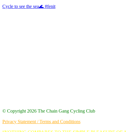
Cycle to see the sea🌊 #fenit
Our Logo
© Copyright 2026 The Chain Gang Cycling Club
Site Designed by Code Stack
Privacy Statement / Terms and Conditions