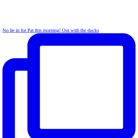
No lie in for Pat this morning! Out with the ducks