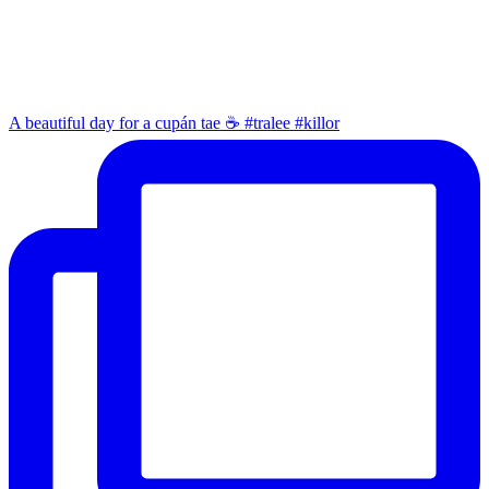
A beautiful day for a cupán tae ☕️ #tralee #killor