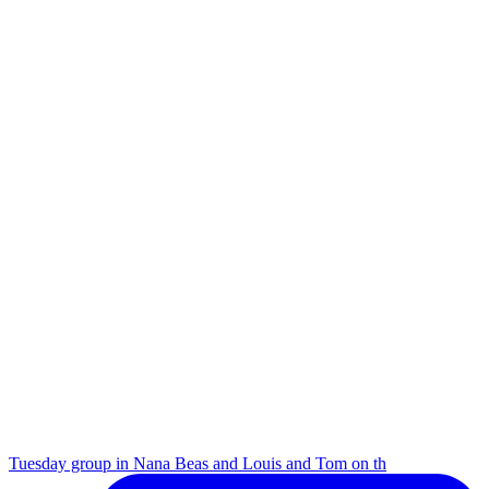
Tuesday group in Nana Beas and Louis and Tom on th