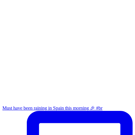
Must have been raining in Spain this morning 🎉 #br