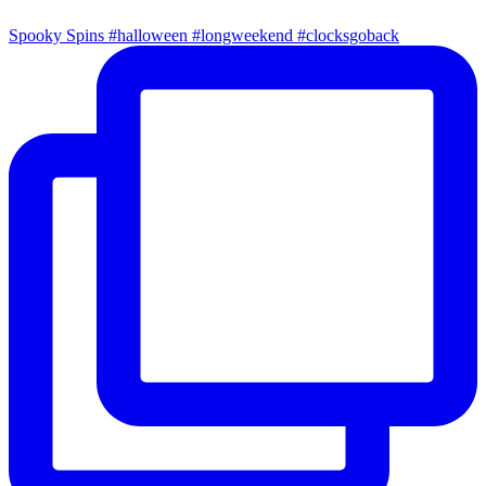
Spooky Spins #halloween #longweekend #clocksgoback