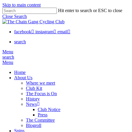
Skip to main content
Hit enter to search or ESC to close
Close Search
facebook
instagram
email
search
Menu
search
Menu
Home
About Us
Where we meet
Club Kit
The Focus is On
History
News
Club Notice
Press
The Committee
Blogroll
Spins