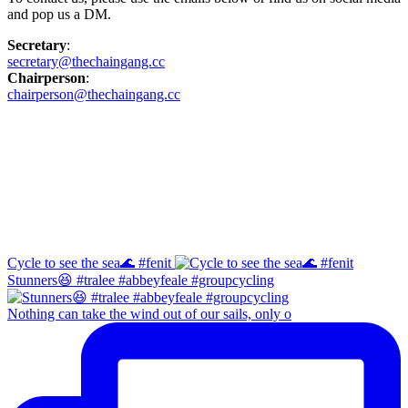
and pop us a DM.
Secretary
:
secretary@thechaingang.cc
Chairperson
:
chairperson@thechaingang.cc
Facebook
Instagram
Cycle to see the sea🌊 #fenit
Stunners😆 #tralee #abbeyfeale #groupcycling
Nothing can take the wind out of our sails, only o