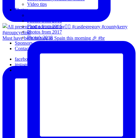
Video tips
Photos
Oldies
Photos from 2015
Photos from 2016
Photos from 2017
Photo’s 2018
Must have been raining in Spain this morning 🎉 #br
Sponsors
Contact Us
facebook
instagram
email