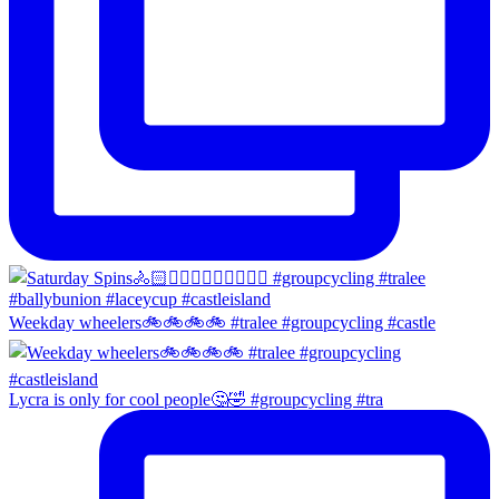
Weekday wheelers🚲🚲🚲🚲 #tralee #groupcycling #castle
Lycra is only for cool people🤔🤣 #groupcycling #tra