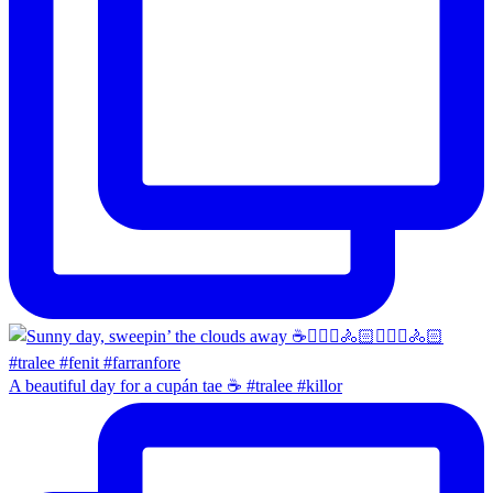
A beautiful day for a cupán tae ☕️ #tralee #killor