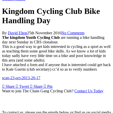
Kingdom Cycling Club Bike
Handling Day
By
David Elton
25th November 2016
No Comments
The kingdom Youth Cycling Club
are running a bike handling
day next Sunday in CBS clonalour.
This is a good way to get kids interested in cycling as a sport as well
as teaching them some good bike skills. As we know a lot of kids
today sadly have very little time on a bike and poor knowledge in
this area (and some adults).
I have attached a form and if anyone that is interested could get back
to Kate Guerin (club secretary) cc’d so as to verify numbers
scan-23-oct-2013-20-17
Share
Tweet
Share
Pin
Want to join The Chain Gang Cycling Club?
Contact Us Today
Contact Us
To contact us, please use the emails below or find us on social media