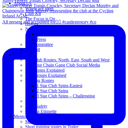
Safety Officer Tomás Crowley, Secretary Declan Mur
About Us
Where we meet
Club Kit
The Focus is On
All present and accounted for👌🏻 #castlegregory #co
History
News
Club Notice
Press
The Committee
Blogroll
Spins
The Club Routes. North, East, South and West
View our Chain Gang Club Social Media
Club Spins Explained
The Groups Explained
Training Routes
1 Star Club Spins-Easiest
2 Star Club Spins
3 Star Club Spins – Challenging
Coffee
Road Safety
Cycling Etiquette
Mentoring
Mentored programme and routes.
Short training routes in Tralee