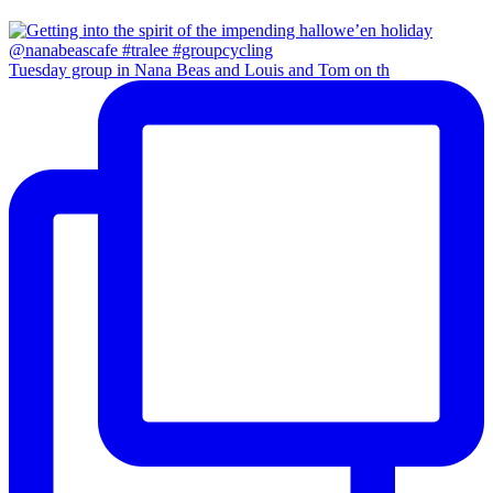
Tuesday group in Nana Beas and Louis and Tom on th