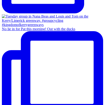
No lie in for Pat this morning! Out with the ducks