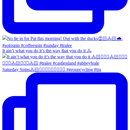
It ain’t what you do it’s the way that you do it 🚴
Saturday Spins🚴🏻🚴🏼‍♀️🚴🏻‍♂️🚴🏼‍♀️ #groupcycling #tra