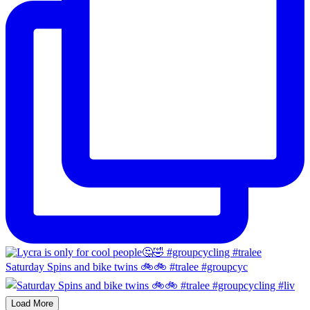
Saturday Spins and bike twins 🚲🚲 #tralee #groupcyc
Load More