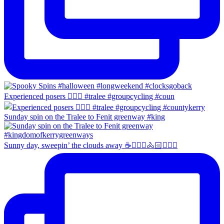
Experienced posers 👌🏻😀 #tralee #groupcycling #coun
Sunday spin on the Tralee to Fenit greenway #king
Sunny day, sweepin’ the clouds away ☕️🚴🏼‍♀️🚴🏻🚴🏻‍♂️