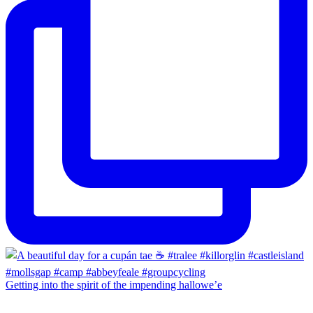
Getting into the spirit of the impending hallowe’e