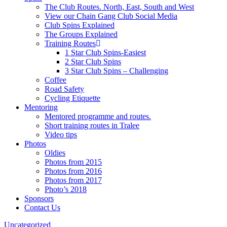
The Club Routes. North, East, South and West
View our Chain Gang Club Social Media
Club Spins Explained
The Groups Explained
Training Routes
1 Star Club Spins-Easiest
2 Star Club Spins
3 Star Club Spins – Challenging
Coffee
Road Safety
Cycling Etiquette
Mentoring
Mentored programme and routes.
Short training routes in Tralee
Video tips
Photos
Oldies
Photos from 2015
Photos from 2016
Photos from 2017
Photo’s 2018
Sponsors
Contact Us
Uncategorized