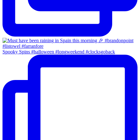
Spooky Spins #halloween #longweekend #clocksgoback