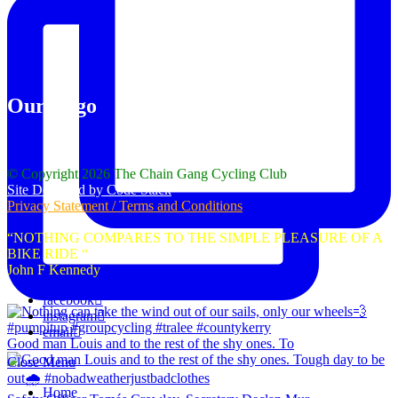
Our Logo
© Copyright 2026 The Chain Gang Cycling Club
Site Designed by Code Stack
Privacy Statement / Terms and Conditions
“NOTHING COMPARES TO THE SIMPLE PLEASURE OF A
BIKE RIDE “
John F Kennedy
facebook
instagram
email
Good man Louis and to the rest of the shy ones. To
Close Menu
Home