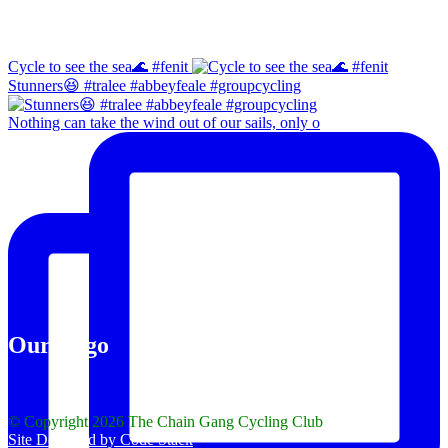
Instagram
Cycle to see the sea🌊 #fenit
Stunners😆 #tralee #abbeyfeale #groupcycling
Nothing can take the wind out of our sails, only o
Our Logo
© Copyright 2026 The Chain Gang Cycling Club
Site Designed by Code Stack