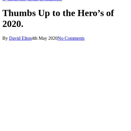
Thumbs Up to the Hero’s of
2020.
By
David Elton
4th May 2020
No Comments