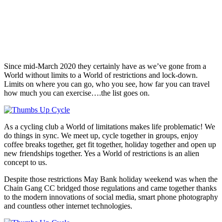
Since mid-March 2020 they certainly have as we’ve gone from a
World without limits to a World of restrictions and lock-down.
Limits on where you can go, who you see, how far you can travel
how much you can exercise….the list goes on.
As a cycling club a World of limitations makes life problematic! We
do things in sync. We meet up, cycle together in groups, enjoy
coffee breaks together, get fit together, holiday together and open up
new friendships together. Yes a World of restrictions is an alien
concept to us.
Despite those restrictions May Bank holiday weekend was when the
Chain Gang CC bridged those regulations and came together thanks
to the modern innovations of social media, smart phone photography
and countless other internet technologies.