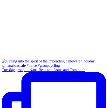
Tuesday group in Nana Beas and Louis and Tom on th