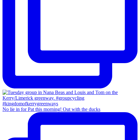
No lie in for Pat this morning! Out with the ducks