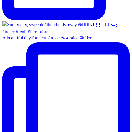
A beautiful day for a cupán tae ☕️ #tralee #killor