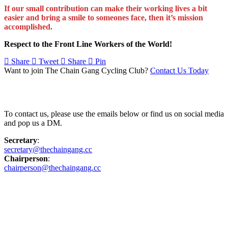
If our small contribution can make their working lives a bit
easier and bring a smile to someones face, then it’s mission
accomplished.
Respect to the Front Line Workers of the World!
Share
Tweet
Share
Pin
Want to join The Chain Gang Cycling Club?
Contact Us Today
Contact Us
To contact us, please use the emails below or find us on social media
and pop us a DM.
Secretary
:
secretary@thechaingang.cc
Chairperson
:
chairperson@thechaingang.cc
Facebook