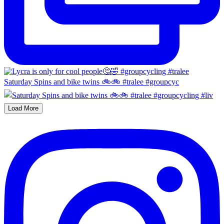
Saturday Spins and bike twins 🚲🚲 #tralee #groupcyc
Load More