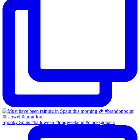
email
Spooky Spins #halloween #longweekend #clocksgoback