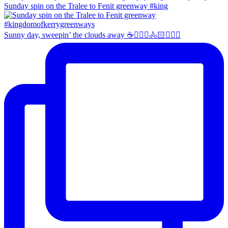
Sunday spin on the Tralee to Fenit greenway #king
Sunny day, sweepin’ the clouds away ☕️🚴🏼‍♀️🚴🏻🚴🏻‍♂️