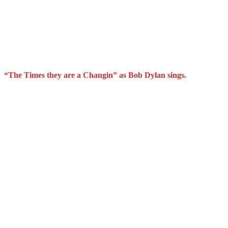
“The Times they are a Changin” as Bob Dylan sings.