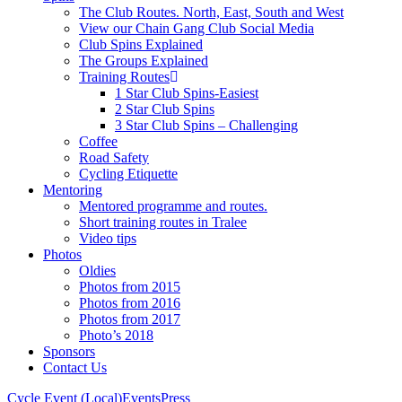
The Club Routes. North, East, South and West
View our Chain Gang Club Social Media
Club Spins Explained
The Groups Explained
Training Routes
1 Star Club Spins-Easiest
2 Star Club Spins
3 Star Club Spins – Challenging
Coffee
Road Safety
Cycling Etiquette
Mentoring
Mentored programme and routes.
Short training routes in Tralee
Video tips
Photos
Oldies
Photos from 2015
Photos from 2016
Photos from 2017
Photo’s 2018
Sponsors
Contact Us
Cycle Event (Local)
Events
Press