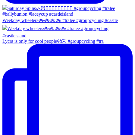
Weekday wheelers🚲🚲🚲🚲 #tralee #groupcycling #castle
Lycra is only for cool people🤔🤣 #groupcycling #tra