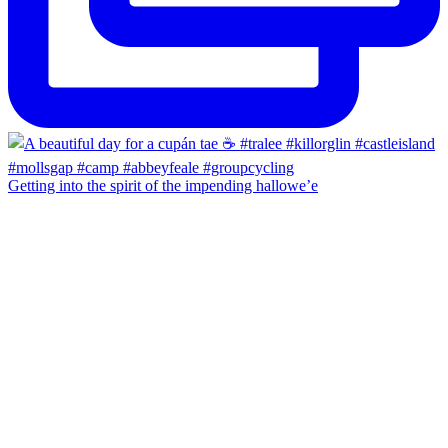
Getting into the spirit of the impending hallowe’e