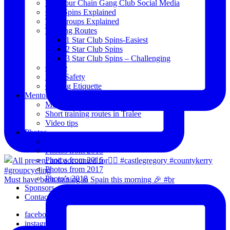
View our Chain Gang Club Social Media
Club Spins Explained
The Groups Explained
Training Routes
1 Star Club Spins-Easiest
2 Star Club Spins
3 Star Club Spins – Challenging
Coffee
Road Safety
Cycling Etiquette
Mentoring
Mentored programme and routes.
Short training routes in Tralee
Video tips
Photos
Oldies
Photos from 2015
Photos from 2016
Photos from 2017
Photo’s 2018
Must have been raining in Spain this morning 🎉 #br
Sponsors
Contact Us
facebook
instagram