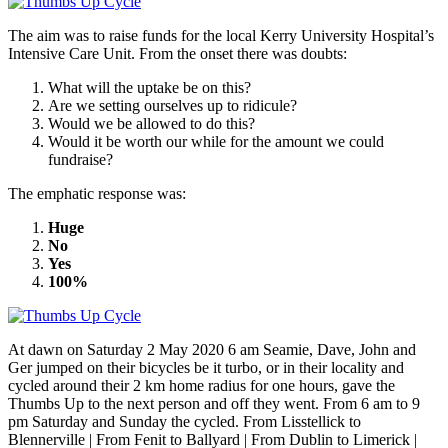
The aim was to raise funds for the local Kerry University Hospital’s
Intensive Care Unit. From the onset there was doubts:
What will the uptake be on this?
Are we setting ourselves up to ridicule?
Would we be allowed to do this?
Would it be worth our while for the amount we could
fundraise?
The emphatic response was:
Huge
No
Yes
100%
At dawn on Saturday 2 May 2020 6 am Seamie, Dave, John and
Ger jumped on their bicycles be it turbo, or in their locality and
cycled around their 2 km home radius for one hours, gave the
Thumbs Up to the next person and off they went. From 6 am to 9
pm Saturday and Sunday the cycled. From Lisstellick to
Blennerville | From Fenit to Ballyard | From Dublin to Limerick |