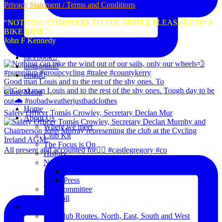
Privacy Statement / Terms and Conditions
“NOTHING COMPARES TO THE SIMPLE PLEASURE OF A
BIKE RIDE “
John F Kennedy
facebook
instagram
email
Good man Louis and to the rest of the shy ones. To
Close Menu
Home
Safety Officer Tomás Crowley, Secretary Declan Mur
About Us
Where we meet
Club Kit
The Focus is On
All present and accounted for👌🏻 #castlegregory #co
History
News
Club Notice
Press
The Committee
Blogroll
Spins
The Club Routes. North, East, South and West