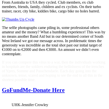
From Australia to USA they cycled. Club members, ex club
members, friends, family, children and ex cyclists. On their turbo
trainer, racer, city bike, kiddies bike, cargo bike no holes barred.
The selfie photographs came piling in, some professional others
amateur and the money? What a humbling experience! This was by
no means another Band Aid but in our determined corner of South
West Ireland we got our message across. In problematic times the
generosity was incredible as the total shot past our initial target of
€1000 on to €2000 and then €3000. An amount we didn’t even
contemplate.
If you can compere this virus to a war, then the individuals working
in hospitals are the soldiers enduring the hellishness of the trenches
of Ypres, Somme and Passchendaele. Each day going into the
unknown, tense, scared and hoping to see the end to all this in the
shortest possible time.
GoFundMe-Donate Here
UHK-Jennifer Crowley