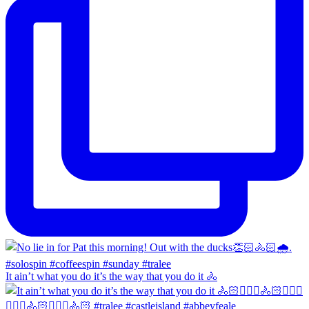
It ain’t what you do it’s the way that you do it 🚴