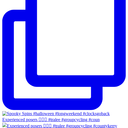
Experienced posers 👌🏻😀 #tralee #groupcycling #coun