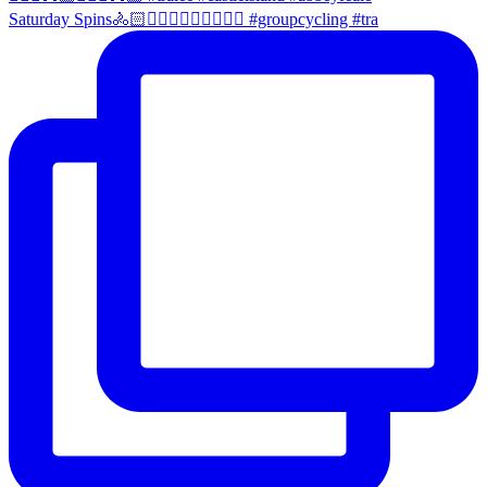
Saturday Spins🚴🏻🚴🏼‍♀️🚴🏻‍♂️🚴🏼‍♀️ #groupcycling #tra