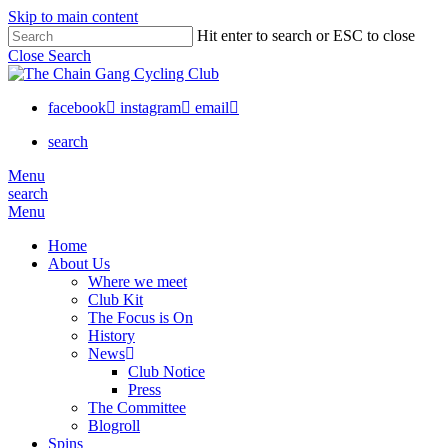
Skip to main content
Hit enter to search or ESC to close
Close Search
facebook
instagram
email
search
Menu
search
Menu
Home
About Us
Where we meet
Club Kit
The Focus is On
History
News
Club Notice
Press
The Committee
Blogroll
Spins