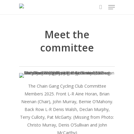
Menu
Skip
to
search
main
content
Meet the
committee
The Chain Gang Cycling Club Committee
Members 2025. Front L-R Aine Horan, Brian
Neenan (Chair), John Murray, Bernie O’Mahony.
Back Row L-R Denis Walsh, Declan Murphy,
Terry Culloty, Pat McGarty. (Missing from Photo:
Christo Murray, Denis O’Sullivan and John
McCarthy)