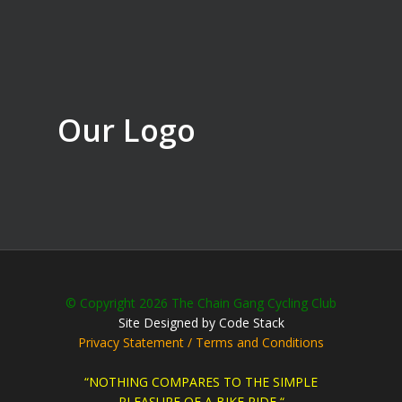
Our Logo
© Copyright 2026 The Chain Gang Cycling Club
Site Designed by Code Stack
Privacy Statement / Terms and Conditions
“NOTHING COMPARES TO THE SIMPLE
PLEASURE OF A BIKE RIDE “