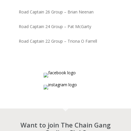
Road Captain 26 Group – Brian Neenan
Road Captain 24 Group – Pat McGarty
Road Captain 22 Group – Triona O Farrell
Want to join The Chain Gang