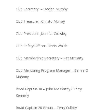
Club Secretary – Declan Murphy
Club Treasurer -Christo Murray
Club President -Jennifer Crowley
Club Safety Officer- Denis Walsh
Club Membership Secretary – Pat McGarty
Club Mentoring Program Manager – Bernie O
Mahony
Road Captain 30 – John Mc Carthy / Kerry
Kennelly
Road Captain 28 Group – Terry Culloty