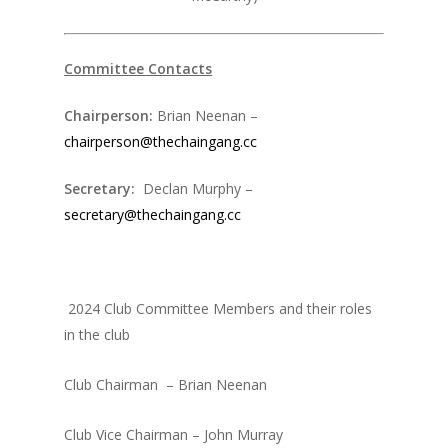
Committee Contacts
Chairperson:
Brian Neenan –
chairperson@thechaingang.cc
Secretary:
Declan Murphy –
secretary@thechaingang.cc
2024 Club Committee Members and their roles
in the club
Club Chairman – Brian Neenan
Club Vice Chairman – John Murray