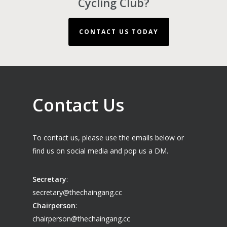
Cycling Club?
CONTACT US TODAY
Contact Us
To contact us, please use the emails below or
find us on social media and pop us a DM.
Secretary
:
secretary@thechaingang.cc
Chairperson
:
chairperson@thechaingang.cc