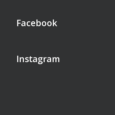
Facebook
Instagram