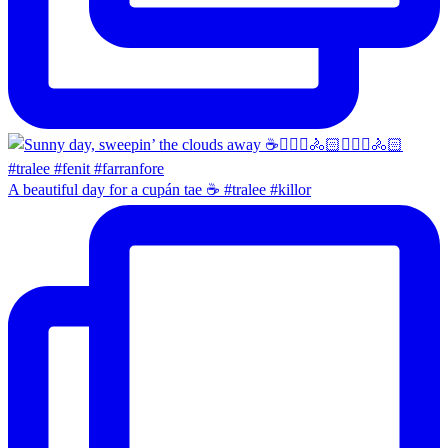
A beautiful day for a cupán tae ☕️ #tralee #killor