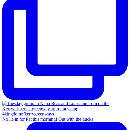
No lie in for Pat this morning! Out with the ducks