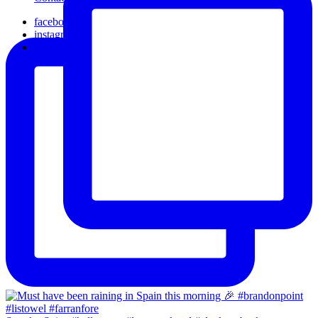
facebook
instagram
email