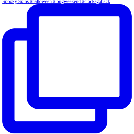
Spooky Spins #halloween #longweekend #clocksgoback