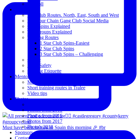
Blogroll
Spins
The Club Routes. North, East, South and West
View our Chain Gang Club Social Media
Club Spins Explained
The Groups Explained
Training Routes
1 Star Club Spins-Easiest
2 Star Club Spins
3 Star Club Spins – Challenging
Coffee
Road Safety
Cycling Etiquette
Mentoring
Mentored programme and routes.
Short training routes in Tralee
Video tips
Photos
Oldies
Photos from 2015
Photos from 2016
Photos from 2017
Photo’s 2018
Must have been raining in Spain this morning 🎉 #br
Sponsors
Contact Us