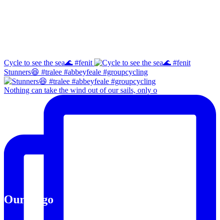
Facebook
Instagram
Cycle to see the sea🌊 #fenit
Stunners😆 #tralee #abbeyfeale #groupcycling
Nothing can take the wind out of our sails, only o
Our Logo