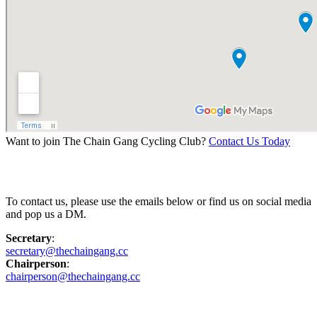
Want to join The Chain Gang Cycling Club?
Contact Us Today
Contact Us
To contact us, please use the emails below or find us on social media
and pop us a DM.
Secretary
:
secretary@thechaingang.cc
Chairperson
:
chairperson@thechaingang.cc