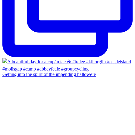
Getting into the spirit of the impending hallowe’e