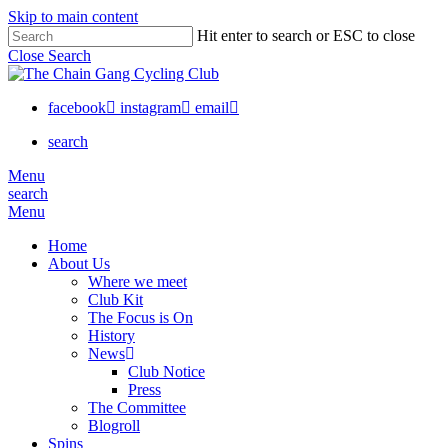
Skip to main content
Hit enter to search or ESC to close
Close Search
facebook
instagram
email
search
Menu
search
Menu
Home
About Us
Where we meet
Club Kit
The Focus is On
History
News
Club Notice
Press
The Committee
Blogroll
Spins