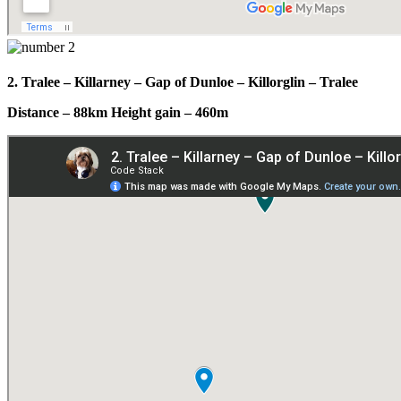
2. Tralee – Killarney – Gap of Dunloe – Killorglin – Tralee
Distance – 88km Height gain – 460m