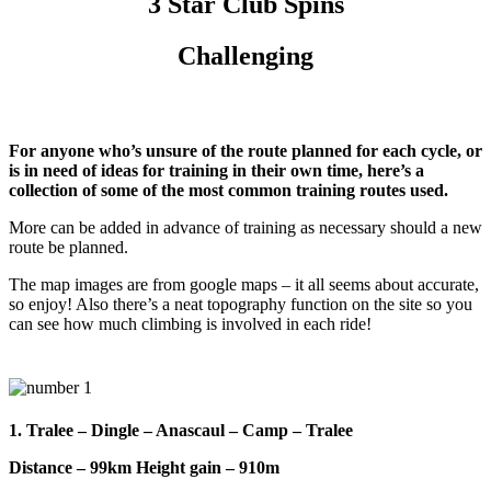
3 Star Club Spins
Challenging
For anyone who’s unsure of the route planned for each cycle, or
is in need of ideas for training in their own time, here’s a
collection of some of the most common training routes used.
More can be added in advance of training as necessary should a new
route be planned.
The map images are from google maps – it all seems about accurate,
so enjoy! Also there’s a neat topography function on the site so you
can see how much climbing is involved in each ride!
1. Tralee – Dingle – Anascaul – Camp – Tralee
Distance – 99km Height gain – 910m