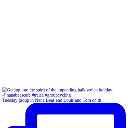
Tuesday group in Nana Beas and Louis and Tom on th