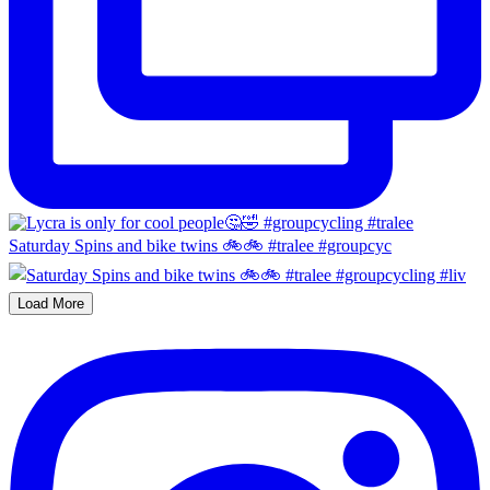
Saturday Spins and bike twins 🚲🚲 #tralee #groupcyc
Load More