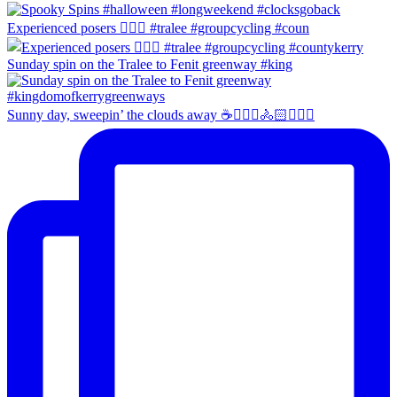
Experienced posers 👌🏻😀 #tralee #groupcycling #coun
Sunday spin on the Tralee to Fenit greenway #king
Sunny day, sweepin’ the clouds away ☕️🚴🏼‍♀️🚴🏻🚴🏻‍♂️