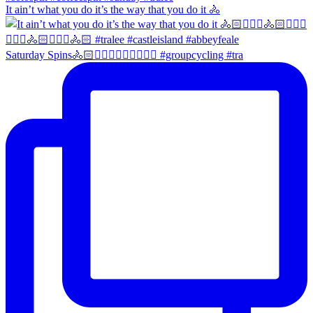
It ain’t what you do it’s the way that you do it 🚴
Saturday Spins🚴🏻🚴🏼‍♀️🚴🏻‍♂️🚴🏼‍♀️ #groupcycling #tra