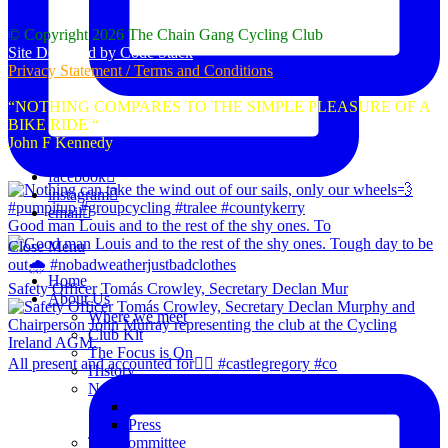
© Copyright 2026 The Chain Gang Cycling Club
Site Designed by Code Stack
Privacy Statement / Terms and Conditions
“NOTHING COMPARES TO THE SIMPLE PLEASURE OF A
BIKE RIDE “
John F Kennedy
facebook
instagram
email
Good man Louis and to the rest of the shy ones. To
Close Menu
Home
Safety Officer Tomás Crowley, Secretary Declan Mur
About Us
Where we meet
Club Kit
The Focus is On
All present and accounted for👌🏻 #castlegregory #co
History
News
Club Notice
Press
The Committee