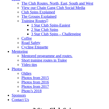
The Club Routes. North, East, South and West
View our Chain Gang Club Social Media
Club Spins Explained
The Groups Explained
Training Routes
1 Star Club Spins-Easiest
2 Star Club Spins
3 Star Club Spins – Challenging
Coffee
Road Safety
Cycling Etiquette
Mentoring
Mentored programme and routes.
Short training routes in Tralee
Video tips
Photos
Oldies
Photos from 2015
Photos from 2016
Photos from 2017
Photo’s 2018
Sponsors
Contact Us