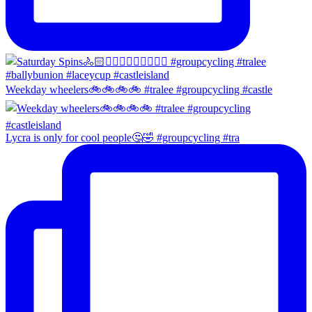
Weekday wheelers🚲🚲🚲🚲 #tralee #groupcycling #castle
Lycra is only for cool people🤔🤣 #groupcycling #tra