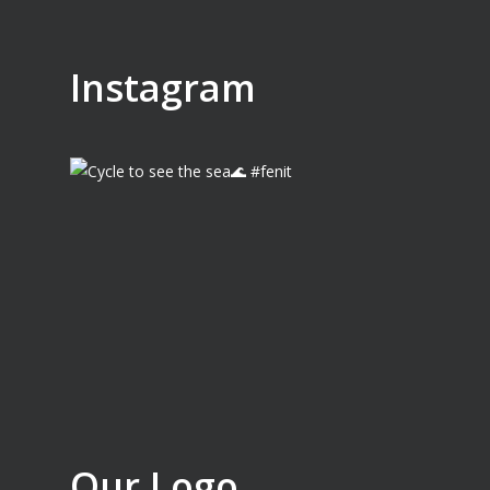
Instagram
Our Logo