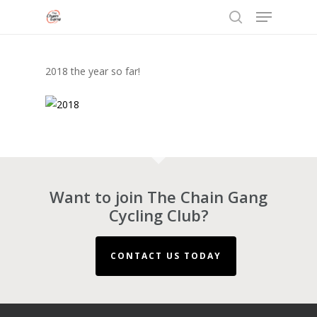
Menu
Skip
to
search
Close
main
Menu
content
2018 the year so far!
Want to join The Chain Gang
Cycling Club?
CONTACT US TODAY