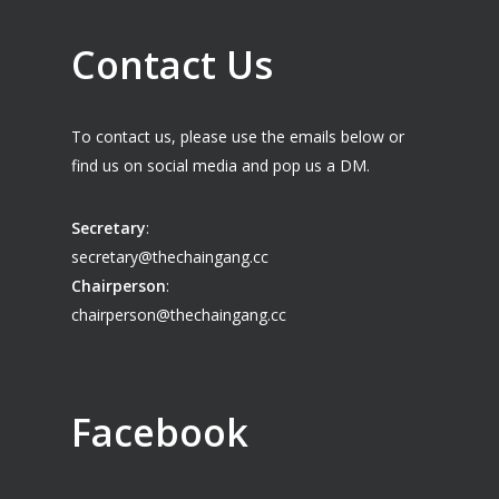
Contact Us
To contact us, please use the emails below or
find us on social media and pop us a DM.
Secretary
:
secretary@thechaingang.cc
Chairperson
:
chairperson@thechaingang.cc
Facebook