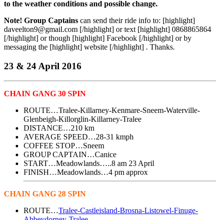
to the weather conditions and possible change.
Note!
Group Captains
can send their ride info to: [highlight]
daveelton9@gmail.com [/highlight] or text [highlight] 0868865864
[/highlight] or though [highlight] Facebook [/highlight] or by
messaging the [highlight] website [/highlight] . Thanks.
23 & 24 April 2016
CHAIN GANG 30 SPIN
ROUTE…Tralee-Killarney-Kenmare-Sneem-Waterville-
Glenbeigh-Killorglin-Killarney-Tralee
DISTANCE…210 km
AVERAGE SPEED…28-31 kmph
COFFEE STOP…Sneem
GROUP CAPTAIN…Canice
START…Meadowlands…..8 am 23 April
FINISH…Meadowlands…4 pm approx
CHAIN GANG 28 SPIN
ROUTE…
Tralee-Castleisland-Brosna-Listowel-Finuge-
Abbeydorney-Tralee