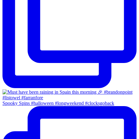
Spooky Spins #halloween #longweekend #clocksgoback