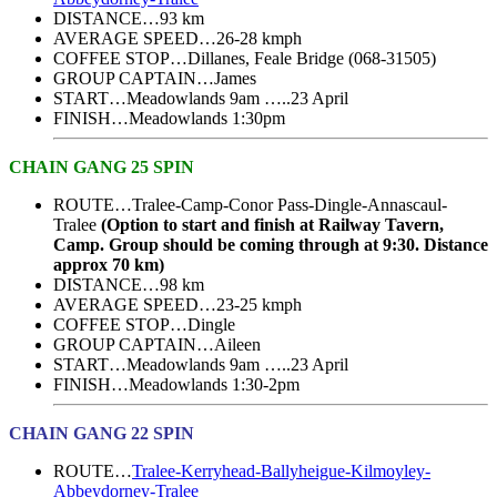
DISTANCE…93 km
AVERAGE SPEED…26-28 kmph
COFFEE STOP…Dillanes, Feale Bridge (068-31505)
GROUP CAPTAIN…James
START…Meadowlands 9am …..23 April
FINISH…Meadowlands 1:30pm
CHAIN GANG 25 SPIN
ROUTE…Tralee-Camp-Conor Pass-Dingle-Annascaul-
Tralee
(Option to start and finish at Railway Tavern,
Camp. Group should be coming through at 9:30. Distance
approx 70 km)
DISTANCE…98 km
AVERAGE SPEED…23-25 kmph
COFFEE STOP…Dingle
GROUP CAPTAIN…Aileen
START…Meadowlands 9am …..23 April
FINISH…Meadowlands 1:30-2pm
CHAIN GANG 22 SPIN
ROUTE…
Tralee-Kerryhead-Ballyheigue-Kilmoyley-
Abbeydorney-Tralee