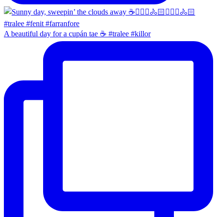
A beautiful day for a cupán tae ☕️ #tralee #killor