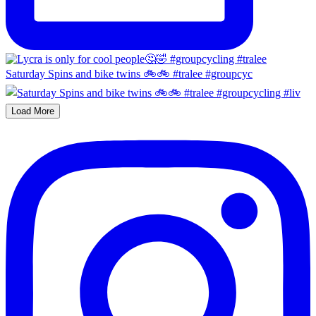
Saturday Spins and bike twins 🚲🚲 #tralee #groupcyc
Load More