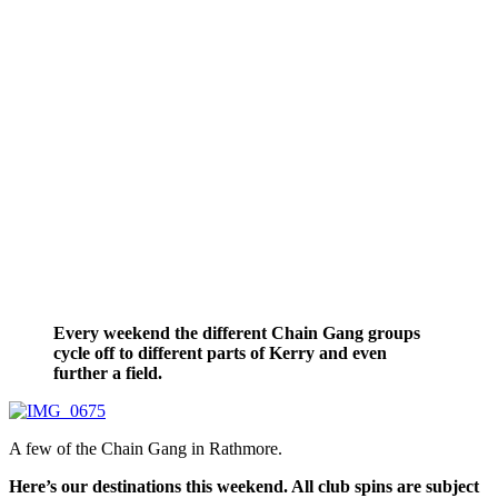
Every weekend the different Chain Gang groups
cycle off to different parts of Kerry and even
further a field.
A few of the Chain Gang in Rathmore.
Here’s our destinations this weekend. All club spins are subject