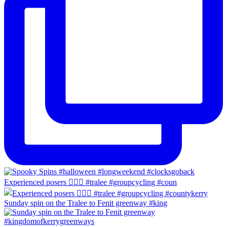
Experienced posers 👌🏻😀 #tralee #groupcycling #coun
Sunday spin on the Tralee to Fenit greenway #king