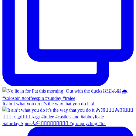
It ain’t what you do it’s the way that you do it 🚴
Saturday Spins🚴🏻🚴🏼‍♀️🚴🏻‍♂️🚴🏼‍♀️ #groupcycling #tra