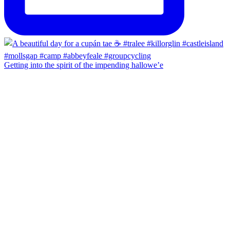
Getting into the spirit of the impending hallowe’e