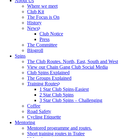
About Us
Where we meet
Club Kit
The Focus is On
History
News
Club Notice
Press
The Committee
Blogroll
Spins
The Club Routes. North, East, South and West
View our Chain Gang Club Social Media
Club Spins Explained
The Groups Explained
Training Routes
1 Star Club Spins-Easiest
2 Star Club Spins
3 Star Club Spins – Challenging
Coffee
Road Safety
Cycling Etiquette
Mentoring
Mentored programme and routes.
Short training routes in Tralee