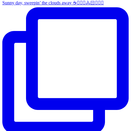
Sunny day, sweepin’ the clouds away ☕️🚴🏼‍♀️🚴🏻🚴🏻‍♂️