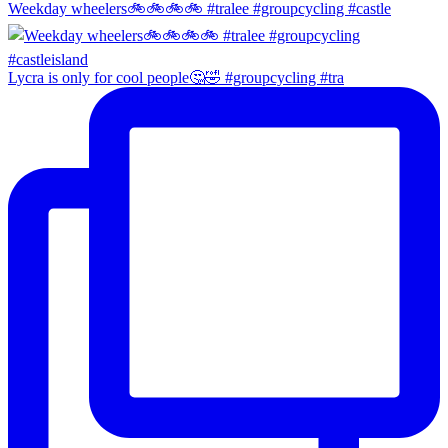
Weekday wheelers🚲🚲🚲🚲 #tralee #groupcycling #castle
Lycra is only for cool people🤔🤣 #groupcycling #tra