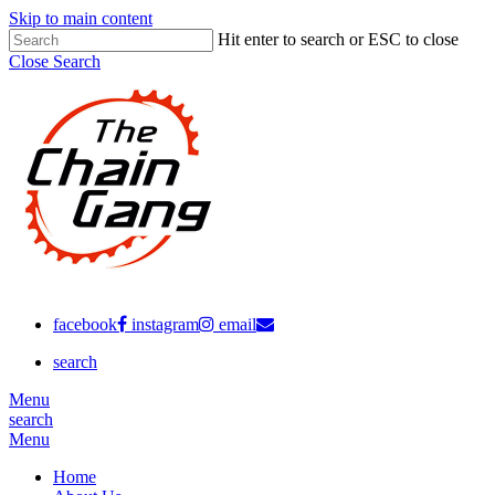
Skip to main content
Hit enter to search or ESC to close
Close Search
facebook
instagram
email
search
Menu
search
Menu
Home