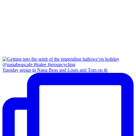
Tuesday group in Nana Beas and Louis and Tom on th