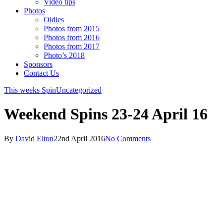
Video tips
Photos
Oldies
Photos from 2015
Photos from 2016
Photos from 2017
Photo’s 2018
Sponsors
Contact Us
This weeks Spin
Uncategorized
Weekend Spins 23-24 April 16
By
David Elton
22nd April 2016
No Comments