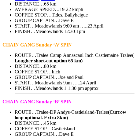
DISTANCE…65 km
AVERAGE SPEED…19-22 kmph
COFFEE STOP…Tides, Ballyheigue
GROUP CAPTAIN…Dave E
START…Meadowlands 9:00 am …..23 April
FINISH…Meadowlands 12:30-1pm
CHAIN GANG Sunday ‘A’ SPIN
ROUTE…Tralee-Camp-Annascaul-Inch-Castlemaine-Tralee
(
Lougher short-cut option 65 km)
DISTANCE…80 km
COFFEE STOP…Inch
GROUP CAPTAIN…Joe and Paul
START…Meadowlands 9am …..24 April
FINISH…Meadowlands 1-1:30 pm approx
CHAIN GANG Sunday ‘B’ SPIN
ROUTE…Tralee-DP Andys-Castleisland-Tralee
(Currow
loop optional. Extra 8km)
DISTANCE…45 km
COFFEE STOP…Castleisland
GROUP CAPTAIN…Dave E