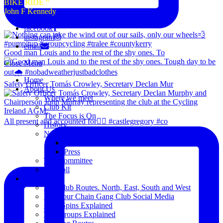
BIKE RIDE “
John F Kennedy
facebook
instagram
email
Good man Louis and to the rest of the shy ones. To
Close Menu
Home
Safety Officer Tomás Crowley, Secretary Declan Mur
About Us
Where we meet
Club Kit
The Focus is On
All present and accounted for👌🏻 #castlegregory #co
History
News
Club Notice
Press
The Committee
Blogroll
Spins
The Club Routes. North, East, South and West
View our Chain Gang Club Social Media
Club Spins Explained
The Groups Explained