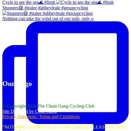
Cycle to see the sea🌊 #fenit
Stunners😆 #tralee #abbeyfeale #groupcycling
Nothing can take the wind out of our sails, only o
Our Logo
© Copyright 2026 The Chain Gang Cycling Club
Site Designed by Code Stack
Privacy Statement / Terms and Conditions
“NOTHING COMPARES TO THE SIMPLE PLEASURE OF A