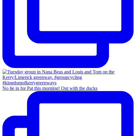
No lie in for Pat this morning! Out with the ducks