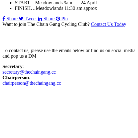
START…Meadowlands 9am …..24 April
FINISH…Meadowlands 11:30 am approx
Share
Tweet
Share
Pin
Want to join The Chain Gang Cycling Club?
Contact Us Today
Contact Us
To contact us, please use the emails below or find us on social media
and pop us a DM.
Secretary
:
secretary@thechaingang.cc
Chairperson
:
chairperson@thechaingang.cc
Facebook
Instagram