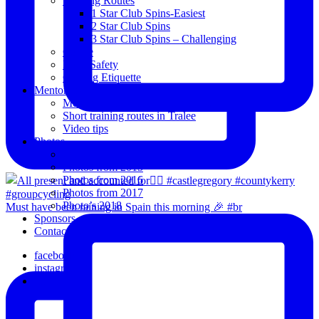
Training Routes
1 Star Club Spins-Easiest
2 Star Club Spins
3 Star Club Spins – Challenging
Coffee
Road Safety
Cycling Etiquette
Mentoring
Mentored programme and routes.
Short training routes in Tralee
Video tips
Photos
Oldies
Photos from 2015
Photos from 2016
Photos from 2017
Photo’s 2018
Must have been raining in Spain this morning 🎉 #br
Sponsors
Contact Us
facebook
instagram
email