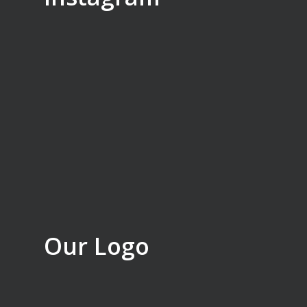
Our Logo