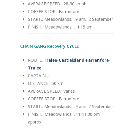
AVERAGE SPEED…28-30 kmph
COFFEE STOP…Farranfore
START…Meadowlands….9 am…2 September
FINISH…Meadowlands…11:15 am
CHAIN GANG Recovery CYCLE
ROUTE..
Tralee-Castleisland-Farranfore-
Tralee
CAPTAIN…
DISTANCE…50 km
AVERAGE SPEED…varies
COFFEE STOP…Farranfore
START…Meadowlands….9 am…2 September
FINISH…Meadowlands….11-11:30 pm
approx