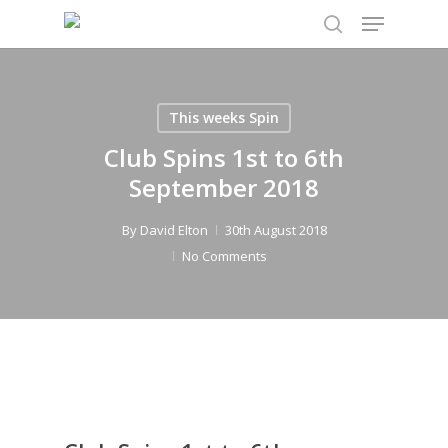
Menu
Skip
to
search
main
content
This weeks Spin
Club Spins 1st to 6th
September 2018
By
David Elton
30th August 2018
No Comments