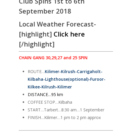
Club Spins 1st to 6th
September 2018
Local Weather Forecast-
[highlight]
Click here
[/highlight]
CHAIN GANG 30,29,27 and 25 SPIN
ROUTE…
Kilimer-Kilrush-Carrigaholt-
Kilbaha-Lighthouse(optional)-Furoor-
Kilkee-Kilrush-Kilimer
DISTANCE…95 km
COFFEE STOP…Kilbaha
START…Tarbert…8:30 am…1 September
FINISH…Kilimer…1 pm to 2 pm approx