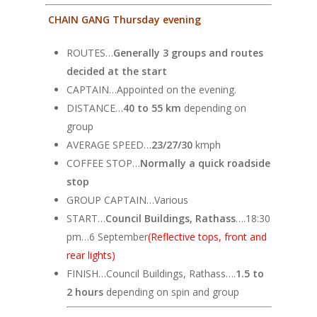
CHAIN GANG Thursday evening
ROUTES…
Generally 3 groups and routes
decided at the start
CAPTAIN…Appointed on the evening.
DISTANCE…
40 to 55 km
depending on
group
AVERAGE SPEED…
23/27/30
kmph
COFFEE STOP…
Normally a quick roadside
stop
GROUP CAPTAIN…Various
START…
Council Buildings, Rathass
….18:30
pm…6 September
(Reflective tops, front and
rear lights)
FINISH…Council Buildings, Rathass….
1.5 to
2 hours
depending on spin and group