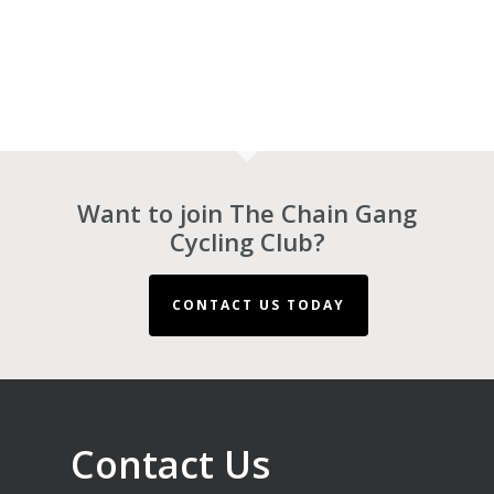
Want to join The Chain Gang
Cycling Club?
CONTACT US TODAY
Contact Us