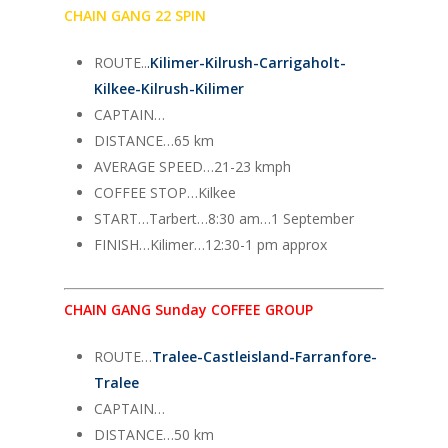
CHAIN GANG 22 SPIN
ROUTE..
.
Kilimer-Kilrush-Carrigaholt-
Kilkee-Kilrush-Kilimer
CAPTAIN…
DISTANCE…65 km
AVERAGE SPEED…21-23 kmph
COFFEE STOP…Kilkee
START…Tarbert…8:30 am…1 September
FINISH…Kilimer…12:30-1 pm approx
CHAIN GANG Sunday COFFEE GROUP
ROUTE…
Tralee-Castleisland-Farranfore-
Tralee
CAPTAIN…
DISTANCE…50 km