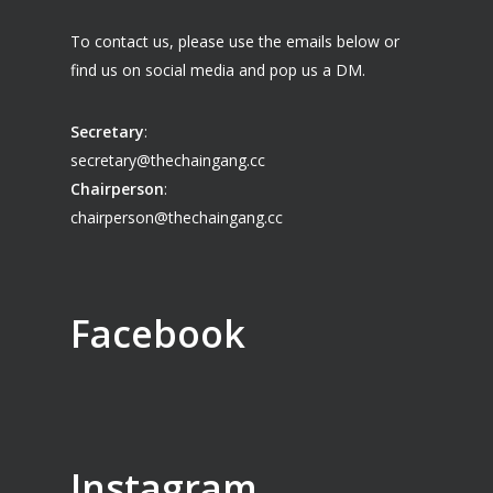
To contact us, please use the emails below or
find us on social media and pop us a DM.
Secretary
:
secretary@thechaingang.cc
Chairperson
:
chairperson@thechaingang.cc
Facebook
Instagram