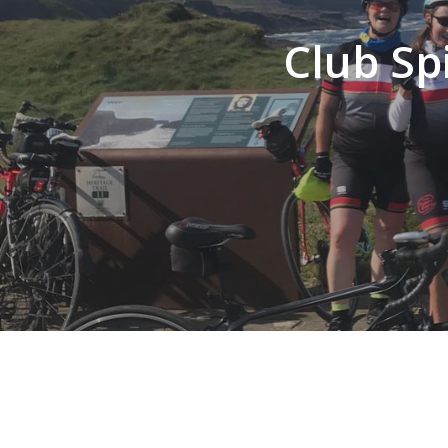
Club Sp