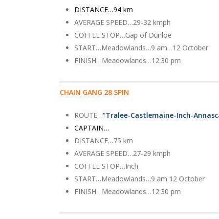
DISTANCE…94 km
AVERAGE SPEED…29-32 kmph
COFFEE STOP…Gap of Dunloe
START…Meadowlands…9 am…12 October
FINISH…Meadowlands…12:30 pm
CHAIN GANG 28 SPIN
ROUTE…
“Tralee-Castlemaine-Inch-Annas
CAPTAIN…
DISTANCE…75 km
AVERAGE SPEED…27-29 kmph
COFFEE STOP…Inch
START…Meadowlands…9 am 12 October
FINISH…Meadowlands…12:30 pm