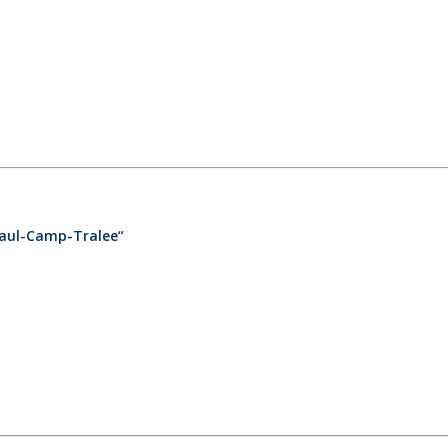
caul-Camp-Tralee“