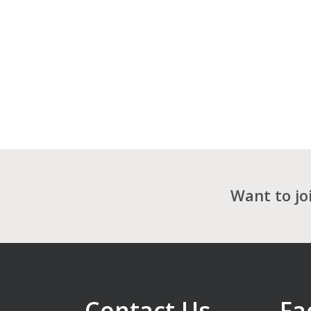
Want to jo
Contact Us
Fa