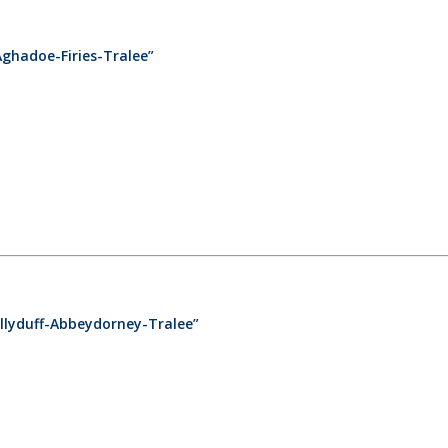
Aghadoe-Firies-Tralee”
llyduff-Abbeydorney-Tralee”