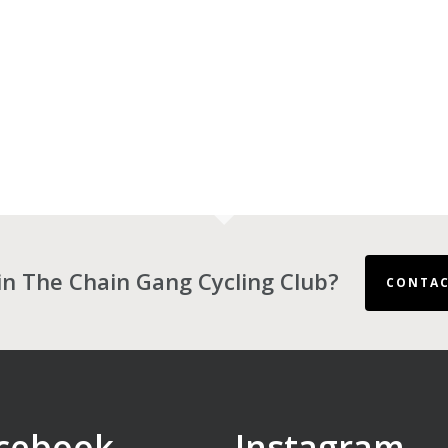
in The Chain Gang Cycling Club?
CONTAC
cebook
Instagram