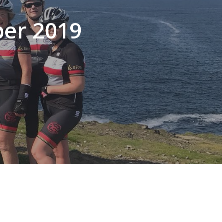
ber 2019