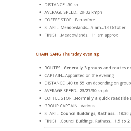
DISTANCE…50 km
AVERAGE SPEED…29-32 kmph
COFFEE STOP…Farranfore
START…Meadowlands….9 am…13 October
FINISH…Meadowlands….11 am approx
CHAIN GANG Thursday evening
ROUTES…
Generally 3 groups and routes d
CAPTAIN…Appointed on the evening.
DISTANCE…
40 to 55 km
depending on group
AVERAGE SPEED…
23/27/30
kmph
COFFEE STOP…
Normally a quick roadside 
GROUP CAPTAIN…Various
START…
Council Buildings, Rathass
….18:30 
FINISH…Council Buildings, Rathass….
1.5 to 2