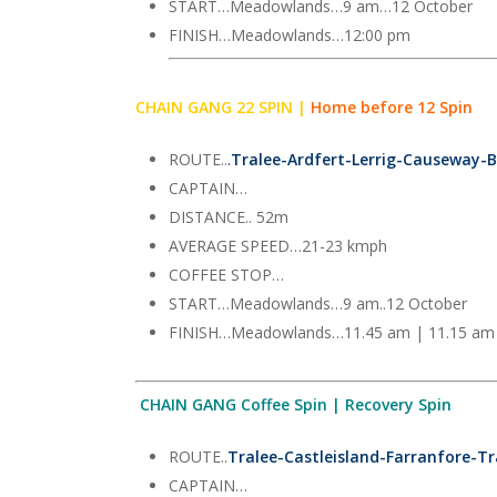
START…Meadowlands…9 am…12 October
FINISH…Meadowlands…12:00 pm
CHAIN GANG 22 SPIN |
Home before 12 Spin
ROUTE..
.
Tralee-Ardfert-Lerrig-Causeway-B
CAPTAIN…
DISTANCE.. 52m
AVERAGE SPEED…21-23 kmph
COFFEE STOP…
START…Meadowlands…9 am..12 October
FINISH…Meadowlands…11.45 am | 11.15 am
CHAIN GANG Coffee Spin | Recovery Spin
ROUTE..
Tralee-Castleisland-Farranfore-Tr
CAPTAIN…