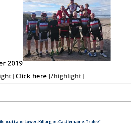
er 2019
ight]
Click here
[/highlight]
Glencuttane Lower-Killorglin-Castlemaine-Tralee“