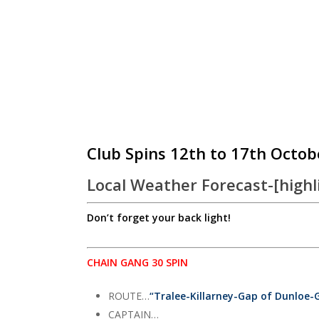
Club Spins 12th to 17th Octob
Local Weather Forecast-[highl
Don’t forget your back light!
CHAIN GANG 30 SPIN
ROUTE…
“Tralee-Killarney-Gap of Dunloe-
CAPTAIN…