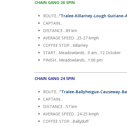
CHAIN GANG 26 SPIN
ROUTE..
.
“
Tralee-Killarney-Lough Guitane-
CAPTAIN..
DISTANCE…89 km
AVERAGE SPEED…25-27 kmph
COFFEE STOP…Killarney
START…Meadowlands…9 am…12 October
FINISH…Meadowlands…1:00 pm
CHAIN GANG 24 SPIN
ROUTE…
“Tralee-Ballyheigue-Causeway-Ba
CAPTAIN…
DISTANCE…57 km
AVERAGE SPEED…24-25 kmph
COFFEE STOP…Ballyduff