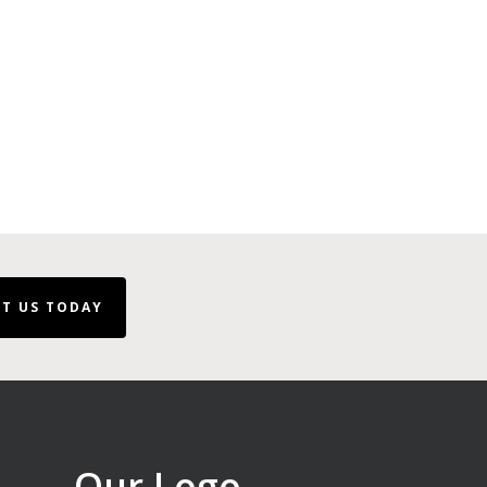
T US TODAY
Our Logo