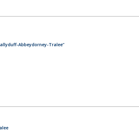
allyduff-Abbeydorney-Tralee”
alee