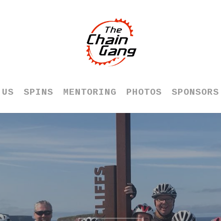
 US
SPINS
MENTORING
PHOTOS
SPONSORS