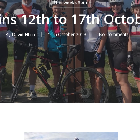
This weeks Spin
ins 12th to 17th Octo
By
David Elton
10th October 2019
No Comments