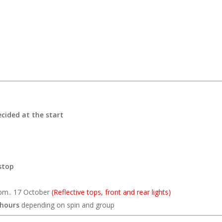
ecided at the start
stop
pm.. 17 October
(Reflective tops, front and rear lights)
 hours
depending on spin and group