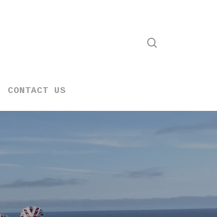
search
CONTACT US