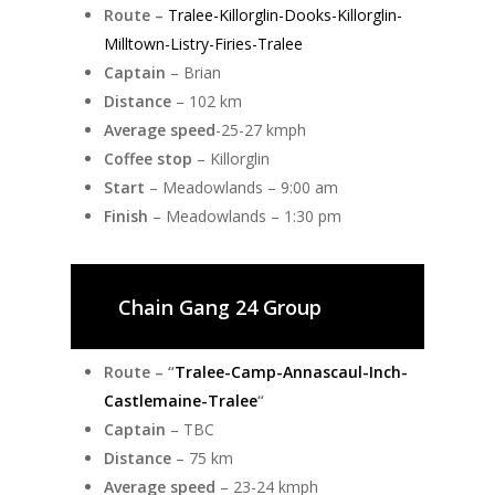
Route –
Tralee-Killorglin-Dooks-Killorglin-
Milltown-Listry-Firies-Tralee
Captain
– Brian
Distance
– 102 km
Average speed
-25-27 kmph
Coffee stop
– Killorglin
Start
– Meadowlands – 9:00 am
Finish
– Meadowlands – 1:30 pm
Chain Gang 24 Group
Route – “
Tralee-Camp-Annascaul-Inch-
Castlemaine-Tralee
“
Captain
– TBC
Distance
– 75 km
Average speed
– 23-24 kmph