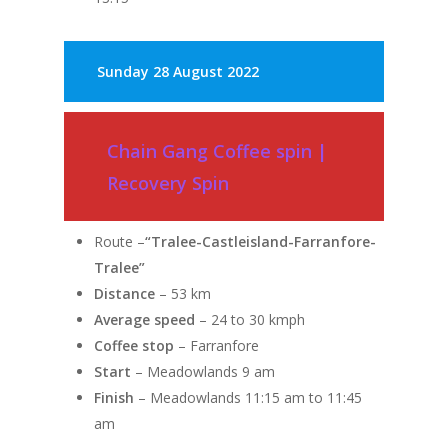
Sunday
28 August 2022
Chain Gang Coffee spin |
Recovery Spin
Route –
“Tralee-Castleisland-Farranfore-
Tralee”
Distance
– 53 km
Average speed
– 24 to 30 kmph
Coffee stop
– Farranfore
Start
– Meadowlands 9 am
Finish
– Meadowlands 11:15 am to 11:45
am