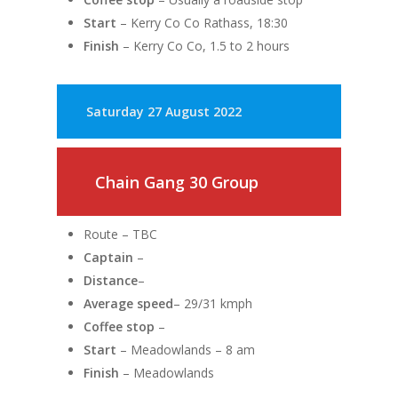
Start
– Kerry Co Co Rathass, 18:30
Finish
– Kerry Co Co, 1.5 to 2 hours
Saturday 27 August 2022
Chain Gang 30 Group
Route – TBC
Captain
–
Distance
–
Average speed
– 29/31 kmph
Coffee stop
–
Start
– Meadowlands – 8 am
Finish
– Meadowlands