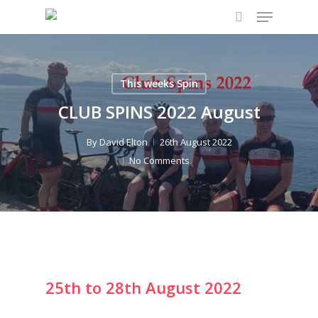
Menu
Skip
to
search
main
content
This weeks Spin
CLUB SPINS 2022 August
By
David Elton
26th August 2022
No Comments
25th to 28th August 2022