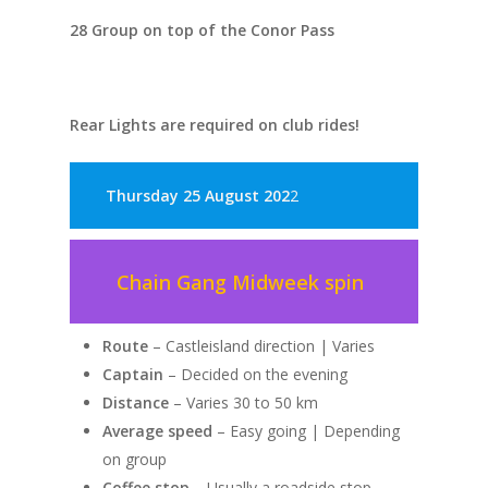
28 Group on top of the Conor Pass
Rear Lights are required on club rides!
Thursday 25 August 202
2
Chain Gang Midweek spin
Route
– Castleisland direction | Varies
Captain
– Decided on the evening
Distance
– Varies 30 to 50 km
Average speed
– Easy going | Depending
on group
Coffee stop
– Usually a roadside stop