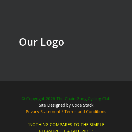
Our Logo
© Copyright 2026 The Chain Gang Cycling Club
Site Designed by Code Stack
Privacy Statement / Terms and Conditions
“NOTHING COMPARES TO THE SIMPLE
PLEASURE OF A BIKE RIDE “