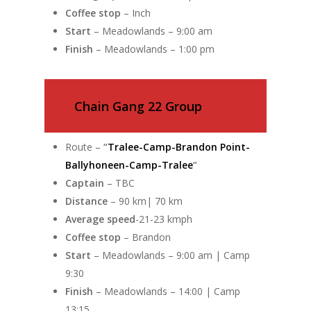
Coffee stop
– Inch
Start
– Meadowlands – 9:00 am
Finish
– Meadowlands – 1:00 pm
Chain Gang 22 Group
Route –
“
Tralee-Camp-Brandon Point-
Ballyhoneen-Camp-Tralee
“
Captain
– TBC
Distance
– 90 km| 70 km
Average speed
-21-23 kmph
Coffee stop
– Brandon
Start
– Meadowlands – 9:00 am | Camp
9:30
Finish
– Meadowlands – 14:00 | Camp
13:15