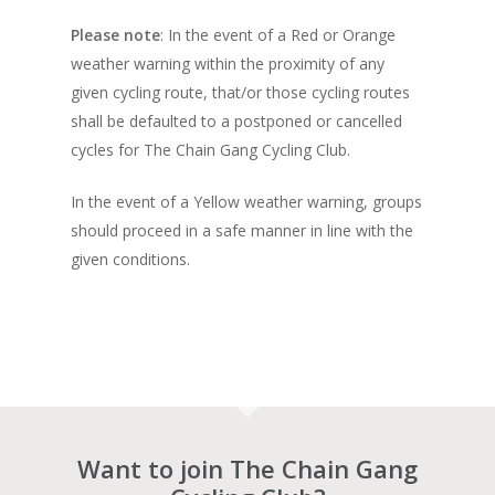
Please note
: In the event of a Red or Orange
weather warning within the proximity of any
given cycling route, that/or those cycling routes
shall be defaulted to a postponed or cancelled
cycles for The Chain Gang Cycling Club.
In the event of a Yellow weather warning, groups
should proceed in a safe manner in line with the
given conditions.
Want to join The Chain Gang