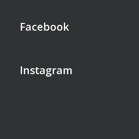
Facebook
Instagram