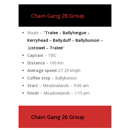
Chain Gang 28 Group
Route –
“
Tralee – Ballyheigue –
Kerryhead – Ballyduff – Ballybunion –
Listowel – Tralee
“
Captain
– TBC
Distance
– 100 km
Average speed
-27-29 kmph
Coffee stop
– Ballybunion
Start
– Meadowlands – 9:00 am
Finish
– Meadowlands – 1:15 pm
Chain Gang 26 Group