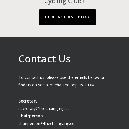
Cycling Club?
CONTACT US TODAY
Contact Us
To contact us, please use the emails below or
find us on social media and pop us a DM.
Secretary
:
secretary@thechaingang.cc
Chairperson
:
chairperson@thechaingang.cc