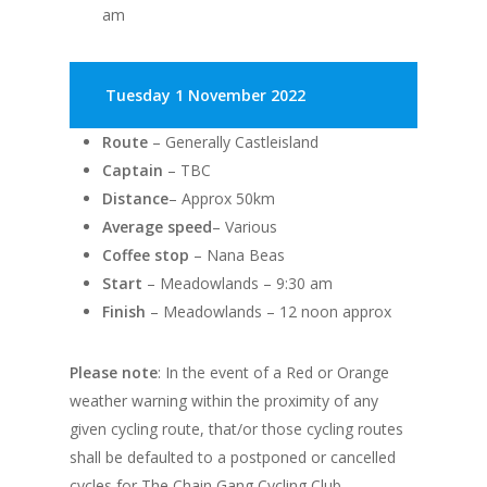
am
Tuesday 1 November 2022
Route
– Generally Castleisland
Captain
– TBC
Distance
– Approx 50km
Average speed
– Various
Coffee stop
– Nana Beas
Start
– Meadowlands – 9:30 am
Finish
– Meadowlands – 12 noon approx
Please note
: In the event of a Red or Orange
weather warning within the proximity of any
given cycling route, that/or those cycling routes
shall be defaulted to a postponed or cancelled
cycles for The Chain Gang Cycling Club.