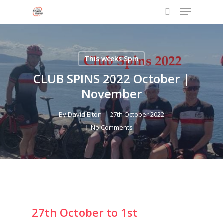
Menu
Skip
to
search
Close
main
Menu
content
This weeks Spin
CLUB SPINS 2022 October |
November
By
David Elton
27th October 2022
No Comments
27th October to 1st