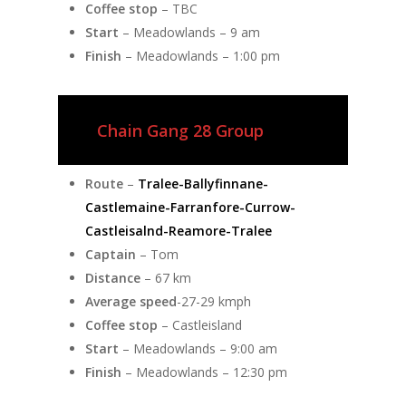
Coffee stop
– TBC
Start
– Meadowlands – 9 am
Finish
– Meadowlands – 1:00 pm
Chain Gang 28 Group
Route
–
Tralee-Ballyfinnane-
Castlemaine-Farranfore-Currow-
Castleisalnd-Reamore-Tralee
Captain
– Tom
Distance
– 67 km
Average speed
-27-29 kmph
Coffee stop
– Castleisland
Start
– Meadowlands – 9:00 am
Finish
– Meadowlands – 12:30 pm