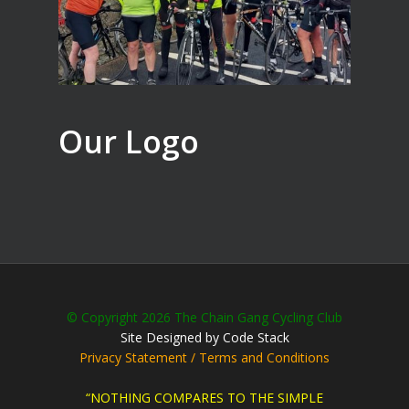
Our Logo
© Copyright 2026 The Chain Gang Cycling Club
Site Designed by Code Stack
Privacy Statement / Terms and Conditions
“NOTHING COMPARES TO THE SIMPLE