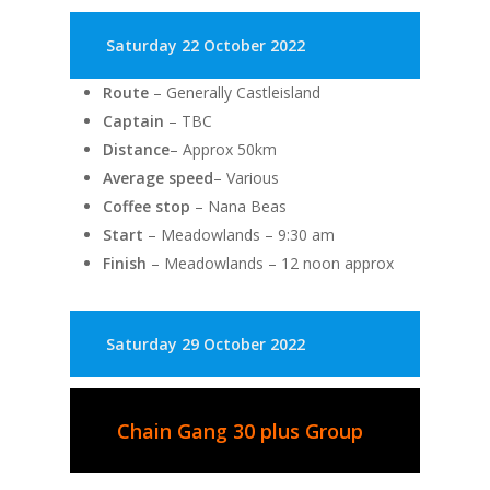
Saturday 22 October 2022
Route
– Generally Castleisland
Captain
– TBC
Distance
– Approx 50km
Average speed
– Various
Coffee stop
– Nana Beas
Start
– Meadowlands – 9:30 am
Finish
– Meadowlands – 12 noon approx
Saturday 29 October 2022
Chain Gang 30 plus Group