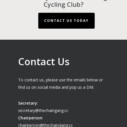
Cycling Club?
CONTACT US TODAY
Contact Us
To contact us, please use the emails below or
find us on social media and pop us a DM.
Secretary
:
secretary@thechaingang.cc
Chairperson
:
chairperson@thechaingang.cc