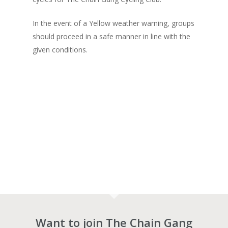
In the event of a Yellow weather warning, groups
should proceed in a safe manner in line with the
given conditions.
Want to join The Chain Gang