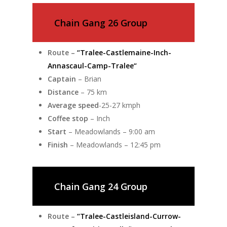
Chain Gang 26 Group
Route –
“Tralee-Castlemaine-Inch-
Annascaul-Camp-Tralee“
Captain
– Brian
Distance
– 75 km
Average speed
-25-27 kmph
Coffee stop
– Inch
Start
– Meadowlands – 9:00 am
Finish
– Meadowlands – 12:45 pm
Chain Gang 24 Group
Route –
“Tralee-Castleisland-Currow-