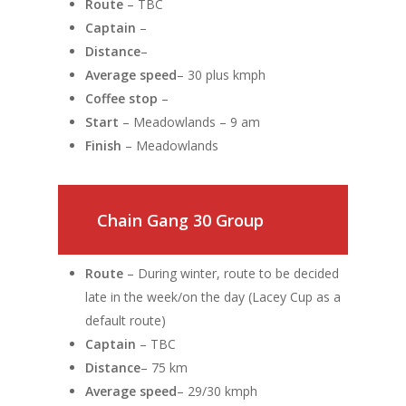
Route
– TBC
Captain
–
Distance
–
Average speed
– 30 plus kmph
Coffee stop
–
Start
– Meadowlands – 9 am
Finish
– Meadowlands
Chain Gang 30 Group
Route
– During winter, route to be decided
late in the week/on the day (Lacey Cup as a
default route)
Captain
– TBC
Distance
– 75 km
Average speed
– 29/30 kmph