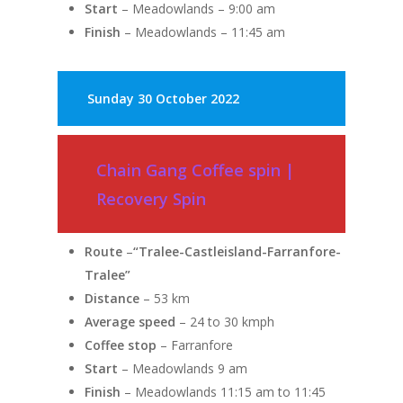
Start
– Meadowlands – 9:00 am
Finish
– Meadowlands – 11:45 am
Sunday
30 October 2022
Chain Gang Coffee spin |
Recovery Spin
Route
–
“Tralee-Castleisland-Farranfore-
Tralee”
Distance
– 53 km
Average speed
– 24 to 30 kmph
Coffee stop
– Farranfore
Start
– Meadowlands 9 am
Finish
– Meadowlands 11:15 am to 11:45