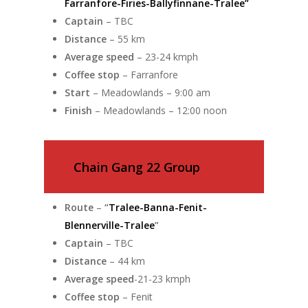
Farranfore-Firies-Ballyfinnane-Tralee”
Captain
– TBC
Distance
– 55 km
Average speed
– 23-24 kmph
Coffee stop
– Farranfore
Start
– Meadowlands – 9:00 am
Finish
– Meadowlands – 12:00 noon
Chain Gang 22 Group
Route
–
“
Tralee-Banna-Fenit-
Blennerville-Tralee
”
Captain
– TBC
Distance
– 44 km
Average speed
-21-23 kmph
Coffee stop
– Fenit