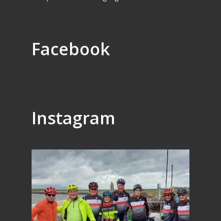
Facebook
Instagram