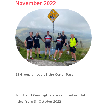
November 2022
28 Group on top of the Conor Pass
Front and Rear Lights are required on club
rides from 31 October 2022