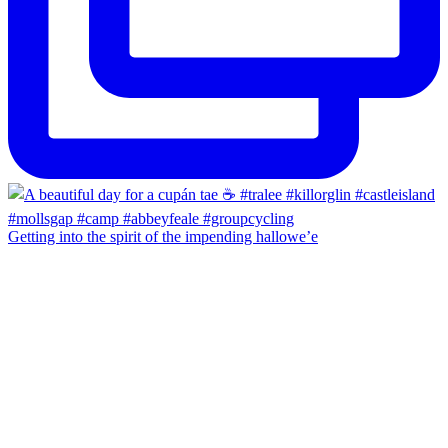
Getting into the spirit of the impending hallowe’e