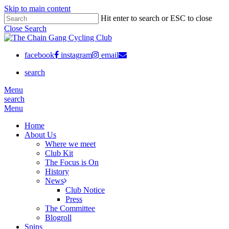
Skip to main content
Hit enter to search or ESC to close
Close Search
facebook
instagram
email
search
Menu
search
Menu
Home
About Us
Where we meet
Club Kit
The Focus is On
History
News
Club Notice
Press
The Committee
Blogroll
Spins