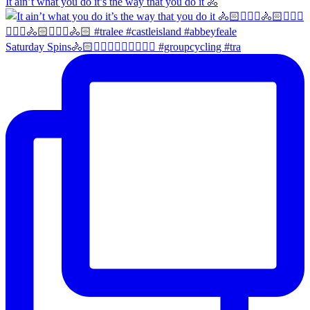
It ain’t what you do it’s the way that you do it 🚴
Saturday Spins🚴🏻🚴🏼‍♀️🚴🏻‍♂️🚴🏼‍♀️ #groupcycling #tra