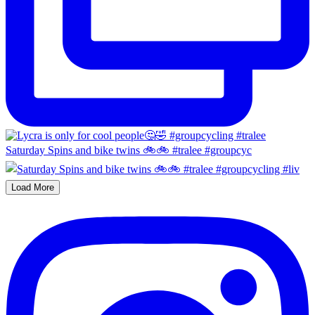
Saturday Spins and bike twins 🚲🚲 #tralee #groupcyc
Load More