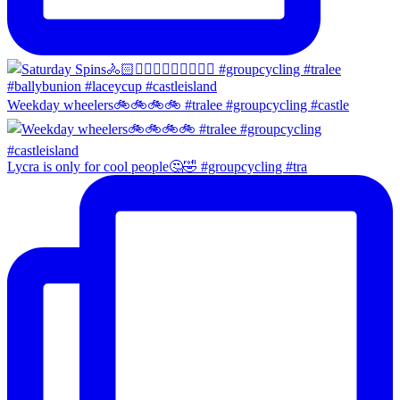
Weekday wheelers🚲🚲🚲🚲 #tralee #groupcycling #castle
Lycra is only for cool people🤔🤣 #groupcycling #tra