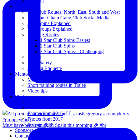
Blogroll
Spins
The Club Routes. North, East, South and West
View our Chain Gang Club Social Media
Club Spins Explained
The Groups Explained
Training Routes
1 Star Club Spins-Easiest
2 Star Club Spins
3 Star Club Spins – Challenging
Coffee
Road Safety
Cycling Etiquette
Mentoring
Mentored programme and routes.
Short training routes in Tralee
Video tips
Photos
Oldies
Photos from 2015
Photos from 2016
Photos from 2017
Photo’s 2018
Must have been raining in Spain this morning 🎉 #br
Sponsors
Contact Us