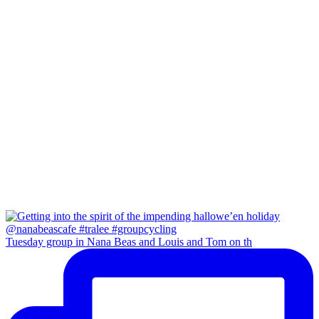
Tuesday group in Nana Beas and Louis and Tom on th