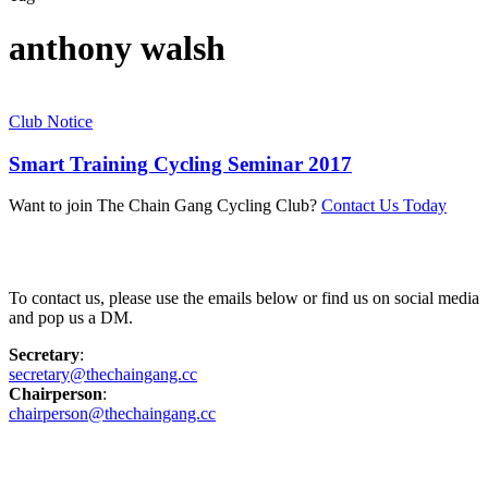
anthony walsh
Club Notice
Smart Training Cycling Seminar 2017
Want to join The Chain Gang Cycling Club?
Contact Us Today
Contact Us
To contact us, please use the emails below or find us on social media
and pop us a DM.
Secretary
:
secretary@thechaingang.cc
Chairperson
:
chairperson@thechaingang.cc
Facebook