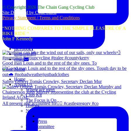
© Copyright 2026 The Chain Gang Cycling Club
Site Designed by Code Stack
Privacy Statement / Terms and Conditions
“NOTHING COMPARES TO THE SIMPLE PLEASURE OF A
BIKE RIDE “
John F Kennedy
facebook
instagram
email
Good man Louis and to the rest of the shy ones. To
Close Menu
Home
Safety Officer Tomás Crowley, Secretary Declan Mur
About Us
Where we meet
Club Kit
The Focus is On
All present and accounted for👌🏻 #castlegregory #co
History
News
Club Notice
Press
The Committee