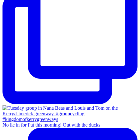
No lie in for Pat this morning! Out with the ducks