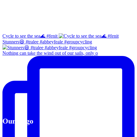
Instagram
Cycle to see the sea🌊 #fenit
Stunners😆 #tralee #abbeyfeale #groupcycling
Nothing can take the wind out of our sails, only o
Our Logo