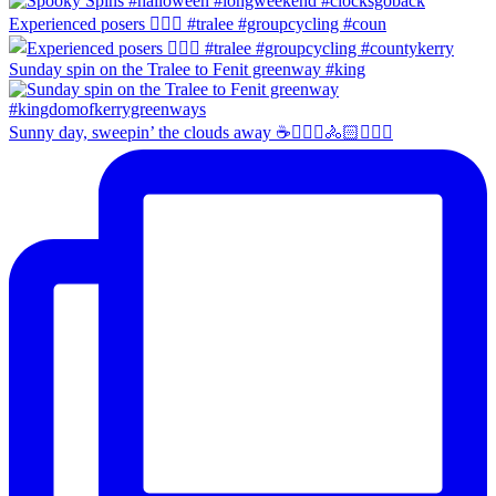
Experienced posers 👌🏻😀 #tralee #groupcycling #coun
Sunday spin on the Tralee to Fenit greenway #king
Sunny day, sweepin’ the clouds away ☕️🚴🏼‍♀️🚴🏻🚴🏻‍♂️