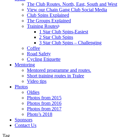
The Club Routes. North, East, South and West
View our Chain Gang Club Social Media
Club Spins Explained
The Groups Explained
Training Routes
1 Star Club Spins-Easiest
2 Star Club Spins
3 Star Club Spins – Challenging
Coffee
Road Safety
Cycling Etiquette
Mentoring
Mentored programme and routes.
Short training routes in Tralee
Video tips
Photos
Oldies
Photos from 2015
Photos from 2016
Photos from 2017
Photo’s 2018
Sponsors
Contact Us
Tag