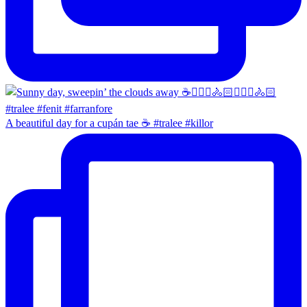
A beautiful day for a cupán tae ☕️ #tralee #killor