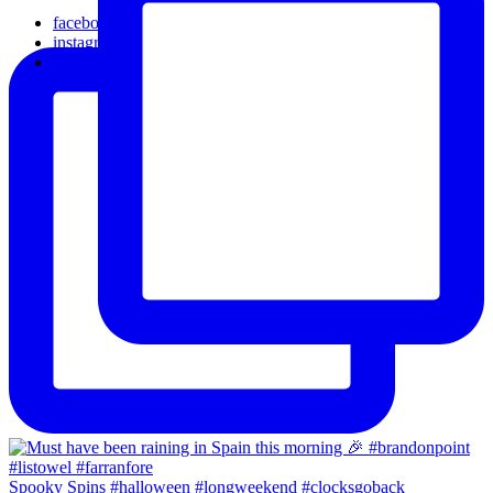
facebook
instagram
email
Spooky Spins #halloween #longweekend #clocksgoback