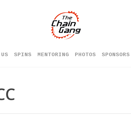
 US
SPINS
MENTORING
PHOTOS
SPONSORS
CC