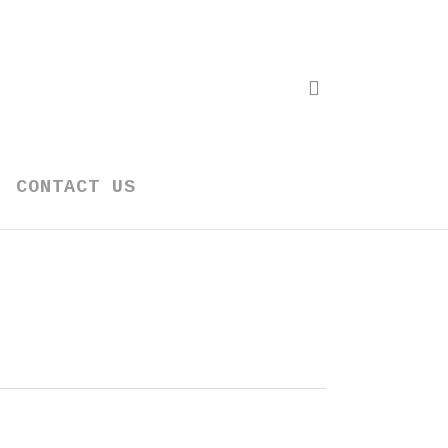
search
CONTACT US