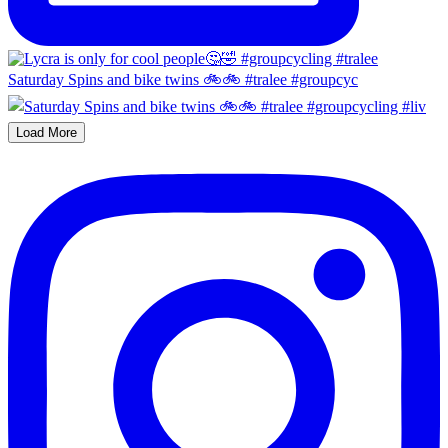
Saturday Spins and bike twins 🚲🚲 #tralee #groupcyc
Load More