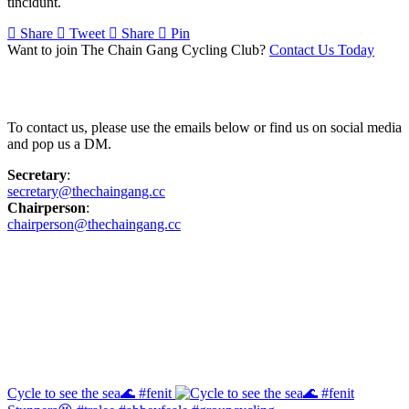
tincidunt.
Share
Tweet
Share
Pin
Want to join The Chain Gang Cycling Club?
Contact Us Today
Contact Us
To contact us, please use the emails below or find us on social media
and pop us a DM.
Secretary
:
secretary@thechaingang.cc
Chairperson
:
chairperson@thechaingang.cc
Facebook
Instagram
Cycle to see the sea🌊 #fenit