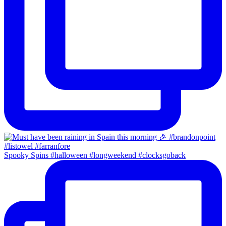
Spooky Spins #halloween #longweekend #clocksgoback