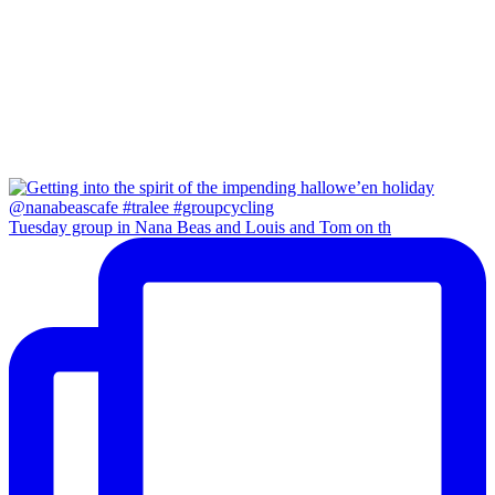
Tuesday group in Nana Beas and Louis and Tom on th