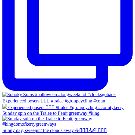
Experienced posers 👌🏻😀 #tralee #groupcycling #coun
Sunday spin on the Tralee to Fenit greenway #king
Sunny day, sweepin’ the clouds away ☕️🚴🏼‍♀️🚴🏻🚴🏻‍♂️