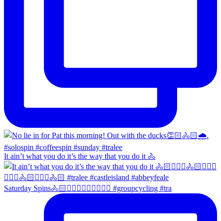
It ain’t what you do it’s the way that you do it 🚴
Saturday Spins🚴🏻🚴🏼‍♀️🚴🏻‍♂️🚴🏼‍♀️ #groupcycling #tra