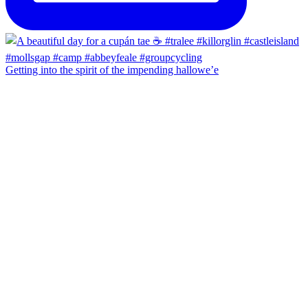
Getting into the spirit of the impending hallowe’e