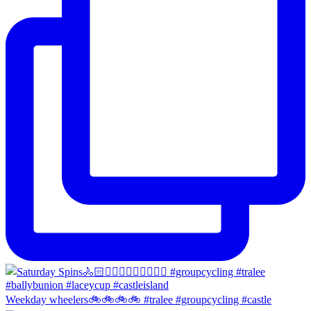
Weekday wheelers🚲🚲🚲🚲 #tralee #groupcycling #castle