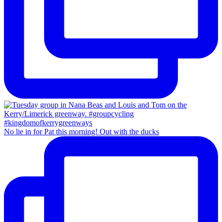
No lie in for Pat this morning! Out with the ducks