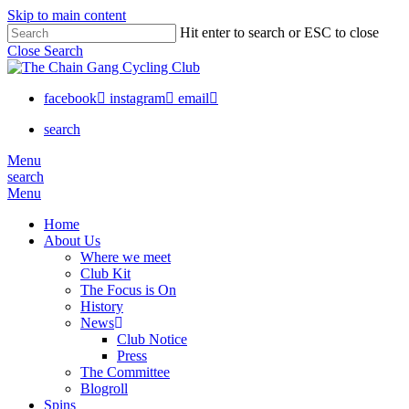
Skip to main content
Hit enter to search or ESC to close
Close Search
facebook
instagram
email
search
Menu
search
Menu
Home
About Us
Where we meet
Club Kit
The Focus is On
History
News
Club Notice
Press
The Committee
Blogroll
Spins