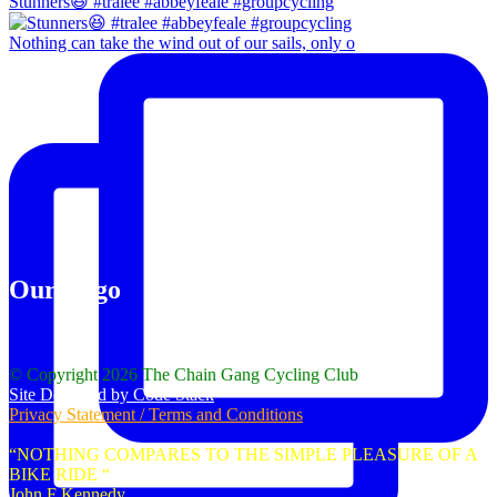
Stunners😆 #tralee #abbeyfeale #groupcycling
Nothing can take the wind out of our sails, only o
Our Logo
© Copyright 2026 The Chain Gang Cycling Club
Site Designed by Code Stack
Privacy Statement / Terms and Conditions
“NOTHING COMPARES TO THE SIMPLE PLEASURE OF A
BIKE RIDE “
John F Kennedy