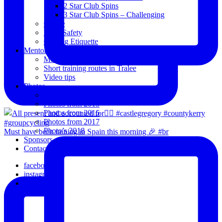
2 Star Club Spins
3 Star Club Spins – Challenging
Coffee
Road Safety
Cycling Etiquette
Mentoring
Mentored programme and routes.
Short training routes in Tralee
Video tips
Photos
Oldies
Photos from 2015
Photos from 2016
Photos from 2017
Photo’s 2018
Must have been raining in Spain this morning 🎉 #br
Sponsors
Contact Us
facebook
instagram
email