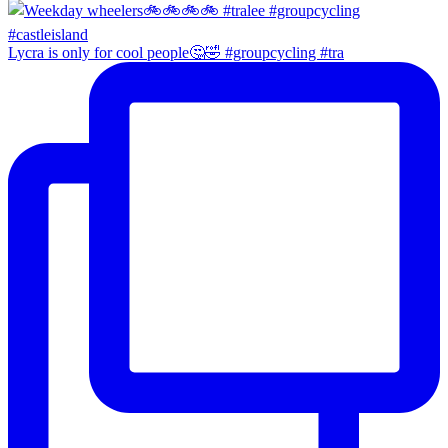
Lycra is only for cool people🤔🤣 #groupcycling #tra