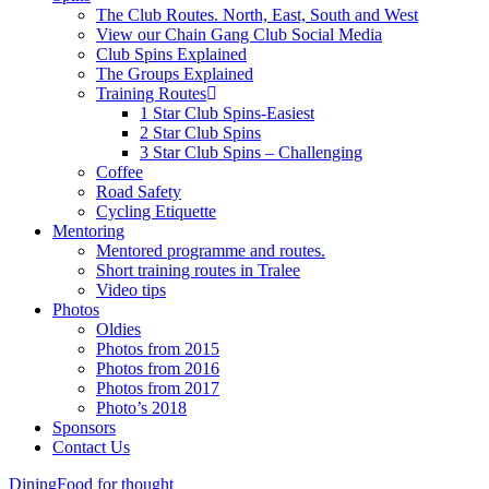
The Club Routes. North, East, South and West
View our Chain Gang Club Social Media
Club Spins Explained
The Groups Explained
Training Routes
1 Star Club Spins-Easiest
2 Star Club Spins
3 Star Club Spins – Challenging
Coffee
Road Safety
Cycling Etiquette
Mentoring
Mentored programme and routes.
Short training routes in Tralee
Video tips
Photos
Oldies
Photos from 2015
Photos from 2016
Photos from 2017
Photo’s 2018
Sponsors
Contact Us
Dining
Food for thought