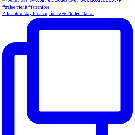
A beautiful day for a cupán tae ☕️ #tralee #killor