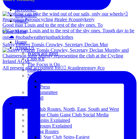
facebook
instagram
email
Good man Louis and to the rest of the shy ones. To
Close Menu
Home
Safety Officer Tomás Crowley, Secretary Declan Mur
About Us
Where we meet
Club Kit
The Focus is On
All present and accounted for👌🏻 #castlegregory #co
History
News
Club Notice
Press
The Committee
Blogroll
Spins
The Club Routes. North, East, South and West
View our Chain Gang Club Social Media
Club Spins Explained
The Groups Explained
Training Routes
1 Star Club Spins-Easiest