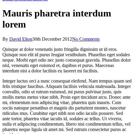
Mauris pharetra interdum
lorem
By
David Elton
30th December 2012
No Comments
Quisque at dolor venenatis justo fringilla dignissim ut id eros.
Quisque non elit id purus feugiat vestibulum. Phasellus eget sodales
neque. Morbi eget odio nec justo consequat gravida. Phasellus dolor
nisl, venenatis eget euismod et, dapibus et purus. Maecenas
interdum nisi a dolor facilisis eu laoreet mi facilisis.
Integer luctus orci a nunc consequat eleifend. Nam tempus quam sed
felis tristique faucibus. Aliquam facilisis vehicula malesuada. Integer
convallis, odio ut rutrum euismod, mi purus pulvinar justo, quis
mollis metus metus vitae nibh. Proin eget tincidunt arcu. Donec ante
mi, elementum non adipiscing vitae, pharetra quis mauris. Cum
sociis natoque penatibus et magnis dis parturient montes, nascetur
ridiculus mus. Curabitur eget nibh non odio iaculis posuere. Sed
ante tortor, pharetra vitae iaculis id, sodales ac tellus. Ut viverra,
nulla et adipiscing condimentum, libero nisi condimentum tellus, vel
pharetra neque ligula sit amet mi. Sed rutrum consectetur purus ac