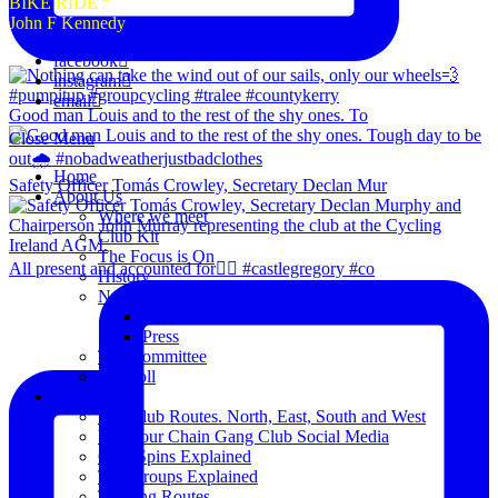
BIKE RIDE “
John F Kennedy
facebook
instagram
email
Good man Louis and to the rest of the shy ones. To
Close Menu
Home
Safety Officer Tomás Crowley, Secretary Declan Mur
About Us
Where we meet
Club Kit
The Focus is On
All present and accounted for👌🏻 #castlegregory #co
History
News
Club Notice
Press
The Committee
Blogroll
Spins
The Club Routes. North, East, South and West
View our Chain Gang Club Social Media
Club Spins Explained
The Groups Explained
Training Routes