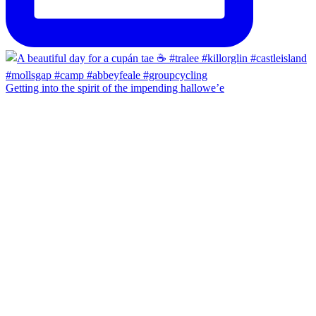
Getting into the spirit of the impending hallowe’e