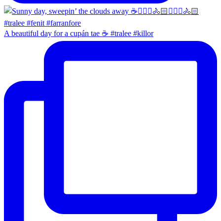
A beautiful day for a cupán tae ☕️ #tralee #killor