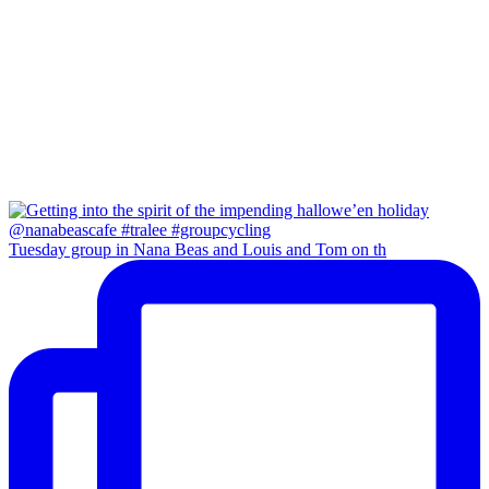
Tuesday group in Nana Beas and Louis and Tom on th