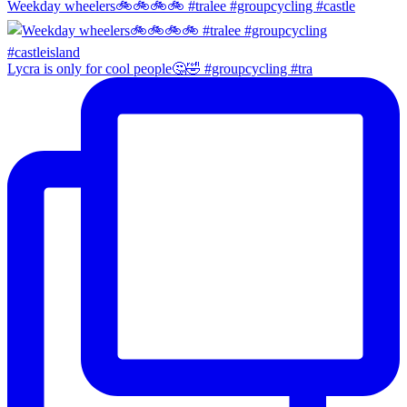
Weekday wheelers🚲🚲🚲🚲 #tralee #groupcycling #castle
Lycra is only for cool people🤔🤣 #groupcycling #tra