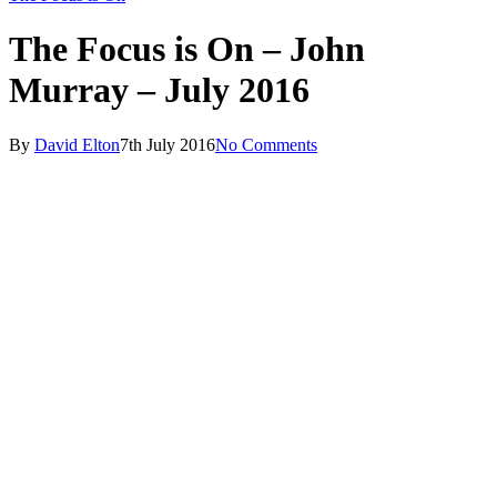
The Focus is On – John
Murray – July 2016
By
David Elton
7th July 2016
No Comments