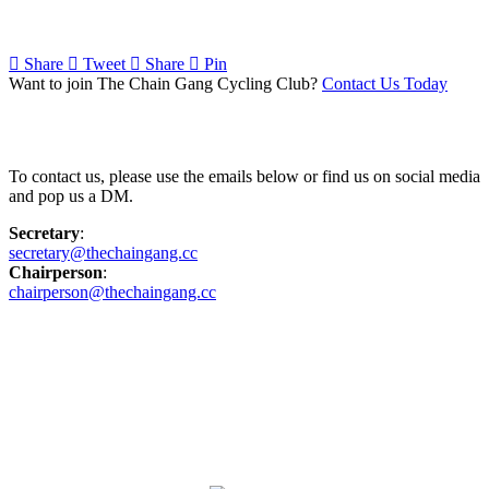
Share
Tweet
Share
Pin
Want to join The Chain Gang Cycling Club?
Contact Us Today
Contact Us
To contact us, please use the emails below or find us on social media
and pop us a DM.
Secretary
:
secretary@thechaingang.cc
Chairperson
:
chairperson@thechaingang.cc
Facebook
Instagram