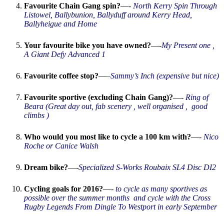
Favourite Chain Gang spin?
—-
North Kerry Spin Through
Listowel, Ballybunion, Ballyduff around Kerry Head,
Ballyheigue and Home
Your favourite bike you have owned?
—-
My Present one ,
A Giant Defy Advanced 1
Favourite coffee stop?
—
–
Sammy’s Inch (expensive but nice)
Favourite sportive (excluding Chain Gang)?
—-
Ring of
Beara (Great day out, fab scenery , well organised , good
climbs )
Who would you most like to cycle a 100 km with?
—-
Nico
Roche or Canice Walsh
Dream bike?
—-
Specialized
S-Works Roubaix SL4 Disc DI2
Cycling goals for 2016?
—-
to cycle as many sportives as
possible over the summer months and cycle with the Cross
Rugby Legends From Dingle To Westport in early September