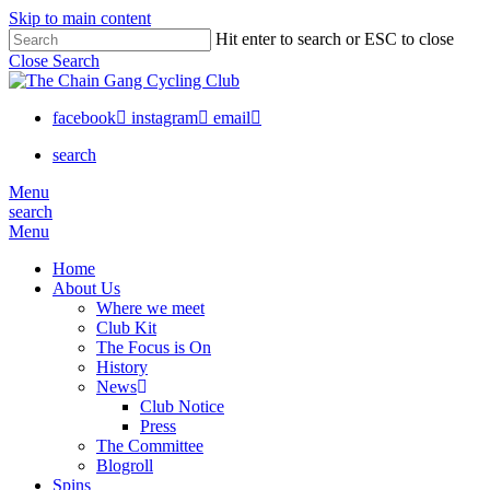
Skip to main content
Hit enter to search or ESC to close
Close Search
facebook
instagram
email
search
Menu
search
Menu
Home
About Us
Where we meet
Club Kit
The Focus is On
History
News
Club Notice
Press
The Committee
Blogroll
Spins