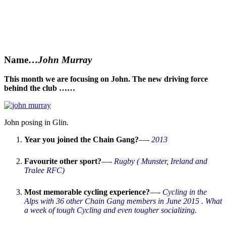
Name
…
John Murray
This month we are focusing on John. The new driving force
behind the club ……
John posing in Glin.
Year you joined the Chain Gang?
—-
2013
Favourite other sport?
—-
Rugby ( Munster, Ireland and
Tralee RFC)
Most memorable cycling experience?
—-
Cycling in the
Alps with 36 other Chain Gang members in June 2015 . What
a week of tough Cycling and even tougher socializing.