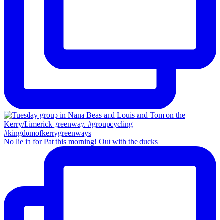
No lie in for Pat this morning! Out with the ducks