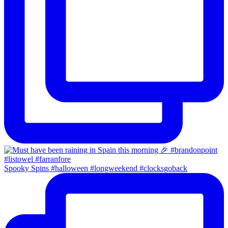
Spooky Spins #halloween #longweekend #clocksgoback