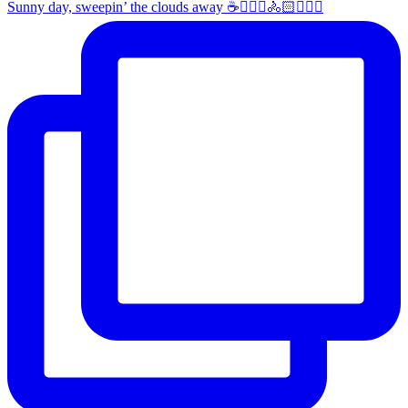
Sunny day, sweepin’ the clouds away ☕️🚴🏼‍♀️🚴🏻🚴🏻‍♂️