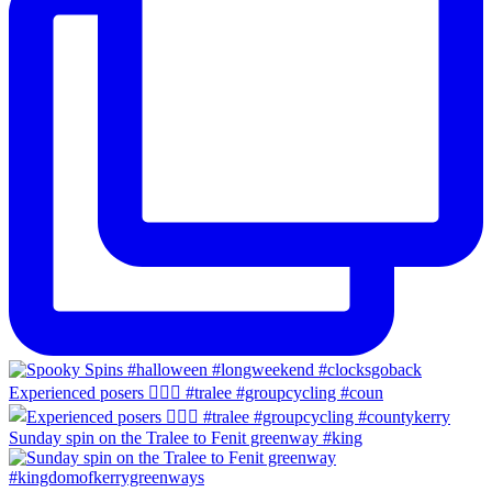
Experienced posers 👌🏻😀 #tralee #groupcycling #coun
Sunday spin on the Tralee to Fenit greenway #king