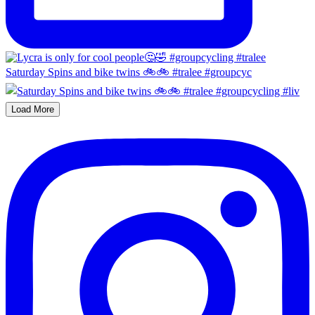
Saturday Spins and bike twins 🚲🚲 #tralee #groupcyc
Load More