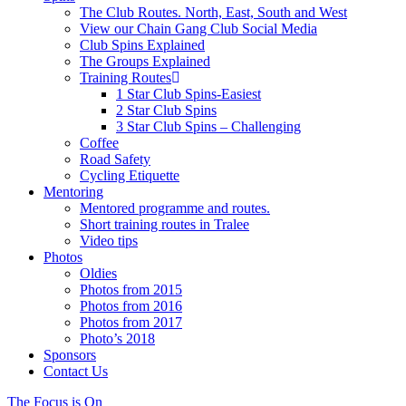
The Club Routes. North, East, South and West
View our Chain Gang Club Social Media
Club Spins Explained
The Groups Explained
Training Routes
1 Star Club Spins-Easiest
2 Star Club Spins
3 Star Club Spins – Challenging
Coffee
Road Safety
Cycling Etiquette
Mentoring
Mentored programme and routes.
Short training routes in Tralee
Video tips
Photos
Oldies
Photos from 2015
Photos from 2016
Photos from 2017
Photo’s 2018
Sponsors
Contact Us
The Focus is On