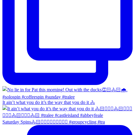
It ain’t what you do it’s the way that you do it 🚴
Saturday Spins🚴🏻🚴🏼‍♀️🚴🏻‍♂️🚴🏼‍♀️ #groupcycling #tra