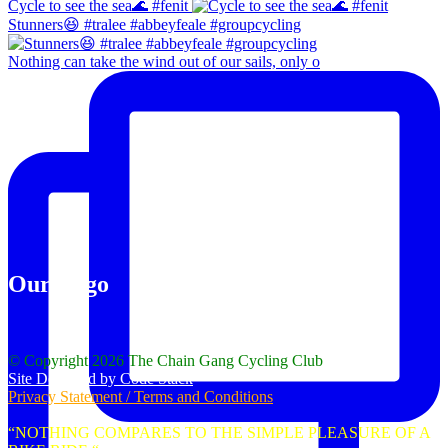
Cycle to see the sea🌊 #fenit
Stunners😆 #tralee #abbeyfeale #groupcycling
Nothing can take the wind out of our sails, only o
Our Logo
© Copyright 2026 The Chain Gang Cycling Club
Site Designed by Code Stack
Privacy Statement / Terms and Conditions
“NOTHING COMPARES TO THE SIMPLE PLEASURE OF A