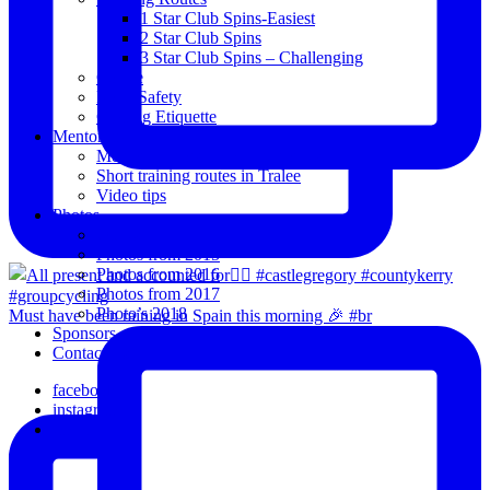
1 Star Club Spins-Easiest
2 Star Club Spins
3 Star Club Spins – Challenging
Coffee
Road Safety
Cycling Etiquette
Mentoring
Mentored programme and routes.
Short training routes in Tralee
Video tips
Photos
Oldies
Photos from 2015
Photos from 2016
Photos from 2017
Photo’s 2018
Must have been raining in Spain this morning 🎉 #br
Sponsors
Contact Us
facebook
instagram
email