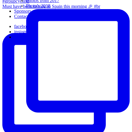
Photos from 2017
Photo’s 2018
Must have been raining in Spain this morning 🎉 #br
Sponsors
Contact Us
facebook
instagram
email