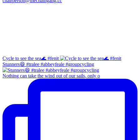
chairperson@thechaingang.cc
Facebook
Instagram
Cycle to see the sea🌊 #fenit
Stunners😆 #tralee #abbeyfeale #groupcycling
Nothing can take the wind out of our sails, only o