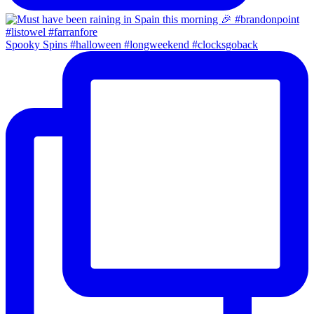
Spooky Spins #halloween #longweekend #clocksgoback