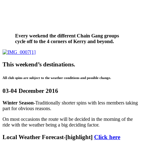
Every weekend the different Chain Gang groups
cycle off to the 4 corners of Kerry and beyond.
This weekend’s destinations.
All club spins are subject to the weather conditions and possible change.
03-04 December 2016
Winter Season-
Traditionally shorter spins with less members taking
part for obvious reasons.
On most occasions the route will be decided in the morning of the
ride with the weather being a big deciding factor.
Local Weather Forecast-[highlight]
Click here