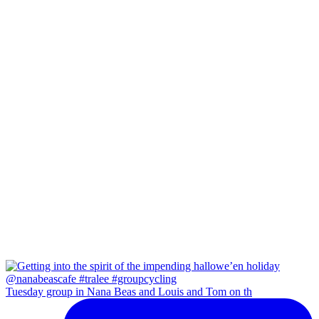
Tuesday group in Nana Beas and Louis and Tom on th