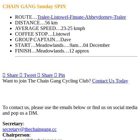
CHAIN GANG Sunday SPIN
ROUTE…
Tralee-Listowel-Finuge-Abbeydorney-Tralee
DISTANCE…56 km
AVERAGE SPEED…23-25 kmph
COFFEE STOP…Listowel
GROUP CAPTAIN…Dave
START…Meadowlands….9am…04 December
FINISH…Meadowlands…12 approx
Share
Tweet
Share
Pin
Want to join The Chain Gang Cycling Club?
Contact Us Today
Contact Us
To contact us, please use the emails below or find us on social media
and pop us a DM.
Secretary
:
secretary@thechaingang.cc
Chairperson
: