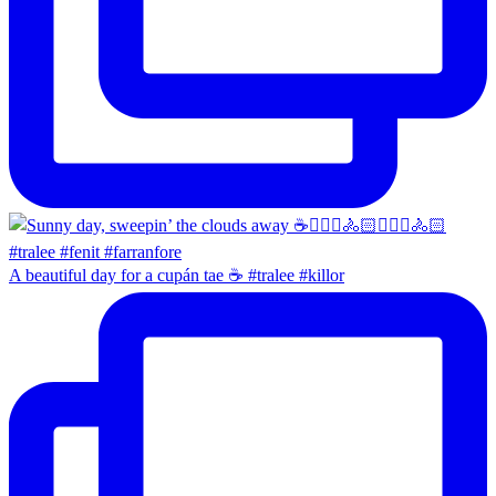
A beautiful day for a cupán tae ☕️ #tralee #killor