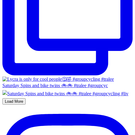
Saturday Spins and bike twins 🚲🚲 #tralee #groupcyc
Load More