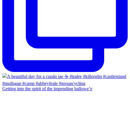
Getting into the spirit of the impending hallowe’e