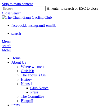
Skip to main content
Hit enter to search or ESC to close
Close Search
facebook
instagram
email
search
Menu
search
Menu
Home
About Us
Where we meet
Club Kit
The Focus is On
History
News
Club Notice
Press
The Committee
Blogroll
Spins