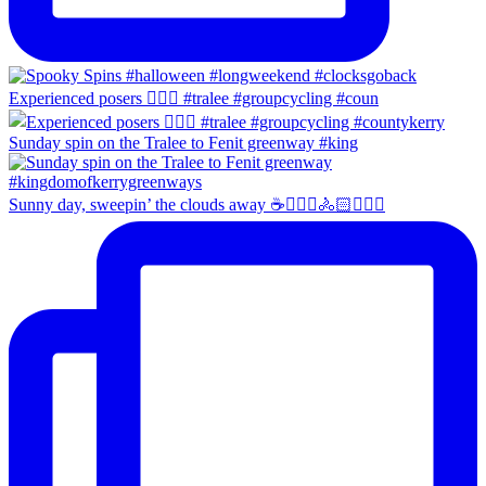
Experienced posers 👌🏻😀 #tralee #groupcycling #coun
Sunday spin on the Tralee to Fenit greenway #king
Sunny day, sweepin’ the clouds away ☕️🚴🏼‍♀️🚴🏻🚴🏻‍♂️