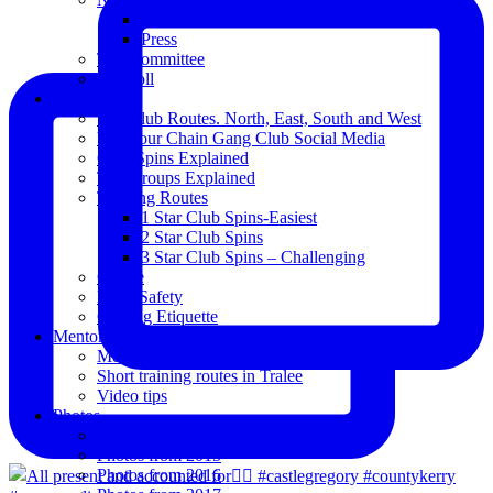
Club Notice
Press
The Committee
Blogroll
Spins
The Club Routes. North, East, South and West
View our Chain Gang Club Social Media
Club Spins Explained
The Groups Explained
Training Routes
1 Star Club Spins-Easiest
2 Star Club Spins
3 Star Club Spins – Challenging
Coffee
Road Safety
Cycling Etiquette
Mentoring
Mentored programme and routes.
Short training routes in Tralee
Video tips
Photos
Oldies
Photos from 2015
Photos from 2016