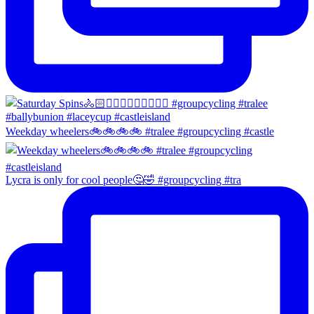
Weekday wheelers🚲🚲🚲🚲 #tralee #groupcycling #castle
Lycra is only for cool people🤔🤣 #groupcycling #tra