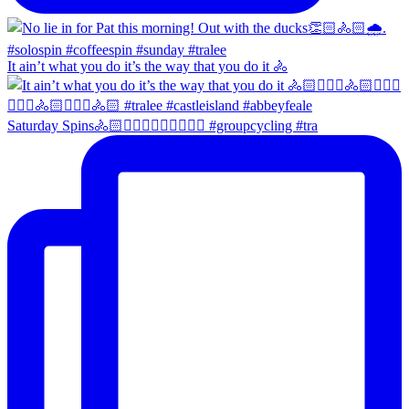
It ain’t what you do it’s the way that you do it 🚴
Saturday Spins🚴🏻🚴🏼‍♀️🚴🏻‍♂️🚴🏼‍♀️ #groupcycling #tra