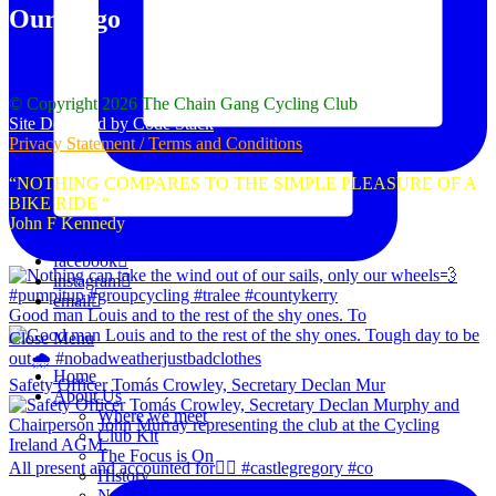
Our Logo
© Copyright 2026 The Chain Gang Cycling Club
Site Designed by Code Stack
Privacy Statement / Terms and Conditions
“NOTHING COMPARES TO THE SIMPLE PLEASURE OF A
BIKE RIDE “
John F Kennedy
facebook
instagram
email
Good man Louis and to the rest of the shy ones. To
Close Menu
Home
Safety Officer Tomás Crowley, Secretary Declan Mur
About Us
Where we meet
Club Kit
The Focus is On
All present and accounted for👌🏻 #castlegregory #co
History
News