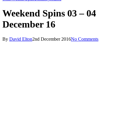
Weekend Spins 03 – 04
December 16
By
David Elton
2nd December 2016
No Comments