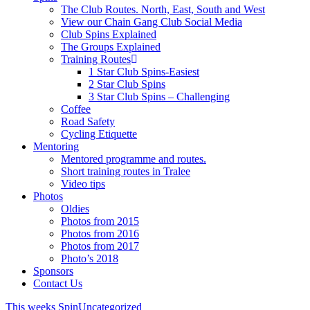
The Club Routes. North, East, South and West
View our Chain Gang Club Social Media
Club Spins Explained
The Groups Explained
Training Routes
1 Star Club Spins-Easiest
2 Star Club Spins
3 Star Club Spins – Challenging
Coffee
Road Safety
Cycling Etiquette
Mentoring
Mentored programme and routes.
Short training routes in Tralee
Video tips
Photos
Oldies
Photos from 2015
Photos from 2016
Photos from 2017
Photo’s 2018
Sponsors
Contact Us
This weeks Spin
Uncategorized