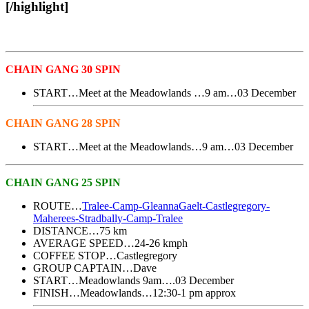
[/highlight]
CHAIN GANG 30 SPIN
START…Meet at the Meadowlands …9 am…03 December
CHAIN GANG 28 SPIN
START…Meet at the Meadowlands…9 am…03 December
CHAIN GANG 25 SPIN
ROUTE…
Tralee-Camp-GleannaGaelt-Castlegregory-
Maherees-Stradbally-Camp-Tralee
DISTANCE…75 km
AVERAGE SPEED…24-26 kmph
COFFEE STOP…Castlegregory
GROUP CAPTAIN…Dave
START…Meadowlands 9am….03 December
FINISH…Meadowlands…12:30-1 pm approx