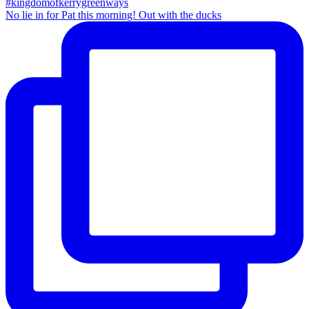
No lie in for Pat this morning! Out with the ducks