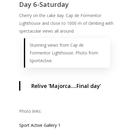
Day 6-Saturday
Cherry on the cake day. Cap de Formentor
Lighthouse and close to 1000 m of climbing with
spectacular views all around.
Stunning views from Cap de
Formentor Lighthouse. Photo from
SportActive.
Relive ‘Majorca….Final day’
Photo links:
Sport Active Gallery 1