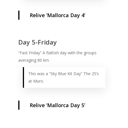
Relive ‘Mallorca Day 4’
Day 5-Friday
“Fast Friday” A flattish day with the groups
averaging 80 km.
This was a “Sky Blue Kit Day” The 25’s
at Muro.
Relive ‘Mallorca Day 5’