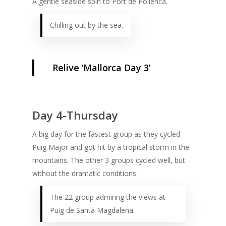
A gentle seaside spin to Port de Pollenca.
Chilling out by the sea.
Relive ‘Mallorca Day 3’
Day 4-Thursday
A big day for the fastest group as they cycled
Puig Major and got hit by a tropical storm in the
mountains. The other 3 groups cycled well, but
without the dramatic conditions.
The 22 group admiring the views at
Puig de Santa Magdalena.