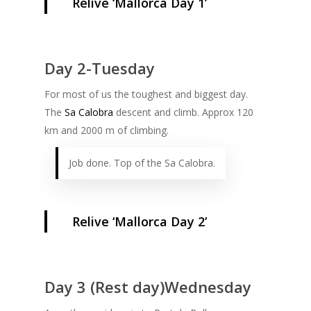
Relive ‘Mallorca Day 1’
Day 2-Tuesday
For most of us the toughest and biggest day.
The
Sa Calobra
descent and climb. Approx 120
km and 2000 m of climbing.
Job done. Top of the Sa Calobra.
Relive ‘Mallorca Day 2’
Day 3 (Rest day)Wednesday