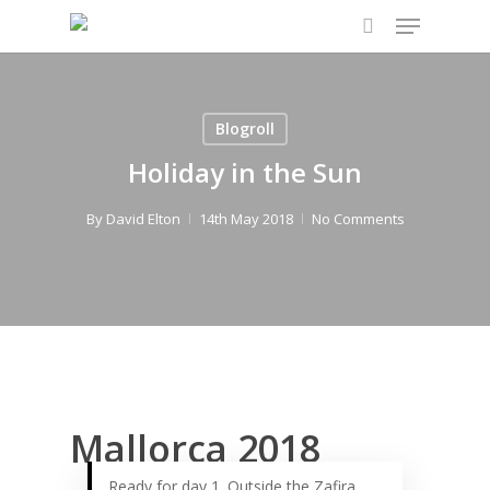
Menu
Skip
to
search
main
content
Blogroll
Holiday in the Sun
By
David Elton
14th May 2018
No Comments
Mallorca 2018
Ready for day 1. Outside the Zafira