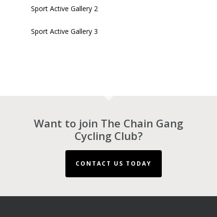
Sport Active Gallery 2
Sport Active Gallery 3
Want to join The Chain Gang
Cycling Club?
CONTACT US TODAY