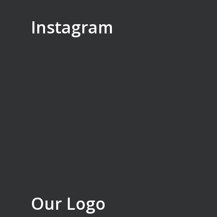
Instagram
Our Logo