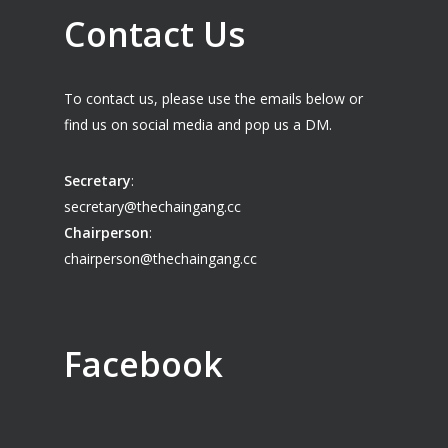
Contact Us
To contact us, please use the emails below or
find us on social media and pop us a DM.
Secretary
:
secretary@thechaingang.cc
Chairperson
:
chairperson@thechaingang.cc
Facebook