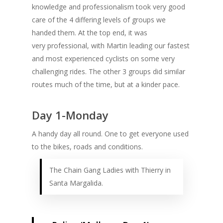
knowledge and professionalism took very good
care of the 4 differing levels of groups we
handed them. At the top end, it was
very professional, with Martin leading our fastest
and most experienced cyclists on some very
challenging rides. The other 3 groups did similar
routes much of the time, but at a kinder pace.
Day 1-Monday
A handy day all round. One to get everyone used
to the bikes, roads and conditions.
The Chain Gang Ladies with Thierry in
Santa Margalida.