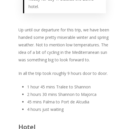
hotel.
Up until our departure for this trip, we have been
handed some pretty miserable winter and spring
weather. Not to mention low temperatures. The
idea of a bit of cycling in the Mediterranean sun
was something big to look forward to.
In all the trip took roughly 9 hours door to door.
1 hour 45 mins Tralee to Shannon
2 hours 30 mins Shannon to Majorca
45 mins Palma to Port de Alcudia
4 hours just waiting
Hotel