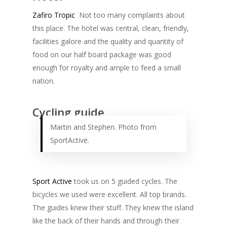
Zafiro Tropic
Not too many complaints about
this place. The hotel was central, clean, friendly,
facilities galore and the quality and quantity of
food on our half board package was good
enough for royalty and ample to feed a small
nation.
Cycling guide
Martin and Stephen. Photo from
SportActive.
Sport Active
took us on 5 guided cycles. The
bicycles we used were excellent. All top brands.
The guides knew their stuff. They knew the island
like the back of their hands and through their