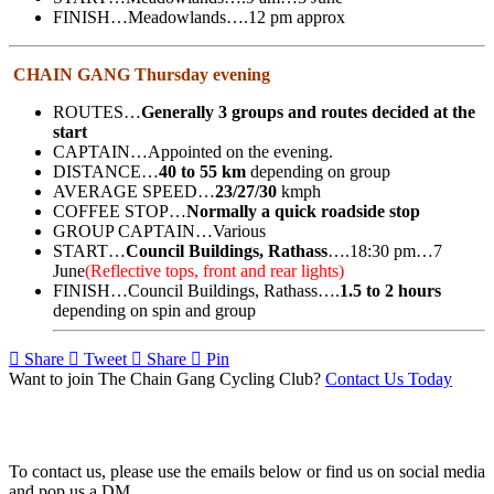
FINISH…Meadowlands….12 pm approx
CHAIN GANG Thursday evening
ROUTES…
Generally 3 groups and routes decided at the
start
CAPTAIN…Appointed on the evening.
DISTANCE…
40 to 55 km
depending on group
AVERAGE SPEED…
23/27/30
kmph
COFFEE STOP…
Normally a quick roadside stop
GROUP CAPTAIN…Various
START…
Council Buildings, Rathass
….18:30 pm…7
June
(Reflective tops, front and rear lights)
FINISH…Council Buildings, Rathass….
1.5 to 2 hours
depending on spin and group
Share
Tweet
Share
Pin
Want to join The Chain Gang Cycling Club?
Contact Us Today
Contact Us
To contact us, please use the emails below or find us on social media
and pop us a DM.