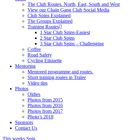
The Club Routes. North, East, South and West
View our Chain Gang Club Social Media
Club Spins Explained
The Groups Explained
Training Routes
1 Star Club Spins-Easiest
2 Star Club Spins
3 Star Club Spins – Challenging
Coffee
Road Safety
Cycling Etiquette
Mentoring
Mentored programme and routes.
Short training routes in Tralee
Video tips
Photos
Oldies
Photos from 2015
Photos from 2016
Photos from 2017
Photo’s 2018
Sponsors
Contact Us
This weeks Spin