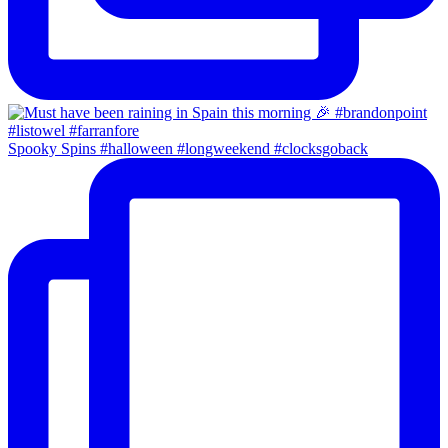
Spooky Spins #halloween #longweekend #clocksgoback