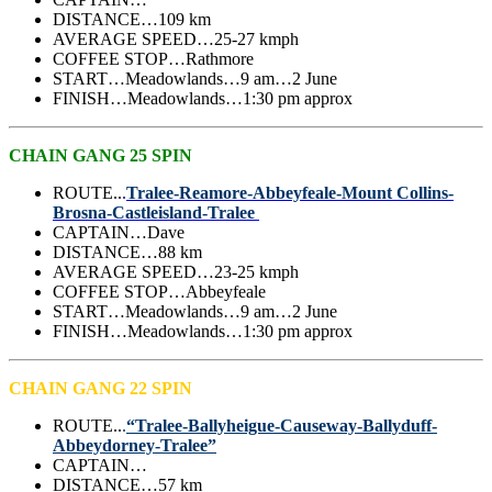
DISTANCE…109 km
AVERAGE SPEED…25-27 kmph
COFFEE STOP…Rathmore
START…Meadowlands…9 am…2 June
FINISH…Meadowlands…1:30 pm approx
CHAIN GANG 25 SPIN
ROUTE..
.
Tralee-Reamore-Abbeyfeale-Mount Collins-
Brosna-Castleisland-Tralee
CAPTAIN…Dave
DISTANCE…88
km
AVERAGE SPEED…23-25 kmph
COFFEE STOP…Abbeyfeale
START…Meadowlands…9 am…2 June
FINISH…Meadowlands…1:30 pm approx
CHAIN GANG 22 SPIN
ROUTE..
.
“Tralee-Ballyheigue-Causeway-Ballyduff-
Abbeydorney-Tralee”
CAPTAIN…
DISTANCE…
57 km