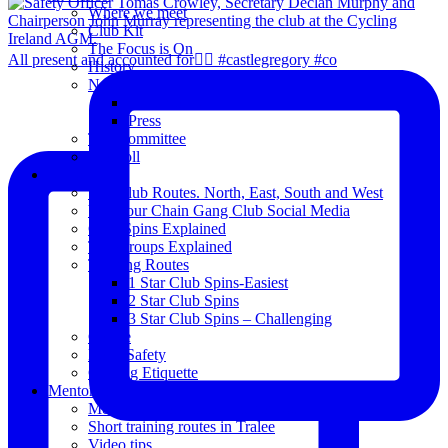
Where we meet
Club Kit
The Focus is On
All present and accounted for👌🏻 #castlegregory #co
History
News
Club Notice
Press
The Committee
Blogroll
Spins
The Club Routes. North, East, South and West
View our Chain Gang Club Social Media
Club Spins Explained
The Groups Explained
Training Routes
1 Star Club Spins-Easiest
2 Star Club Spins
3 Star Club Spins – Challenging
Coffee
Road Safety
Cycling Etiquette
Mentoring
Mentored programme and routes.
Short training routes in Tralee
Video tips