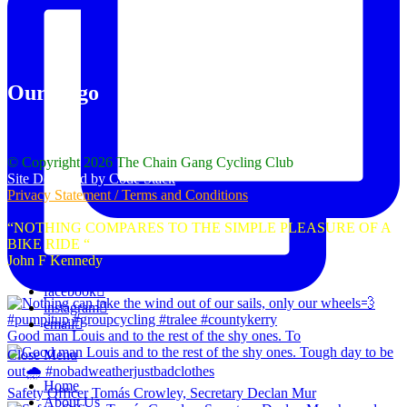
Our Logo
© Copyright 2026 The Chain Gang Cycling Club
Site Designed by Code Stack
Privacy Statement / Terms and Conditions
“NOTHING COMPARES TO THE SIMPLE PLEASURE OF A
BIKE RIDE “
John F Kennedy
facebook
instagram
email
Good man Louis and to the rest of the shy ones. To
Close Menu
Home
Safety Officer Tomás Crowley, Secretary Declan Mur
About Us