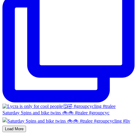
Saturday Spins and bike twins 🚲🚲 #tralee #groupcyc
Load More