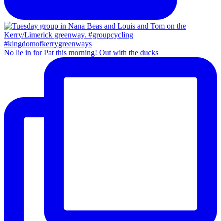
No lie in for Pat this morning! Out with the ducks