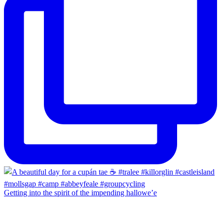
Getting into the spirit of the impending hallowe’e