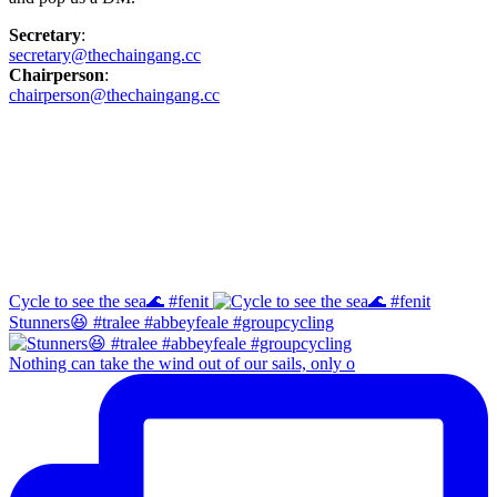
Secretary
:
secretary@thechaingang.cc
Chairperson
:
chairperson@thechaingang.cc
Facebook
Instagram
Cycle to see the sea🌊 #fenit
Stunners😆 #tralee #abbeyfeale #groupcycling
Nothing can take the wind out of our sails, only o