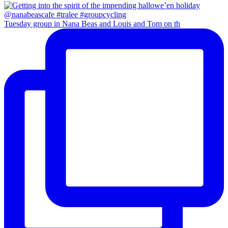
Tuesday group in Nana Beas and Louis and Tom on th