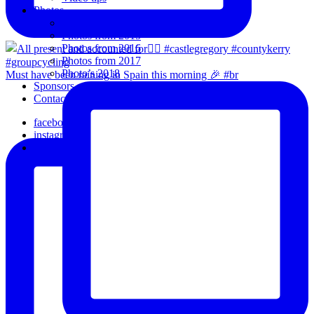
Photos
Oldies
Photos from 2015
Photos from 2016
Photos from 2017
Photo’s 2018
Must have been raining in Spain this morning 🎉 #br
Sponsors
Contact Us
facebook
instagram
email