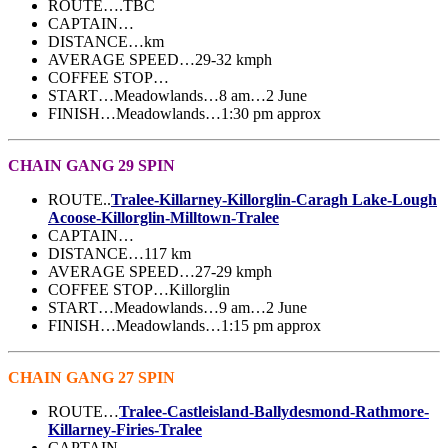
ROUTE….TBC
CAPTAIN…
DISTANCE…km
AVERAGE SPEED…29-32 kmph
COFFEE STOP…
START…Meadowlands…8 am…2 June
FINISH…Meadowlands…1:30 pm approx
CHAIN GANG 29 SPIN
ROUTE..
Tralee-Killarney-Killorglin-Caragh Lake-Lough
Acoose-Killorglin-Milltown-Tralee
CAPTAIN…
DISTANCE…117 km
AVERAGE SPEED…27-29 kmph
COFFEE STOP…Killorglin
START…Meadowlands…9 am…2 June
FINISH…Meadowlands…1:15 pm approx
CHAIN GANG 27 SPIN
ROUTE…
Tralee-Castleisland-Ballydesmond-Rathmore-
Killarney-Firies-Tralee
CAPTAIN…