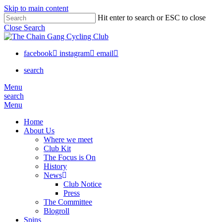
Skip to main content
Hit enter to search or ESC to close
Close Search
facebook
instagram
email
search
Menu
search
Menu
Home
About Us
Where we meet
Club Kit
The Focus is On
History
News
Club Notice
Press
The Committee
Blogroll
Spins