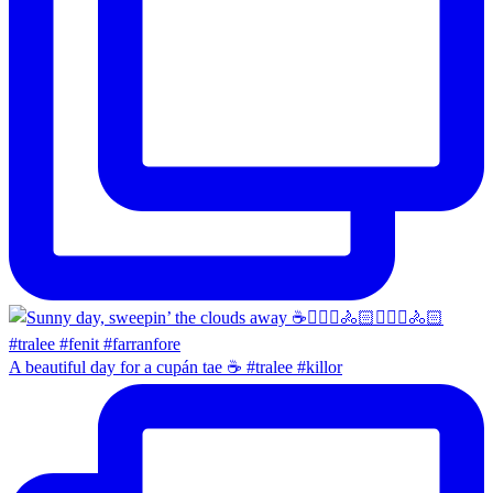
A beautiful day for a cupán tae ☕️ #tralee #killor