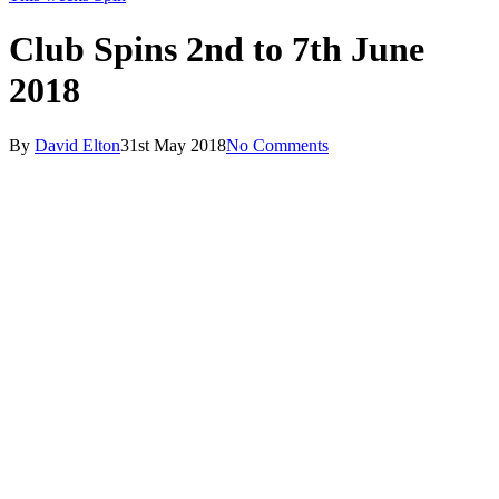
Club Spins 2nd to 7th June
2018
By
David Elton
31st May 2018
No Comments