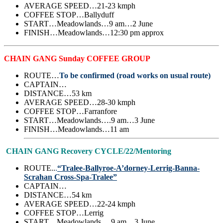
AVERAGE SPEED…21-23 kmph
COFFEE STOP…Ballyduff
START…Meadowlands…9 am…2 June
FINISH…Meadowlands…12:30 pm approx
CHAIN GANG Sunday COFFEE GROUP
ROUTE…
To be confirmed (road works on usual route)
CAPTAIN…
DISTANCE…53 km
AVERAGE SPEED…28-30 kmph
COFFEE STOP…Farranfore
START…Meadowlands….9 am…3 June
FINISH…Meadowlands…11 am
CHAIN GANG Recovery CYCLE/22/Mentoring
ROUTE..
.
“Tralee-Ballyroe-A’dorney-Lerrig-Banna-
Scrahan Cross-Spa-Tralee”
CAPTAIN…
DISTANCE…54 km
AVERAGE SPEED…22-24 kmph
COFFEE STOP…Lerrig
START…Meadowlands….9 am…3 June