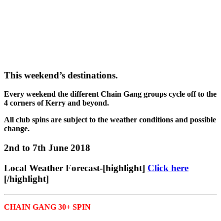
This weekend’s destinations.
Every weekend the different Chain Gang groups cycle off to the
4 corners of Kerry and beyond.
All club spins are subject to the weather conditions and possible
change.
2nd to 7th June 2018
Local Weather Forecast-[highlight]
Click here
[/highlight]
CHAIN GANG 30+ SPIN