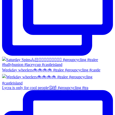
Weekday wheelers🚲🚲🚲🚲 #tralee #groupcycling #castle
Lycra is only for cool people🤔🤣 #groupcycling #tra