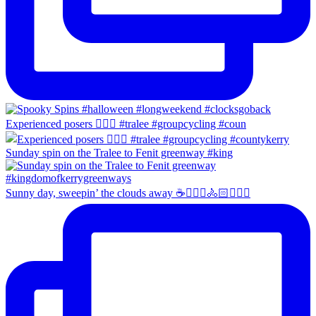
Experienced posers 👌🏻😀 #tralee #groupcycling #coun
Sunday spin on the Tralee to Fenit greenway #king
Sunny day, sweepin’ the clouds away ☕️🚴🏼‍♀️🚴🏻🚴🏻‍♂️