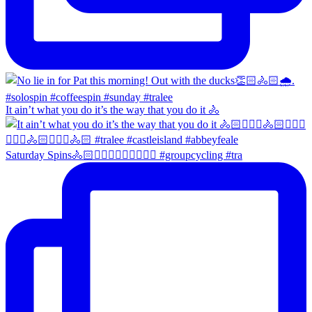
It ain’t what you do it’s the way that you do it 🚴
Saturday Spins🚴🏻🚴🏼‍♀️🚴🏻‍♂️🚴🏼‍♀️ #groupcycling #tra