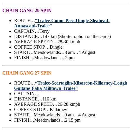
CHAIN GANG 29 SPIN
ROUTE…
“
Tralee-Conor Pass-Dingle-Sleahead-
Annascaul-Tralee”
CAPTAIN…Terry
DISTANCE…147 km (Shorter option on the cards)
AVERAGE SPEED…28-30 kmph
COFFEE STOP…Dingle
START…Meadowlands…8 am…4 August
FINISH…Meadowlands…2 pm
CHAIN GANG 27 SPIN
ROUTE…
“Tralee-Scartaglin-Kilsarcon-Killarney-Lough
Guitane-Faha-Milltown-Tralee“
CAPTAIN…
DISTANCE…110 km
AVERAGE SPEED…26-28 kmph
COFFEE STOP…Killarney
START…Meadowlands…9 am…4 August
FINISH…Meadowlands…2:15 pm