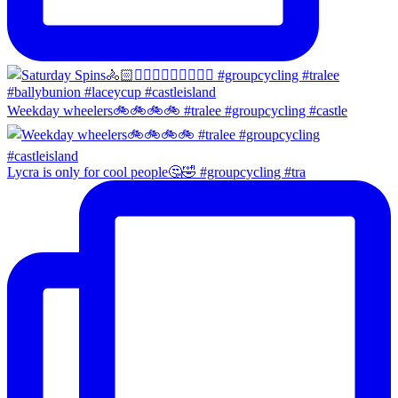
Weekday wheelers🚲🚲🚲🚲 #tralee #groupcycling #castle
Lycra is only for cool people🤔🤣 #groupcycling #tra