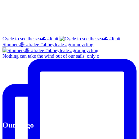
Instagram
Cycle to see the sea🌊 #fenit
Stunners😆 #tralee #abbeyfeale #groupcycling
Nothing can take the wind out of our sails, only o
Our Logo