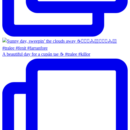
A beautiful day for a cupán tae ☕️ #tralee #killor