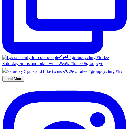
Saturday Spins and bike twins 🚲🚲 #tralee #groupcyc
Load More