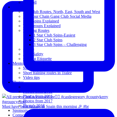
Blogroll
Spins
The Club Routes. North, East, South and West
View our Chain Gang Club Social Media
Club Spins Explained
The Groups Explained
Training Routes
1 Star Club Spins-Easiest
2 Star Club Spins
3 Star Club Spins – Challenging
Coffee
Road Safety
Cycling Etiquette
Mentoring
Mentored programme and routes.
Short training routes in Tralee
Video tips
Photos
Oldies
Photos from 2015
Photos from 2016
Photos from 2017
Photo’s 2018
Must have been raining in Spain this morning 🎉 #br
Sponsors
Contact Us