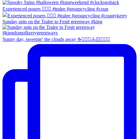
Experienced posers 👌🏻😀 #tralee #groupcycling #coun
Sunday spin on the Tralee to Fenit greenway #king
Sunny day, sweepin’ the clouds away ☕️🚴🏼‍♀️🚴🏻🚴🏻‍♂️