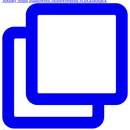
Spooky Spins #halloween #longweekend #clocksgoback