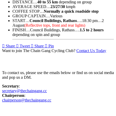
DISTANCE…
40 to 55 km
depending on group
AVERAGE SPEED…
23/27/30
kmph
COFFEE STOP…
Normally a quick roadside stop
GROUP CAPTAIN…Various
START…
Council Buildings, Rathass
….18:30 pm…2
August
(Reflective tops, front and rear lights)
FINISH…Council Buildings, Rathass….
1.5 to 2 hours
depending on spin and group
Share
Tweet
Share
Pin
Want to join The Chain Gang Cycling Club?
Contact Us Today
Contact Us
To contact us, please use the emails below or find us on social media
and pop us a DM.
Secretary
:
secretary@thechaingang.cc
Chairperson
:
chairperson@thechaingang.cc
Facebook