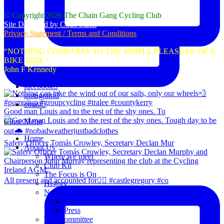
© Copyright 2026 The Chain Gang Cycling Club
Site Designed by Code Stack
Privacy Statement / Terms and Conditions
“NOTHING COMPARES TO THE SIMPLE PLEASURE OF A
BIKE RIDE “
John F Kennedy
facebook
instagram
email
Good man Louis and to the rest of the shy ones. To
Close Menu
Home
Safety Officer Tomás Crowley, Secretary Declan Mur
About Us
Where we meet
Club Kit
The Focus is On
All present and accounted for👌🏻 #castlegregory #co
History
News
Club Notice
Press
The Committee