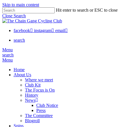
Skip to main content
Hit enter to search or ESC to close
Close Search
facebook
instagram
email
search
Menu
search
Menu
Home
About Us
Where we meet
Club Kit
The Focus is On
History
News
Club Notice
Press
The Committee
Blogroll
Spins