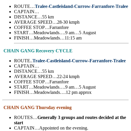
ROUTE…
Tralee-Castleisland-Currow-Farranfore-Tralee
CAPTAIN…
DISTANCE…55 km
AVERAGE SPEED…28-30 kmph
COFFEE STOP…Farranfore
START…Meadowlands….9 am…5 August
FINISH…Meadowlands…11:15 am
CHAIN GANG Recovery CYCLE
ROUTE..
Tralee-Castleisland-Currow-Farranfore-Tralee
CAPTAIN…
DISTANCE…55 km
AVERAGE SPEED…22-24 kmph
COFFEE STOP…Farranfore
START…Meadowlands….9 am…5 August
FINISH…Meadowlands….12 pm approx
CHAIN GANG Thursday evening
ROUTES…
Generally 3 groups and routes decided at the
start
CAPTAIN…Appointed on the evening.