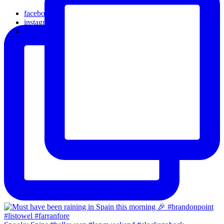
facebook
instagram
email