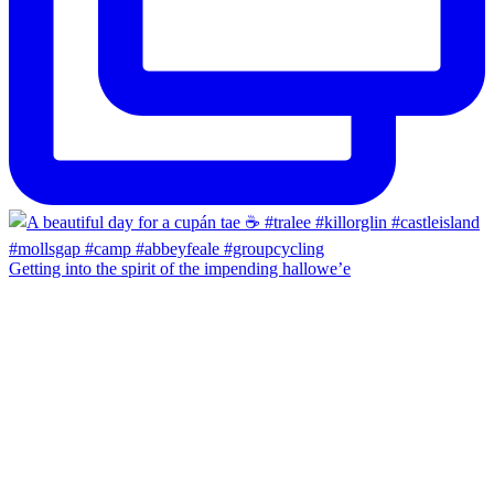
Getting into the spirit of the impending hallowe’e