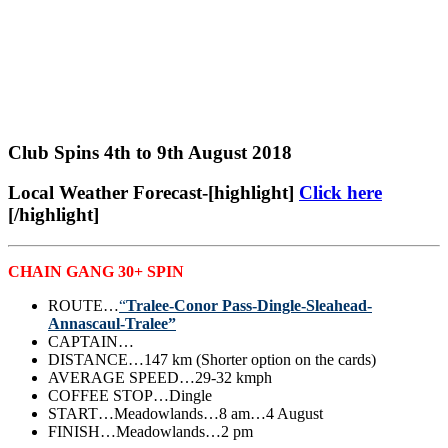
Club Spins 4th to 9th August 2018
Local Weather Forecast-[highlight]
Click here
[/highlight]
CHAIN GANG 30+ SPIN
ROUTE…
“
Tralee-Conor Pass-Dingle-Sleahead-
Annascaul-Tralee”
CAPTAIN…
DISTANCE…147 km (Shorter option on the cards)
AVERAGE SPEED…29-32 kmph
COFFEE STOP…Dingle
START…Meadowlands…8 am…4 August
FINISH…Meadowlands…2 pm