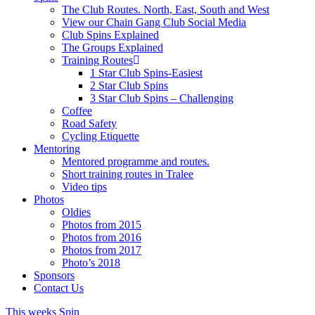
The Club Routes. North, East, South and West
View our Chain Gang Club Social Media
Club Spins Explained
The Groups Explained
Training Routes
1 Star Club Spins-Easiest
2 Star Club Spins
3 Star Club Spins – Challenging
Coffee
Road Safety
Cycling Etiquette
Mentoring
Mentored programme and routes.
Short training routes in Tralee
Video tips
Photos
Oldies
Photos from 2015
Photos from 2016
Photos from 2017
Photo’s 2018
Sponsors
Contact Us
This weeks Spin