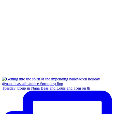
Tuesday group in Nana Beas and Louis and Tom on th