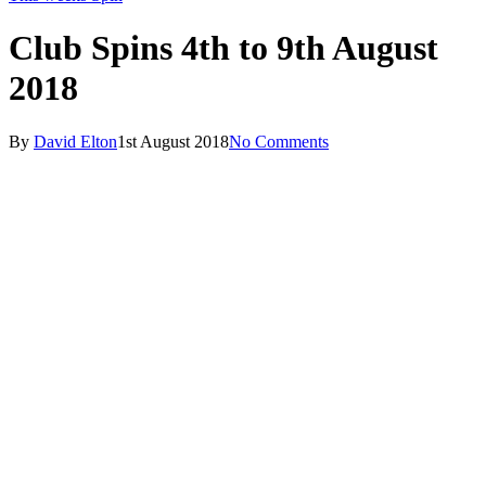
Club Spins 4th to 9th August
2018
By
David Elton
1st August 2018
No Comments