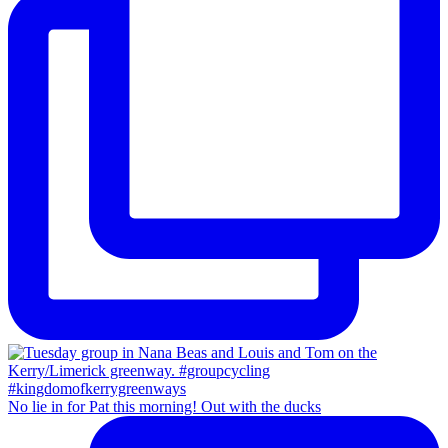
No lie in for Pat this morning! Out with the ducks