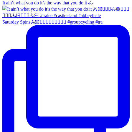
It ain’t what you do it’s the way that you do it 🚴
Saturday Spins🚴🏻🚴🏼‍♀️🚴🏻‍♂️🚴🏼‍♀️ #groupcycling #tra