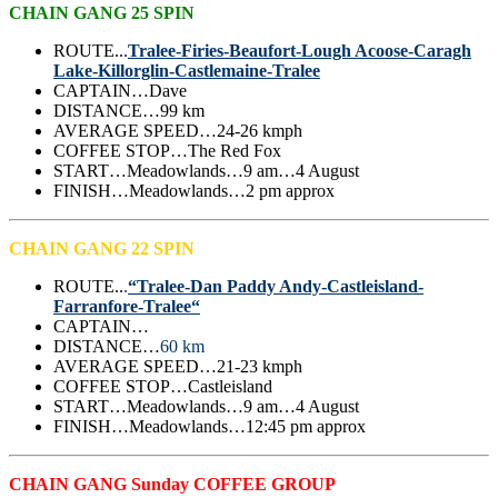
CHAIN GANG 25 SPIN
ROUTE..
.
Tralee-Firies-Beaufort-Lough Acoose-Caragh
Lake-Killorglin-Castlemaine-Tralee
CAPTAIN…Dave
DISTANCE…99 km
AVERAGE SPEED…24-26 kmph
COFFEE STOP…The Red Fox
START…Meadowlands…9 am…4 August
FINISH…Meadowlands…2 pm approx
CHAIN GANG 22 SPIN
ROUTE..
.
“Tralee-Dan Paddy Andy-Castleisland-
Farranfore-Tralee“
CAPTAIN…
DISTANCE…
60 km
AVERAGE SPEED…21-23 kmph
COFFEE STOP…Castleisland
START…Meadowlands…9 am…4 August
FINISH…Meadowlands…12:45 pm approx
CHAIN GANG Sunday COFFEE GROUP