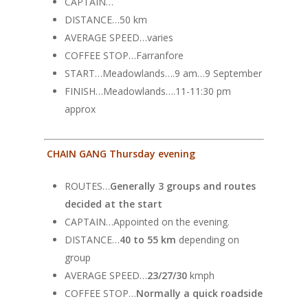
CAPTAIN…
DISTANCE…50 km
AVERAGE SPEED…varies
COFFEE STOP…Farranfore
START…Meadowlands….9 am…9 September
FINISH…Meadowlands….11-11:30 pm
approx
CHAIN GANG Thursday evening
ROUTES…
Generally 3 groups and routes
decided at the start
CAPTAIN…Appointed on the evening.
DISTANCE…
40 to 55 km
depending on
group
AVERAGE SPEED…
23/27/30
kmph
COFFEE STOP…
Normally a quick roadside