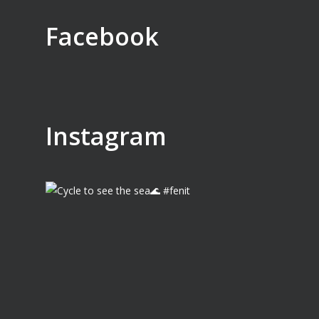
Facebook
Instagram