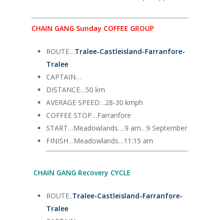
CHAIN GANG Sunday COFFEE GROUP
ROUTE…
Tralee-Castleisland-Farranfore-
Tralee
CAPTAIN…
DISTANCE…50 km
AVERAGE SPEED…28-30 kmph
COFFEE STOP…Farranfore
START…Meadowlands….9 am…9 September
FINISH…Meadowlands…11:15 am
CHAIN GANG Recovery CYCLE
ROUTE..
Tralee-Castleisland-Farranfore-
Tralee