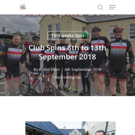
Menu
Skip
to
search
Close
main
Menu
content
This weeks Spin
Club Spins 8th to 13th
September 2018
By
David Elton
6th September 2018
No Comments