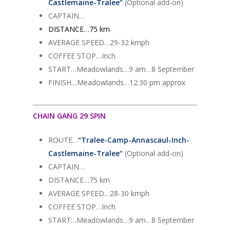
Castlemaine-Tralee
“
(Optional add-on)
CAPTAIN…
DISTANCE…75 km
AVERAGE SPEED…29-32 kmph
COFFEE STOP…Inch
START…Meadowlands…9 am…8 September
FINISH…Meadowlands…12:30 pm approx
CHAIN GANG 29 SPIN
ROUTE…
“
Tralee-Camp-Annascaul-Inch-
Castlemaine-Tralee
“
(Optional add-on)
CAPTAIN…
DISTANCE…75 km
AVERAGE SPEED…28-30 kmph
COFFEE STOP…Inch
START…Meadowlands…9 am…8 September