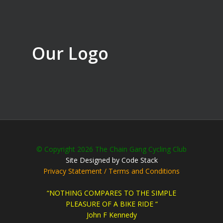
Our Logo
© Copyright 2026 The Chain Gang Cycling Club
Site Designed by Code Stack
Privacy Statement / Terms and Conditions
“NOTHING COMPARES TO THE SIMPLE
PLEASURE OF A BIKE RIDE “
John F Kennedy