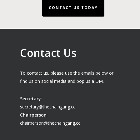
CONTACT US TODAY
Contact Us
To contact us, please use the emails below or
find us on social media and pop us a DM.
Secretary
:
secretary@thechaingang.cc
Chairperson
:
chairperson@thechaingang.cc