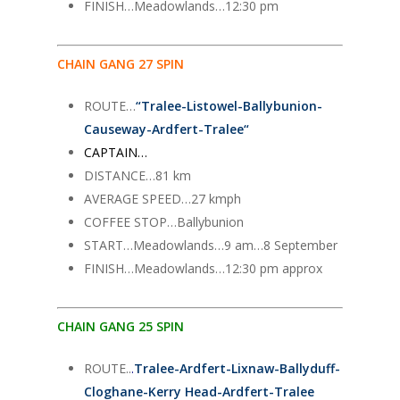
FINISH…Meadowlands…12:30 pm
CHAIN GANG 27 SPIN
ROUTE…
“
Tralee-Listowel-Ballybunion-
Causeway-Ardfert-Tralee
“
CAPTAIN…
DISTANCE…81 km
AVERAGE SPEED…27 kmph
COFFEE STOP…Ballybunion
START…Meadowlands…9 am…8 September
FINISH…Meadowlands…12:30 pm approx
CHAIN GANG 25 SPIN
ROUTE..
.
Tralee-Ardfert-Lixnaw-Ballyduff-
Cloghane-Kerry Head-Ardfert-Tralee