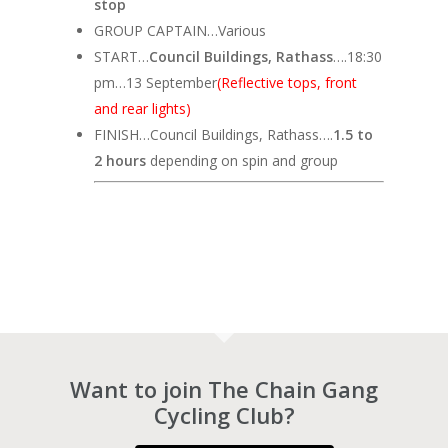
stop
GROUP CAPTAIN…Various
START…
Council Buildings, Rathass
….18:30
pm…13 September
(Reflective tops, front
and rear lights)
FINISH…Council Buildings, Rathass….
1.5 to
2 hours
depending on spin and group
Want to join The Chain Gang
Cycling Club?