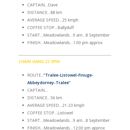
CAPTAIN…Dave
DISTANCE…88 km
AVERAGE SPEED…25 kmph
COFFEE STOP…Ballyduff
START…Meadowlands…9 am…8 September
FINISH…Meadowlands…1:00 pm approx
CHAIN GANG 22 SPIN
ROUTE..
.
“
Tralee-Listowel-Finuge-
Abbeydorney-Tralee
”
CAPTAIN…
DISTANCE…56 km
AVERAGE SPEED…21-23 kmph
COFFEE STOP…Listowel
START…Meadowlands…9 am…8 September
FINISH…Meadowlands…12:00 pm approx