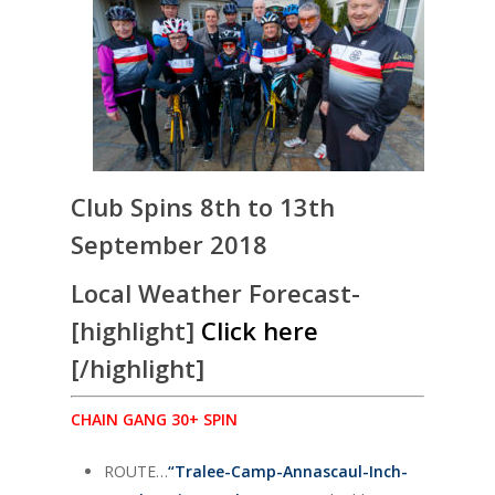
Club Spins 8th to 13th
September 2018
Local Weather Forecast-
[highlight]
Click here
[/highlight]
CHAIN GANG 30+ SPIN
ROUTE…
“
Tralee-Camp-Annascaul-Inch-