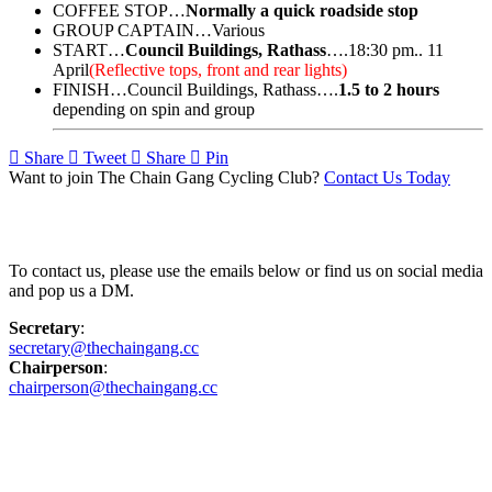
COFFEE STOP…
Normally a quick roadside stop
GROUP CAPTAIN…Various
START…
Council Buildings, Rathass
….18:30 pm.. 11
April
(Reflective tops, front and rear lights)
FINISH…Council Buildings, Rathass….
1.5 to 2 hours
depending on spin and group
Share
Tweet
Share
Pin
Want to join The Chain Gang Cycling Club?
Contact Us Today
Contact Us
To contact us, please use the emails below or find us on social media
and pop us a DM.
Secretary
:
secretary@thechaingang.cc
Chairperson
:
chairperson@thechaingang.cc
Facebook