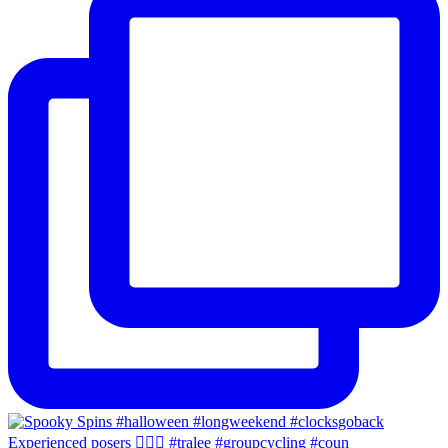
Experienced posers 👌🏻😀 #tralee #groupcycling #coun