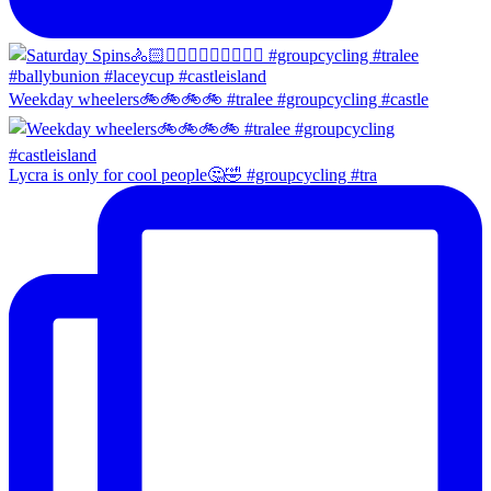
Weekday wheelers🚲🚲🚲🚲 #tralee #groupcycling #castle
Lycra is only for cool people🤔🤣 #groupcycling #tra