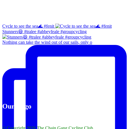
Instagram
Cycle to see the sea🌊 #fenit
Stunners😆 #tralee #abbeyfeale #groupcycling
Nothing can take the wind out of our sails, only o
Our Logo
© Copyright 2026 The Chain Gang Cycling Club