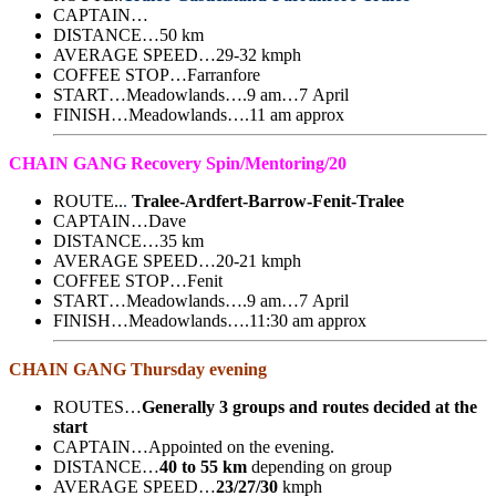
CAPTAIN…
DISTANCE…50 km
AVERAGE SPEED…29-32 kmph
COFFEE STOP…Farranfore
START…Meadowlands….9 am…7 April
FINISH…Meadowlands….11 am approx
CHAIN GANG Recovery Spin/Mentoring/20
ROUTE..
.
Tralee-Ardfert-Barrow-Fenit-Tralee
CAPTAIN…Dave
DISTANCE…35 km
AVERAGE SPEED…20-21 kmph
COFFEE STOP…Fenit
START…Meadowlands….9 am…7 April
FINISH…Meadowlands….11:30 am approx
CHAIN GANG Thursday evening
ROUTES…
Generally 3 groups and routes decided at the
start
CAPTAIN…Appointed on the evening.
DISTANCE…
40 to 55 km
depending on group
AVERAGE SPEED…
23/27/30
kmph