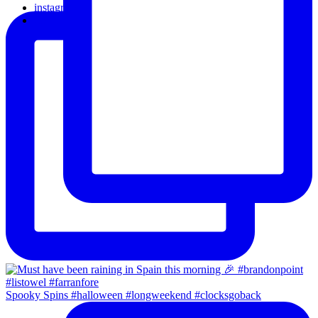
instagram
email
Spooky Spins #halloween #longweekend #clocksgoback