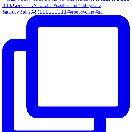
Saturday Spins🚴🏻🚴🏼‍♀️🚴🏻‍♂️🚴🏼‍♀️ #groupcycling #tra