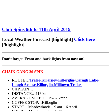
Club Spins 6th to 11th April 2019
Local Weather Forecast-[highlight]
Click here
[/highlight]
Don’t forget. Front and back lights from now on!
CHAIN GANG 30 SPIN
ROUTE…
Tralee-Killarney-Killorglin-Caragh Lake-
Lough Acoose-Killorglin-Milltown-Tralee
CAPTAIN…
DISTANCE…117 km
AVERAGE SPEED…29-32 kmph
COFFEE STOP…Killorglin
START…Meadowlands…9 am…6 April