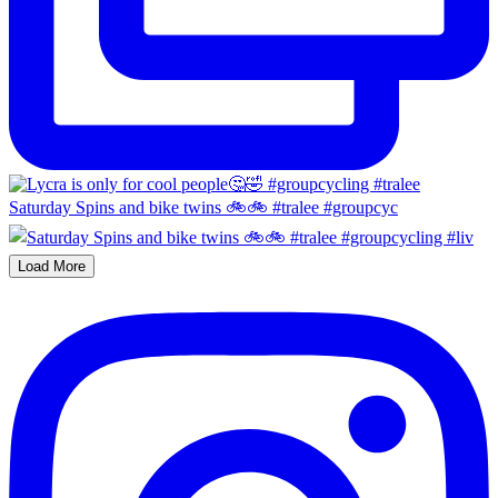
Saturday Spins and bike twins 🚲🚲 #tralee #groupcyc
Load More