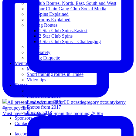
The Club Routes. North, East, South and West
View our Chain Gang Club Social Media
Club Spins Explained
The Groups Explained
Training Routes
1 Star Club Spins-Easiest
2 Star Club Spins
3 Star Club Spins – Challenging
Coffee
Road Safety
Cycling Etiquette
Mentoring
Mentored programme and routes.
Short training routes in Tralee
Video tips
Photos
Oldies
Photos from 2015
Photos from 2016
Photos from 2017
Photo’s 2018
Must have been raining in Spain this morning 🎉 #br
Sponsors
Contact Us
facebook