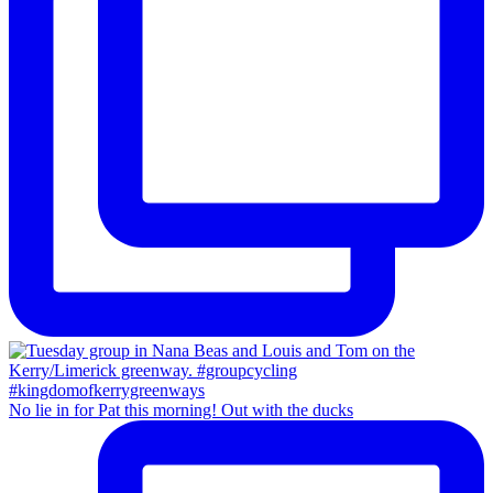
No lie in for Pat this morning! Out with the ducks