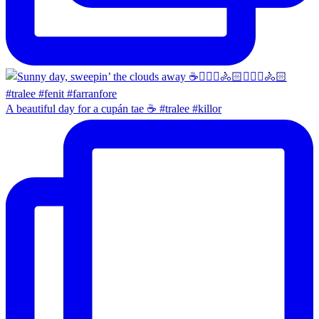
A beautiful day for a cupán tae ☕️ #tralee #killor