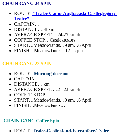
CHAIN GANG 24 SPIN
ROUTE.
.
“Tralee-Camp-Aughacasla-Castlegregory-
Tralee”
CAPTAIN…
DISTANCE…58 km
AVERAGE SPEED…24-25 kmph
COFFEE STOP…Castlegregory
START…Meadowlands…9 am…6 April
FINISH…Meadowlands…12:15 pm
CHAIN GANG 22 SPIN
ROUTE..
.
Morning decision
CAPTAIN…
DISTANCE… km
AVERAGE SPEED…21-23 kmph
COFFEE STOP…
START…Meadowlands…9 am…6 April
FINISH…Meadowlands…
CHAIN GANG Coffee Spin
ROUTE..
Tralee-Castleisland-Farranfore-Tralee