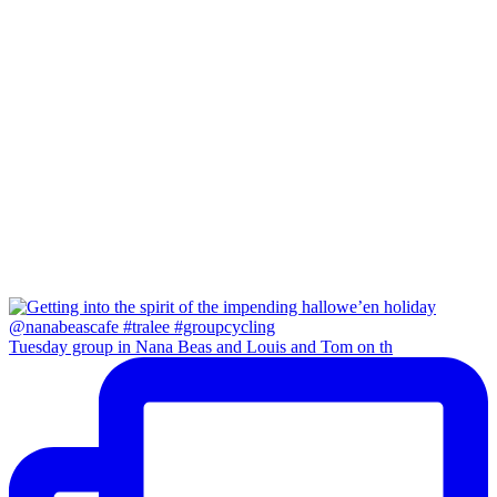
Tuesday group in Nana Beas and Louis and Tom on th