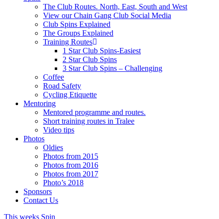
The Club Routes. North, East, South and West
View our Chain Gang Club Social Media
Club Spins Explained
The Groups Explained
Training Routes
1 Star Club Spins-Easiest
2 Star Club Spins
3 Star Club Spins – Challenging
Coffee
Road Safety
Cycling Etiquette
Mentoring
Mentored programme and routes.
Short training routes in Tralee
Video tips
Photos
Oldies
Photos from 2015
Photos from 2016
Photos from 2017
Photo’s 2018
Sponsors
Contact Us
This weeks Spin