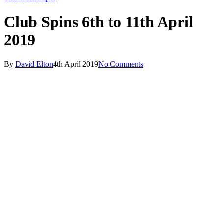
Club Spins 6th to 11th April
2019
By
David Elton
4th April 2019
No Comments