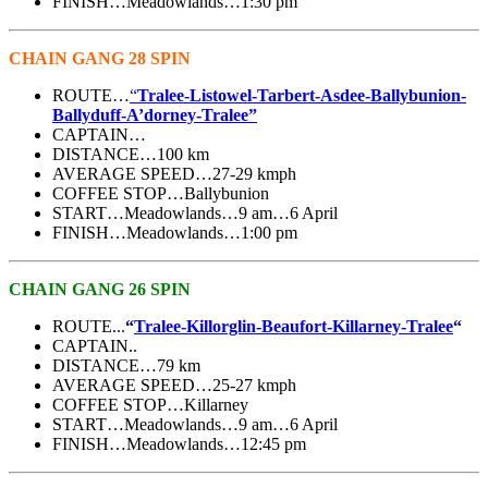
FINISH…Meadowlands…1:30 pm
CHAIN GANG 28 SPIN
ROUTE…
“
Tralee-Listowel-Tarbert-Asdee-Ballybunion-
Ballyduff-A’dorney-Tralee”
CAPTAIN…
DISTANCE…100 km
AVERAGE SPEED…27-29 kmph
COFFEE STOP…Ballybunion
START…Meadowlands…9 am…6 April
FINISH…Meadowlands…1:00 pm
CHAIN GANG 26 SPIN
ROUTE..
.
“
Tralee-Killorglin-Beaufort-Killarney-Tralee
“
CAPTAIN..
DISTANCE…79 km
AVERAGE SPEED…25-27 kmph
COFFEE STOP…Killarney
START…Meadowlands…9 am…6 April
FINISH…Meadowlands…12:45 pm