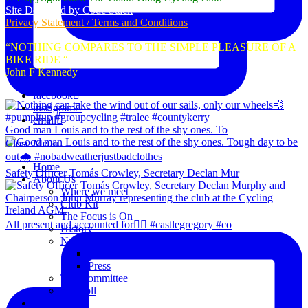
Site Designed by Code Stack
Privacy Statement / Terms and Conditions
“NOTHING COMPARES TO THE SIMPLE PLEASURE OF A
BIKE RIDE “
John F Kennedy
facebook
instagram
email
Good man Louis and to the rest of the shy ones. To
Close Menu
Home
Safety Officer Tomás Crowley, Secretary Declan Mur
About Us
Where we meet
Club Kit
The Focus is On
All present and accounted for👌🏻 #castlegregory #co
History
News
Club Notice
Press
The Committee
Blogroll
Spins