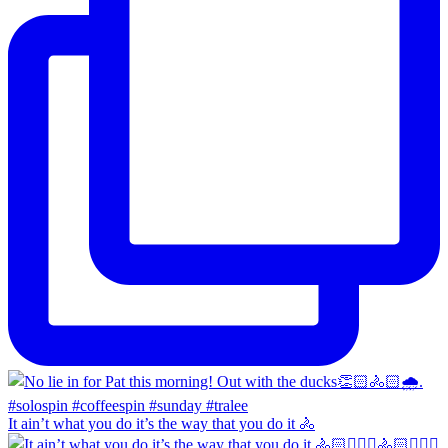
It ain’t what you do it’s the way that you do it 🚴