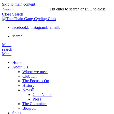
Skip to main content
Hit enter to search or ESC to close
Close Search
facebook
instagram
email
search
Menu
search
Menu
Home
About Us
Where we meet
Club Kit
The Focus is On
History
News
Club Notice
Press
The Committee
Blogroll
Spins