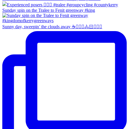
Sunday spin on the Tralee to Fenit greenway #king
Sunny day, sweepin’ the clouds away ☕️🚴🏼‍♀️🚴🏻🚴🏻‍♂️