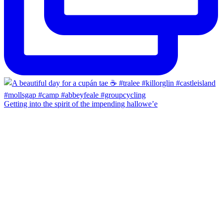
Getting into the spirit of the impending hallowe’e