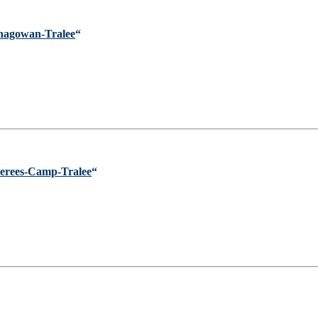
enagowan-Tralee
“
erees-Camp-Tralee
“