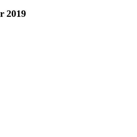
r 2019