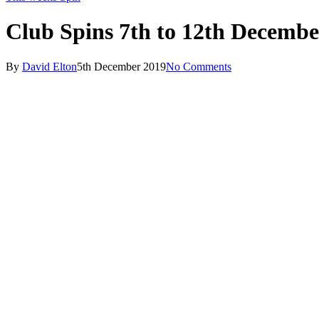
Club Spins 7th to 12th Decembe
By
David Elton
5th December 2019
No Comments