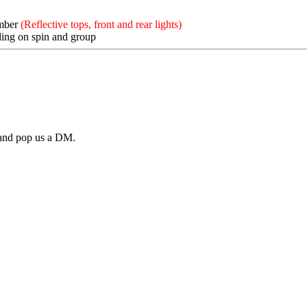
mber
(Reflective tops, front and rear lights)
ing on spin and group
a and pop us a DM.