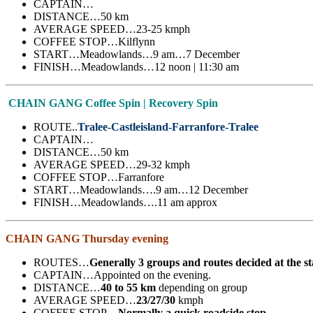
CAPTAIN…
DISTANCE…50 km
AVERAGE SPEED…23-25 kmph
COFFEE STOP…Kilflynn
START…Meadowlands…9 am…7 December
FINISH…Meadowlands…12 noon | 11:30 am
CHAIN GANG Coffee Spin | Recovery Spin
ROUTE..
Tralee-Castleisland-Farranfore-Tralee
CAPTAIN…
DISTANCE…50 km
AVERAGE SPEED…29-32 kmph
COFFEE STOP…Farranfore
START…Meadowlands….9 am…12 December
FINISH…Meadowlands….11 am approx
CHAIN GANG Thursday evening
ROUTES…
Generally 3 groups and routes decided at the s
CAPTAIN…Appointed on the evening.
DISTANCE…
40 to 55 km
depending on group
AVERAGE SPEED…
23/27/30
kmph
COFFEE STOP…
Normally a quick roadside stop