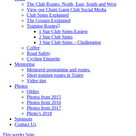
The Club Routes. North, East, South and West
View our Chain Gang Club Social Media
Club Spins Explained
The Groups Explained
Training Routes
1 Star Club Spins-Easiest
2 Star Club Spins
3 Star Club Spins – Challenging
Coffee
Road Safety
Cycling Etiquette
Mentoring
Mentored programme and routes.
Short training routes in Tralee
Video tips
Photos
Oldies
Photos from 2015
Photos from 2016
Photos from 2017
Photo’s 2018
Sponsors
Contact Us
This weeks Spin