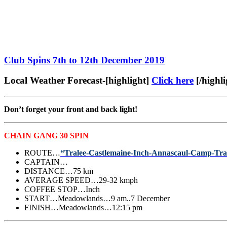
Club Spins 7th to 12th December 2019
Local Weather Forecast-[highlight]
Click here
[/highli
Don’t forget your front and back light!
CHAIN GANG 30 SPIN
ROUTE…
“Tralee-Castlemaine-Inch-Annascaul-Camp-Tra
CAPTAIN…
DISTANCE…75 km
AVERAGE SPEED…29-32 kmph
COFFEE STOP…Inch
START…Meadowlands…9 am..7 December
FINISH…Meadowlands…12:15 pm