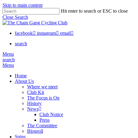
Skip to main content
Hit enter to search or ESC to close
Close Search
facebook
instagram
email
search
Menu
search
Menu
Home
About Us
Where we meet
Club Kit
The Focus is On
History
News
Club Notice
Press
The Committee
Blogroll
Spins