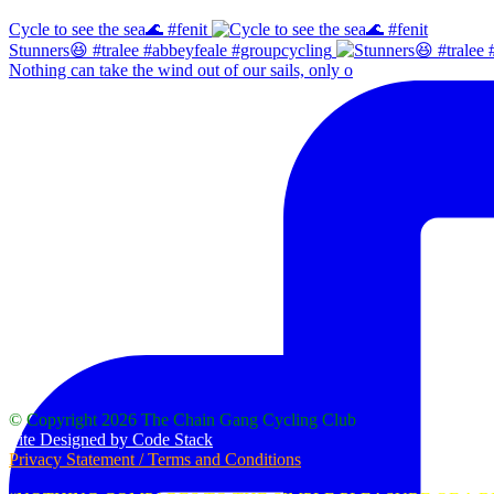
Cycle to see the sea🌊 #fenit
Stunners😆 #tralee #abbeyfeale #groupcycling
Nothing can take the wind out of our sails, only o
Our Logo
© Copyright 2026 The Chain Gang Cycling Club
Site Designed by Code Stack
Privacy Statement / Terms and Conditions