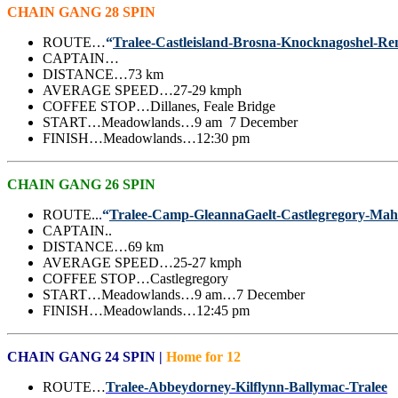
CHAIN GANG 28 SPIN
ROUTE…
“
Tralee-Castleisland-Brosna-Knocknagoshel-R
CAPTAIN…
DISTANCE…73 km
AVERAGE SPEED…27-29 kmph
COFFEE STOP…Dillanes, Feale Bridge
START…Meadowlands…9 am 7 December
FINISH…Meadowlands…12:30 pm
CHAIN GANG 26 SPIN
ROUTE..
.
“
Tralee-Camp-GleannaGaelt-Castlegregory-Mah
CAPTAIN..
DISTANCE…69 km
AVERAGE SPEED…25-27 kmph
COFFEE STOP…Castlegregory
START…Meadowlands…9 am…7 December
FINISH…Meadowlands…12:45 pm
CHAIN GANG 24 SPIN |
Home for 12
ROUTE…
Tralee-Abbeydorney-Kilflynn-Ballymac-Tralee