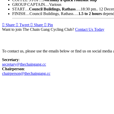
GROUP CAPTAIN…Various
START…
Council Buildings, Rathass
….18:30 pm.. 12 Dece
FINISH…Council Buildings, Rathass….
1.5 to 2 hours
depend
Share
Tweet
Share
Pin
Want to join The Chain Gang Cycling Club?
Contact Us Today
Contact Us
To contact us, please use the emails below or find us on social medi
Secretary
:
secretary@thechaingang.cc
Chairperson
:
chairperson@thechaingang.cc
Facebook
Instagram