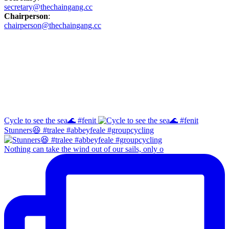
secretary@thechaingang.cc
Chairperson
:
chairperson@thechaingang.cc
Facebook
Instagram
Cycle to see the sea🌊 #fenit
Stunners😆 #tralee #abbeyfeale #groupcycling
Nothing can take the wind out of our sails, only o