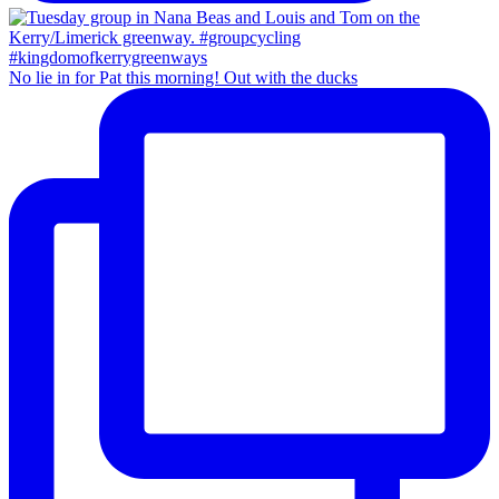
No lie in for Pat this morning! Out with the ducks