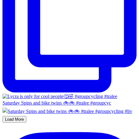
Saturday Spins and bike twins 🚲🚲 #tralee #groupcyc
Load More