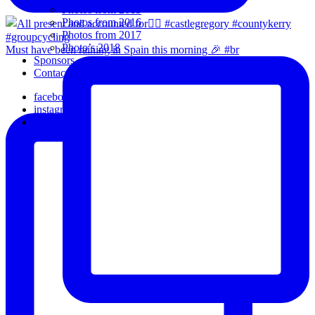
Photos from 2015
Photos from 2016
Photos from 2017
Photo’s 2018
Must have been raining in Spain this morning 🎉 #br
Sponsors
Contact Us
facebook
instagram
email