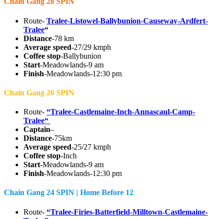
Chain Gang 28 SPIN
Route-
Tralee-Listowel-Ballybunion-Causeway-Ardfert-
Tralee
“
Distance
-78 km
Average speed
-27/29 kmph
Coffee stop
-Ballybunion
Start
-Meadowlands-9 am
Finish
-Meadowlands-12:30 pm
Chain Gang 26 SPIN
Route-
“Tralee-Castlemaine-Inch-Annascaul-Camp-
Tralee“
Captain
–
Distance
-75km
Average speed
-25/27 kmph
Coffee stop
-Inch
Start
-Meadowlands-9 am
Finish
-Meadowlands-12:30 pm
Chain Gang 24 SPIN | Home Before 12
Route-
“Tralee-Firies-Batterfield-Milltown-Castlemaine-