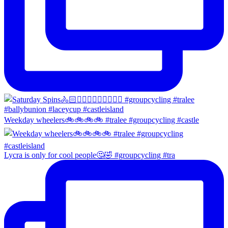
Weekday wheelers🚲🚲🚲🚲 #tralee #groupcycling #castle
Lycra is only for cool people🤔🤣 #groupcycling #tra