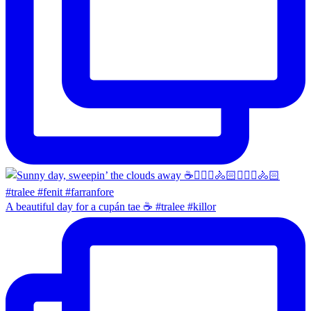
A beautiful day for a cupán tae ☕️ #tralee #killor