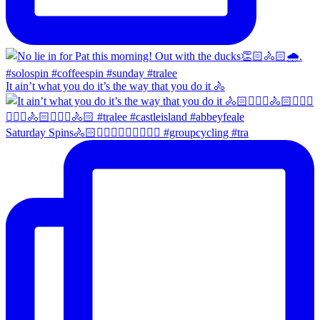
It ain’t what you do it’s the way that you do it 🚴
Saturday Spins🚴🏻🚴🏼‍♀️🚴🏻‍♂️🚴🏼‍♀️ #groupcycling #tra