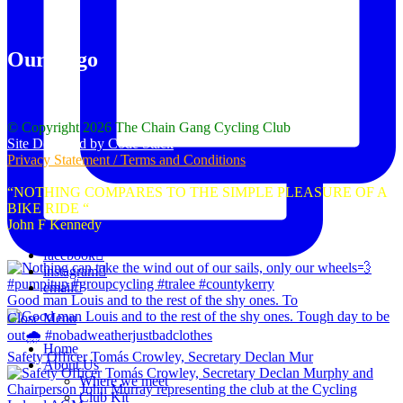
Our Logo
© Copyright 2026 The Chain Gang Cycling Club
Site Designed by Code Stack
Privacy Statement / Terms and Conditions
“NOTHING COMPARES TO THE SIMPLE PLEASURE OF A
BIKE RIDE “
John F Kennedy
facebook
instagram
email
Good man Louis and to the rest of the shy ones. To
Close Menu
Home
Safety Officer Tomás Crowley, Secretary Declan Mur
About Us
Where we meet
Club Kit