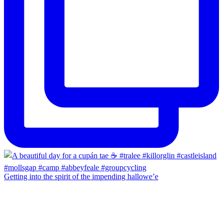
Getting into the spirit of the impending hallowe’e