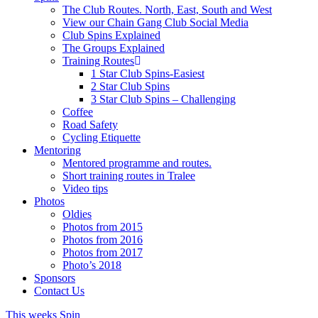
The Club Routes. North, East, South and West
View our Chain Gang Club Social Media
Club Spins Explained
The Groups Explained
Training Routes
1 Star Club Spins-Easiest
2 Star Club Spins
3 Star Club Spins – Challenging
Coffee
Road Safety
Cycling Etiquette
Mentoring
Mentored programme and routes.
Short training routes in Tralee
Video tips
Photos
Oldies
Photos from 2015
Photos from 2016
Photos from 2017
Photo’s 2018
Sponsors
Contact Us
This weeks Spin