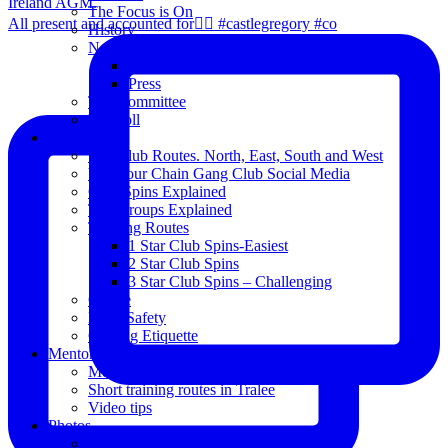
The Focus is On
All present and accounted for👌🏻 #castlegregory #co
History
News
Club Notice
Press
The Committee
Blogroll
Spins
The Club Routes. North, East, South and West
View our Chain Gang Club Social Media
Club Spins Explained
The Groups Explained
Training Routes
1 Star Club Spins-Easiest
2 Star Club Spins
3 Star Club Spins – Challenging
Coffee
Road Safety
Cycling Etiquette
Mentoring
Mentored programme and routes.
Short training routes in Tralee
Video tips
Photos
Oldies