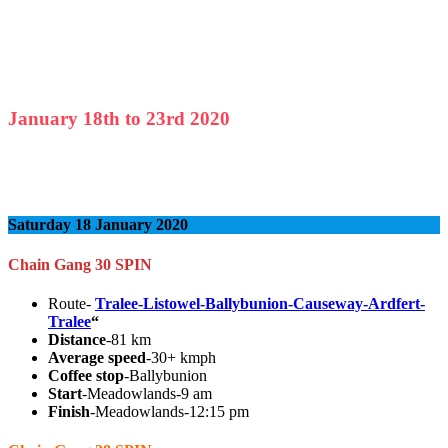
January
18th to
23rd
2020
Saturday 18 January 2020
Chain Gang 30 SPIN
Route-
Tralee-Listowel-Ballybunion-Causeway-Ardfert-
Tralee
“
Distance
-81 km
Average speed
-30+ kmph
Coffee stop
-Ballybunion
Start
-Meadowlands-9 am
Finish
-Meadowlands-12:15 pm