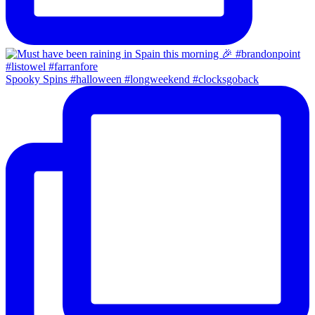
Spooky Spins #halloween #longweekend #clocksgoback