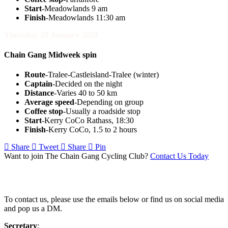
Start
-Meadowlands 9 am
Finish
-Meadowlands 11:30 am
Thursday 23 January 2020
Chain Gang Midweek spin
Route
-Tralee-Castleisland-Tralee (winter)
Captain
-Decided on the night
Distance
-Varies 40 to 50 km
Average speed
-Depending on group
Coffee stop
-Usually a roadside stop
Start
-Kerry CoCo Rathass, 18:30
Finish
-Kerry CoCo, 1.5 to 2 hours
Share
Tweet
Share
Pin
Want to join The Chain Gang Cycling Club?
Contact Us Today
Contact Us
To contact us, please use the emails below or find us on social media
and pop us a DM.
Secretary
: