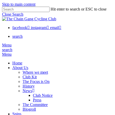
Skip to main content
Hit enter to search or ESC to close
Close Search
facebook
instagram
email
search
Menu
search
Menu
Home
About Us
Where we meet
Club Kit
The Focus is On
History
News
Club Notice
Press
The Committee
Blogroll
Spins