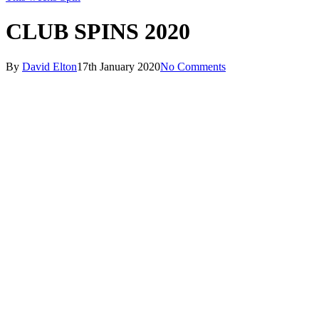
CLUB SPINS 2020
By
David Elton
17th January 2020
No Comments