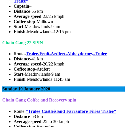
Tralee”
Captain
–
Distance
-55 km
Average speed
-23/25 kmph
Coffee stop
-Milltown
Start
-Meadowlands-9 am
Finish
-Meadowlands-12:15 pm
Chain Gang 22 SPIN
Route-
Tralee-Fenit-Ardfert-Abbeydorney-Tralee
Distance
-41 km
Average speed
-20/22 kmph
Coffee stop
-Ardfert
Start
-Meadowlands-9 am
Finish
-Meadowlands-11:45 am
Sunday 19 January 2020
Chain Gang Coffee and Recovery spin
Route-
“Tralee-Castleisland-Farranfore-Firies-Tralee”
Distance
-53 km
Average speed
-25 to 30 kmph
Coffee stop
-Farranfore