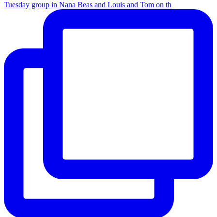
Tuesday group in Nana Beas and Louis and Tom on th