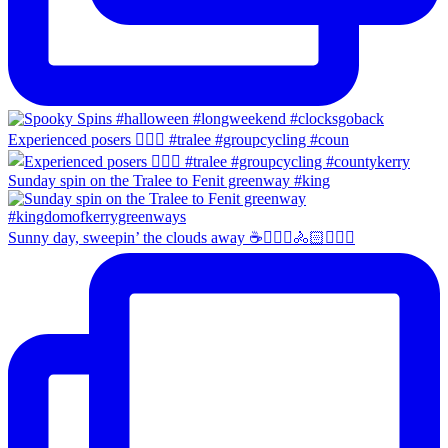
Experienced posers 👌🏻😀 #tralee #groupcycling #coun
Sunday spin on the Tralee to Fenit greenway #king
Sunny day, sweepin’ the clouds away ☕️🚴🏼‍♀️🚴🏻🚴🏻‍♂️