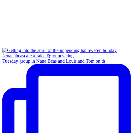
Tuesday group in Nana Beas and Louis and Tom on th