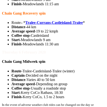
Finish
-Meadowlands 11:15 am
Chain Gang Recovery spin
Route
–
“
Tralee-Currans-Castleisland-Tralee
“
Distance
-44 km
Average speed
-19 to 22 kmph
Coffee stop
-Castleisland
Start
-Meadowlands 9 am
Finish
-Meadowlands 11:30 am
Thursday 6 February 2020
Chain Gang Midweek spin
Route
-Tralee-Castleisland-Tralee (winter)
Captain
-Decided on the night
Distance
-Varies 40 to 50 km
Average speed
-Depending on group
Coffee stop
-Usually a roadside stop
Start
-Kerry CoCo Rathass, 18:30
Finish
-Kerry CoCo, 1.5 to 2 hours
In the event of adverse weather club rides can be changed on the day or