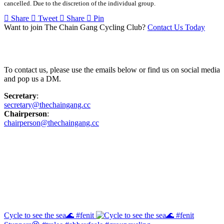
cancelled. Due to the discretion of the individual group.
Share
Tweet
Share
Pin
Want to join The Chain Gang Cycling Club?
Contact Us Today
Contact Us
To contact us, please use the emails below or find us on social media
and pop us a DM.
Secretary
:
secretary@thechaingang.cc
Chairperson
:
chairperson@thechaingang.cc
Facebook
Instagram
Cycle to see the sea🌊 #fenit