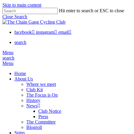
Skip to main content
Hit enter to search or ESC to close
Close Search
facebook
instagram
email
search
Menu
search
Menu
Home
About Us
Where we meet
Club Kit
The Focus is On
History
News
Club Notice
Press
The Committee
Blogroll
Spins