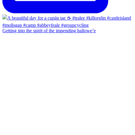
Getting into the spirit of the impending hallowe’e