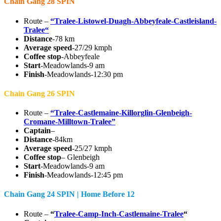
Chain Gang 28 SPIN
Route –
“Tralee-Listowel-Duagh-Abbeyfeale-Castleisland-
Tralee“
Distance
-78 km
Average speed
-27/29 kmph
Coffee stop
-Abbeyfeale
Start
-Meadowlands-9 am
Finish
-Meadowlands-12:30 pm
Chain Gang 26 SPIN
Route –
“Tralee-Castlemaine-Killorglin-Glenbeigh-
Cromane-Milltown-Tralee”
Captain
–
Distance
-84km
Average speed
-25/27 kmph
Coffee stop
– Glenbeigh
Start
-Meadowlands-9 am
Finish
-Meadowlands-12:45 pm
Chain Gang 24 SPIN | Home Before 12
Route –
“
Tralee-Camp-Inch-Castlemaine-Tralee
“