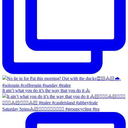
It ain’t what you do it’s the way that you do it 🚴
Saturday Spins🚴🏻🚴🏼‍♀️🚴🏻‍♂️🚴🏼‍♀️ #groupcycling #tra