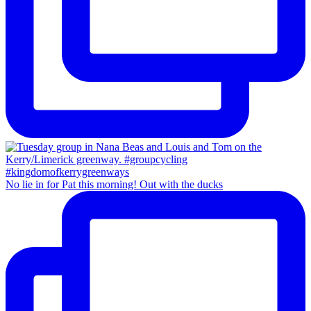
No lie in for Pat this morning! Out with the ducks