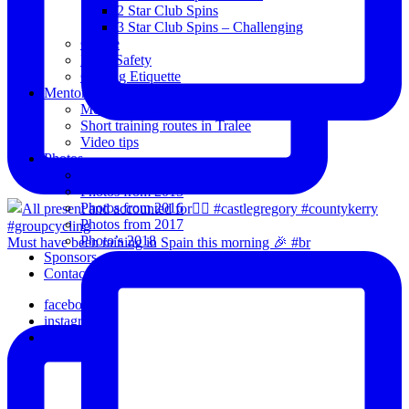
2 Star Club Spins
3 Star Club Spins – Challenging
Coffee
Road Safety
Cycling Etiquette
Mentoring
Mentored programme and routes.
Short training routes in Tralee
Video tips
Photos
Oldies
Photos from 2015
Photos from 2016
Photos from 2017
Photo’s 2018
Must have been raining in Spain this morning 🎉 #br
Sponsors
Contact Us
facebook
instagram
email