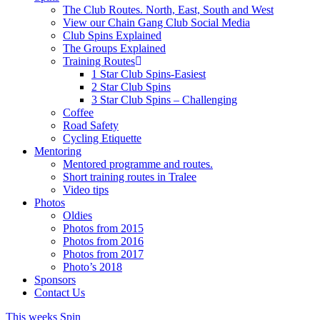
The Club Routes. North, East, South and West
View our Chain Gang Club Social Media
Club Spins Explained
The Groups Explained
Training Routes
1 Star Club Spins-Easiest
2 Star Club Spins
3 Star Club Spins – Challenging
Coffee
Road Safety
Cycling Etiquette
Mentoring
Mentored programme and routes.
Short training routes in Tralee
Video tips
Photos
Oldies
Photos from 2015
Photos from 2016
Photos from 2017
Photo’s 2018
Sponsors
Contact Us
This weeks Spin