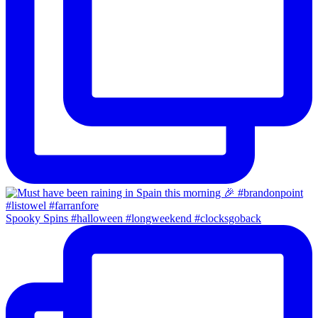
Spooky Spins #halloween #longweekend #clocksgoback