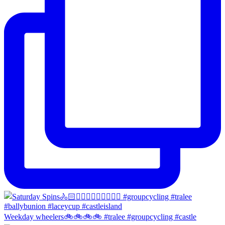
Weekday wheelers🚲🚲🚲🚲 #tralee #groupcycling #castle