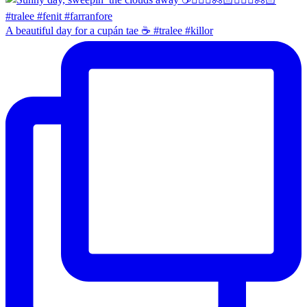
A beautiful day for a cupán tae ☕️ #tralee #killor