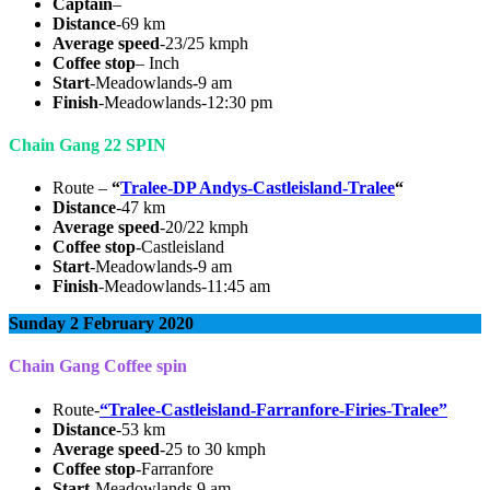
Captain
–
Distance
-69 km
Average speed
-23/25 kmph
Coffee stop
– Inch
Start
-Meadowlands-9 am
Finish
-Meadowlands-12:30 pm
Chain Gang 22 SPIN
Route –
“
Tralee-DP Andys-Castleisland-Tralee
“
Distance
-47 km
Average speed
-20/22 kmph
Coffee stop
-Castleisland
Start
-Meadowlands-9 am
Finish
-Meadowlands-11:45 am
Sunday 2 February 2020
Chain Gang Coffee spin
Route-
“Tralee-Castleisland-Farranfore-Firies-Tralee”
Distance
-53 km
Average speed
-25 to 30 kmph
Coffee stop
-Farranfore
Start
-Meadowlands 9 am