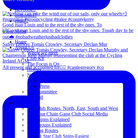
facebook
instagram
email
Good man Louis and to the rest of the shy ones. To
Close Menu
Home
Safety Officer Tomás Crowley, Secretary Declan Mur
About Us
Where we meet
Club Kit
The Focus is On
All present and accounted for👌🏻 #castlegregory #co
History
News
Club Notice
Press
The Committee
Blogroll
Spins
The Club Routes. North, East, South and West
View our Chain Gang Club Social Media
Club Spins Explained
The Groups Explained
Training Routes
1 Star Club Spins-Easiest