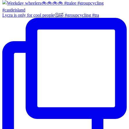
Lycra is only for cool people🤔🤣 #groupcycling #tra