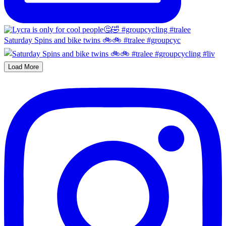
Saturday Spins and bike twins 🚲🚲 #tralee #groupcyc
Load More