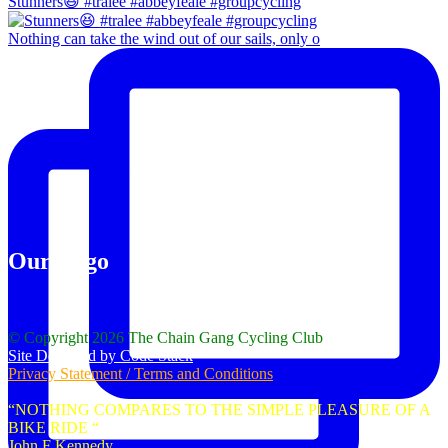
Stunners😆 #tralee #abbeyfeale #groupcycling
Nothing can take the wind out of our sails, only o
Our Logo
© Copyright 2026 The Chain Gang Cycling Club
Site Designed by Code Stack
Privacy Statement / Terms and Conditions
“NOTHING COMPARES TO THE SIMPLE PLEASURE OF A
BIKE RIDE “
John F Kennedy