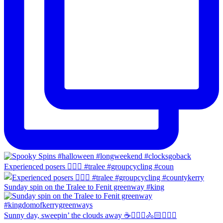
Experienced posers 👌🏻😀 #tralee #groupcycling #coun
Sunday spin on the Tralee to Fenit greenway #king
Sunny day, sweepin’ the clouds away ☕️🚴🏼‍♀️🚴🏻🚴🏻‍♂️