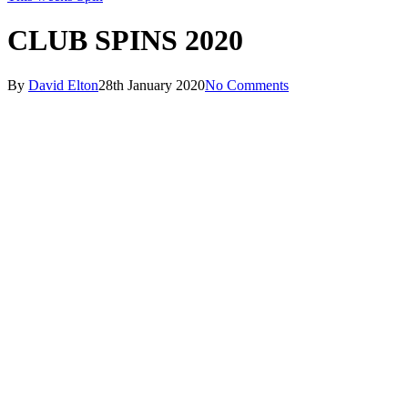
CLUB SPINS 2020
By
David Elton
28th January 2020
No Comments