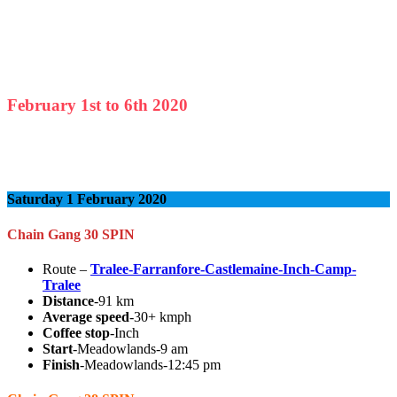
February
1st to
6th
2020
Saturday 1 February 2020
Chain Gang 30 SPIN
Route –
Tralee-Farranfore-Castlemaine-Inch-Camp-
Tralee
Distance
-91 km
Average speed
-30+ kmph
Coffee stop
-Inch
Start
-Meadowlands-9 am
Finish
-Meadowlands-12:45 pm