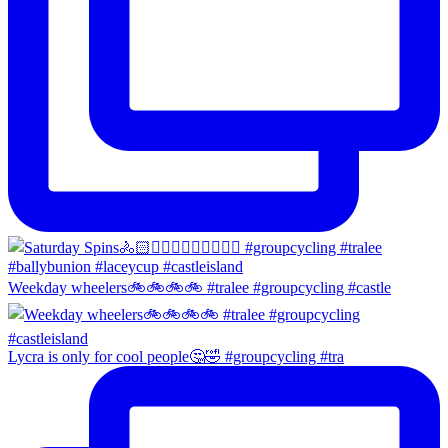
Weekday wheelers🚲🚲🚲🚲 #tralee #groupcycling #castle
Lycra is only for cool people🤔🤣 #groupcycling #tra