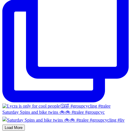
Saturday Spins and bike twins 🚲🚲 #tralee #groupcyc
Load More