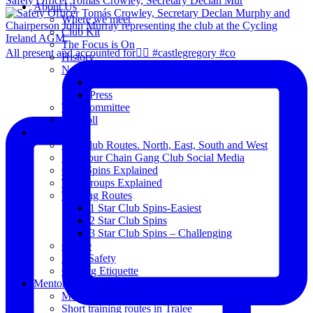
Safety Officer Tomás Crowley, Secretary Declan Mur
About Us
Where we meet
Club Kit
The Focus is On
All present and accounted for👌🏻 #castlegregory #co
History
News
Club Notice
Press
The Committee
Blogroll
Spins
The Club Routes. North, East, South and West
View our Chain Gang Club Social Media
Club Spins Explained
The Groups Explained
Training Routes
1 Star Club Spins-Easiest
2 Star Club Spins
3 Star Club Spins – Challenging
Coffee
Road Safety
Cycling Etiquette
Mentoring
Mentored programme and routes.
Short training routes in Tralee