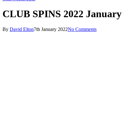
CLUB SPINS 2022 January
By
David Elton
7th January 2022
No Comments