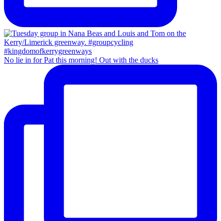
No lie in for Pat this morning! Out with the ducks