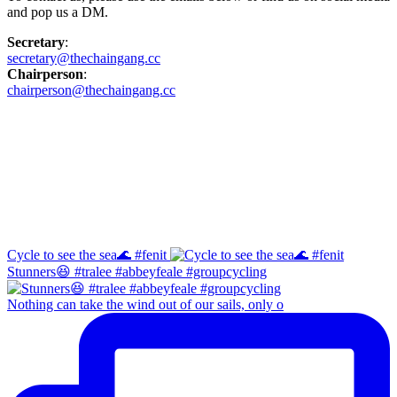
and pop us a DM.
Secretary
:
secretary@thechaingang.cc
Chairperson
:
chairperson@thechaingang.cc
Facebook
Instagram
Cycle to see the sea🌊 #fenit
Stunners😆 #tralee #abbeyfeale #groupcycling
Nothing can take the wind out of our sails, only o