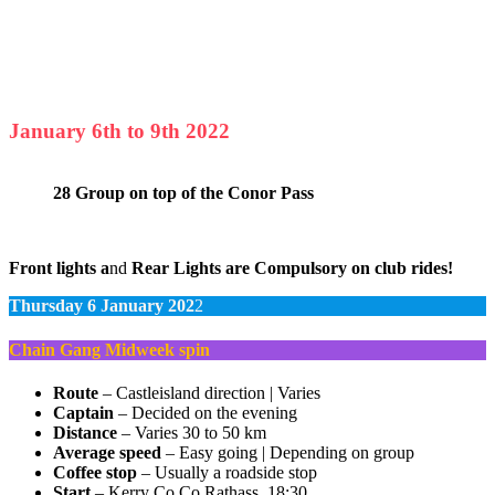
January 6th to 9th 2022
28 Group on top of the Conor Pass
Front lights a
nd
Rear Lights are Compulsory on club rides!
Thursday 6 January 202
2
Chain Gang Midweek spin
Route
– Castleisland direction | Varies
Captain
– Decided on the evening
Distance
– Varies 30 to 50 km
Average speed
– Easy going | Depending on group
Coffee stop
– Usually a roadside stop
Start
– Kerry Co Co Rathass, 18:30