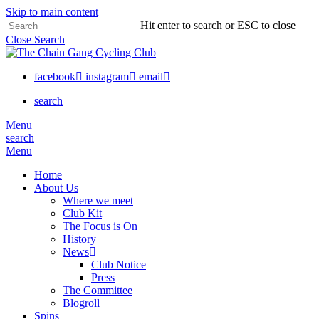
Skip to main content
Hit enter to search or ESC to close
Close Search
facebook
instagram
email
search
Menu
search
Menu
Home
About Us
Where we meet
Club Kit
The Focus is On
History
News
Club Notice
Press
The Committee
Blogroll
Spins