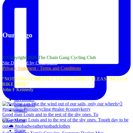
Our Logo
© Copyright 2026 The Chain Gang Cycling Club
Site Designed by Code Stack
Privacy Statement / Terms and Conditions
“NOTHING COMPARES TO THE SIMPLE PLEASURE OF A
BIKE RIDE “
John F Kennedy
facebook
instagram
email
Good man Louis and to the rest of the shy ones. To
Close Menu
Home