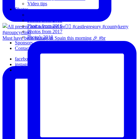
Video tips
Photos
Oldies
Photos from 2015
Photos from 2016
Photos from 2017
Photo’s 2018
Must have been raining in Spain this morning 🎉 #br
Sponsors
Contact Us
facebook
instagram
email