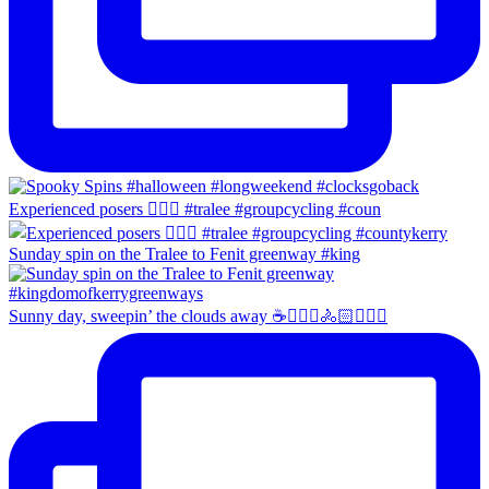
Experienced posers 👌🏻😀 #tralee #groupcycling #coun
Sunday spin on the Tralee to Fenit greenway #king
Sunny day, sweepin’ the clouds away ☕️🚴🏼‍♀️🚴🏻🚴🏻‍♂️