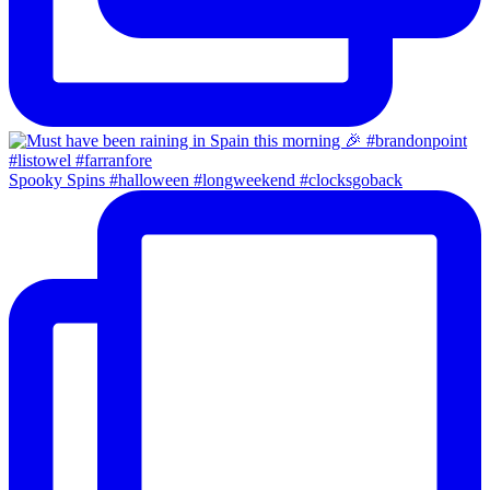
Spooky Spins #halloween #longweekend #clocksgoback