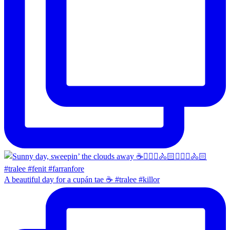
A beautiful day for a cupán tae ☕️ #tralee #killor