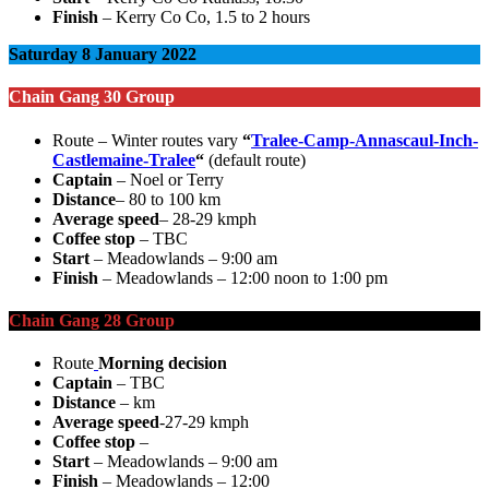
Finish
– Kerry Co Co, 1.5 to 2 hours
Saturday 8 January 2022
Chain Gang 30 Group
Route – Winter routes vary
“
Tralee-Camp-Annascaul-Inch-
Castlemaine-Tralee
“
(default route)
Captain
– Noel or Terry
Distance
– 80 to 100 km
Average speed
– 28-29 kmph
Coffee stop
– TBC
Start
– Meadowlands – 9:00 am
Finish
– Meadowlands – 12:00 noon to 1:00 pm
Chain Gang 28 Group
Route
Morning decision
Captain
– TBC
Distance
– km
Average speed
-27-29 kmph
Coffee stop
–
Start
– Meadowlands – 9:00 am
Finish
– Meadowlands – 12:00