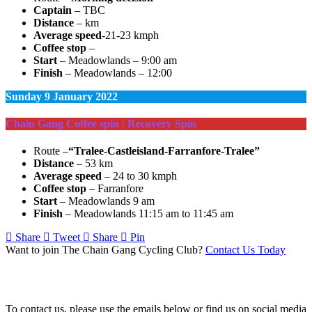
Captain
– TBC
Distance
– km
Average speed
-21-23 kmph
Coffee stop
–
Start
– Meadowlands – 9:00 am
Finish
– Meadowlands – 12:00
Sunday
9 January 2022
Chain Gang Coffee spin | Recovery Spin
Route –
“Tralee-Castleisland-Farranfore-Tralee”
Distance
– 53 km
Average speed
– 24 to 30 kmph
Coffee stop
– Farranfore
Start
– Meadowlands 9 am
Finish
– Meadowlands 11:15 am to 11:45 am
Share
Tweet
Share
Pin
Want to join The Chain Gang Cycling Club?
Contact Us Today
Contact Us
To contact us, please use the emails below or find us on social media