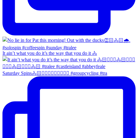
It ain’t what you do it’s the way that you do it 🚴
Saturday Spins🚴🏻🚴🏼‍♀️🚴🏻‍♂️🚴🏼‍♀️ #groupcycling #tra