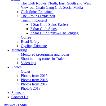
The Club Routes. North, East, South and West
View our Chain Gang Club Social Media
Club Spins Explained
The Groups Explained
Training Routes
1 Star Club Spins-Easiest
2 Star Club Spins
3 Star Club Spins – Challenging
Coffee
Road Safety
Cycling Etiquette
Mentoring
Mentored programme and routes.
Short training routes in Tralee
Video tips
Photos
Oldies
Photos from 2015
Photos from 2016
Photos from 2017
Photo’s 2018
Sponsors
Contact Us
This weeks Spin