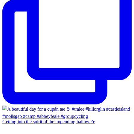
Getting into the spirit of the impending hallowe’e