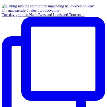
Tuesday group in Nana Beas and Louis and Tom on th