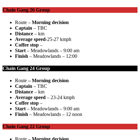
Chain Gang 26 Group
Route –
Morning decision
Captain
– TBC
Distance
– km
Average speed
-25-27 kmph
Coffee stop
–
Start
– Meadowlands – 9:00 am
Finish
– Meadowlands – 12:00
Chain Gang 24 Group
Route
–
Morning decision
Captain
– TBC
Distance
– km
Average speed
– 23-24 kmph
Coffee stop
–
Start
– Meadowlands – 9:00 am
Finish
– Meadowlands – 12 noon
Chain Gang 22 Group
Route –
Morning decision