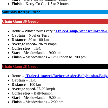
Finish
– Kerry Co Co, 1.5 to 2 hours
Saturday 02 April 2022
Chain Gang 30 Group
Route – Winter routes vary
“
Tralee-Camp-Annascaul-Inch-C
Captain
– Noel or Terry
Distance
– 80 to 100 km
Average speed
– 28-29 kmph
Coffee stop
– TBC
Start
– Meadowlands – 9:00 am
Finish
– Meadowlands – 12:00 noon to 1:00 pm
Chain Gang 28 Group
Route –
“
Tralee-Listowel-Tarbert-Asdee-Ballybunion-Bally
Captain
– TBC
Distance
– 100 km
Average speed
-27-29 kmph
Coffee stop
– Ballybunion
Start
– Meadowlands – 9:00 am
Finish
– Meadowlands – 2:00 pm