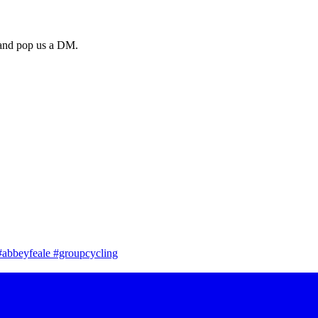
a and pop us a DM.