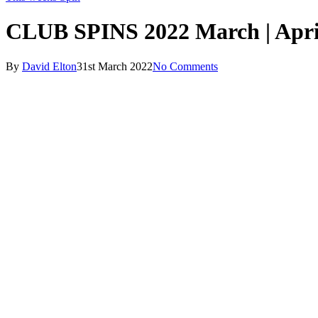
CLUB SPINS 2022 March | Apri
By
David Elton
31st March 2022
No Comments