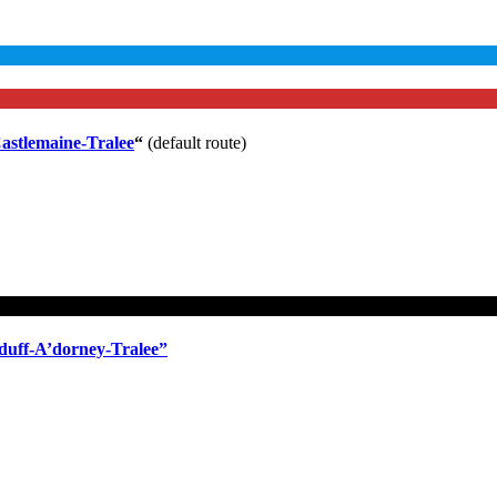
astlemaine-Tralee
“
(default route)
duff-A’dorney-Tralee”