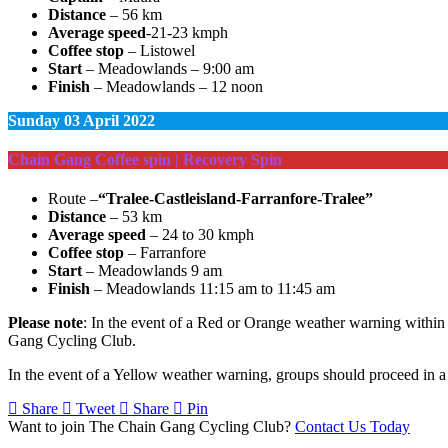
Distance
– 56 km
Average speed
-21-23 kmph
Coffee stop
– Listowel
Start
– Meadowlands – 9:00 am
Finish
– Meadowlands – 12 noon
Sunday
03 April 2022
Chain Gang Coffee spin | Recovery Spin
Route –
“Tralee-Castleisland-Farranfore-Tralee”
Distance
– 53 km
Average speed
– 24 to 30 kmph
Coffee stop
– Farranfore
Start
– Meadowlands 9 am
Finish
– Meadowlands 11:15 am to 11:45 am
Please note
: In the event of a Red or Orange weather warning within t
Gang Cycling Club.
In the event of a Yellow weather warning, groups should proceed in a 
Share
Tweet
Share
Pin
Want to join The Chain Gang Cycling Club?
Contact Us Today