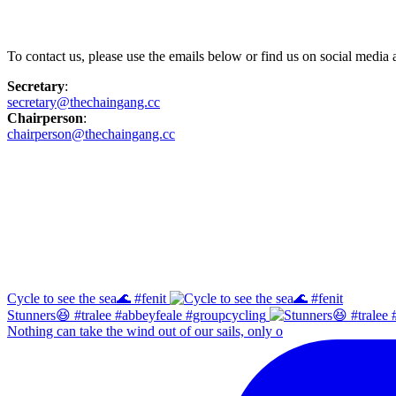
Contact Us
To contact us, please use the emails below or find us on social medi
Secretary
:
secretary@thechaingang.cc
Chairperson
:
chairperson@thechaingang.cc
Facebook
Instagram
Cycle to see the sea🌊 #fenit
Stunners😆 #tralee #abbeyfeale #groupcycling
Nothing can take the wind out of our sails, only o