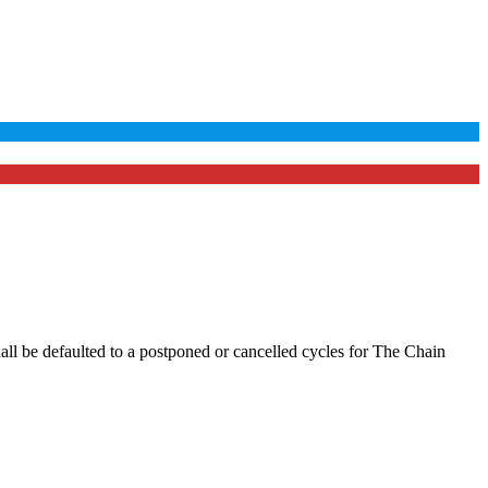
hall be defaulted to a postponed or cancelled cycles for The Chain