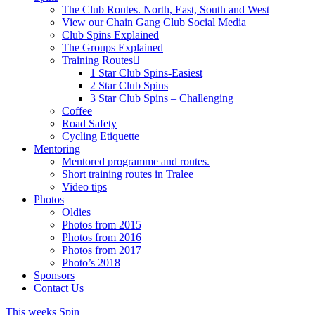
The Club Routes. North, East, South and West
View our Chain Gang Club Social Media
Club Spins Explained
The Groups Explained
Training Routes
1 Star Club Spins-Easiest
2 Star Club Spins
3 Star Club Spins – Challenging
Coffee
Road Safety
Cycling Etiquette
Mentoring
Mentored programme and routes.
Short training routes in Tralee
Video tips
Photos
Oldies
Photos from 2015
Photos from 2016
Photos from 2017
Photo’s 2018
Sponsors
Contact Us
This weeks Spin