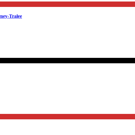
rney-Tralee