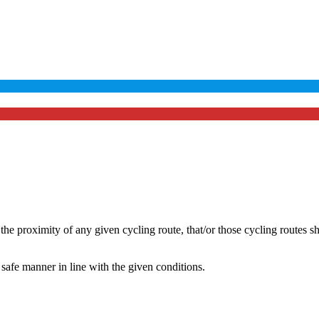
he proximity of any given cycling route, that/or those cycling routes s
safe manner in line with the given conditions.