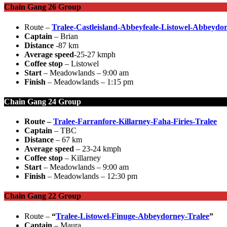
Chain Gang 26 Group
Route –
Tralee-Castleisland-Abbeyfeale-Listowel-Abbeydo
Captain
– Brian
Distance
-87 km
Average speed
-25-27 kmph
Coffee stop
– Listowel
Start
– Meadowlands – 9:00 am
Finish
– Meadowlands – 1:15 pm
Chain Gang 24 Group
Route –
Tralee-Farranfore-Killarney-Faha-Firies-Tralee
Captain
– TBC
Distance
– 67 km
Average speed
– 23-24 kmph
Coffee stop
– Killarney
Start
– Meadowlands – 9:00 am
Finish
– Meadowlands – 12:30 pm
Chain Gang 22 Group
Route –
“
Tralee-Listowel-Finuge-Abbeydorney-Tralee
”
Captain
– Maura