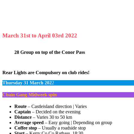
March 31st to April 03rd 2022
28 Group on top of the Conor Pass
Rear Lights are Compulsory on club rides!
Thursday 31 March 202
2
Chain Gang Midweek spin
Route
– Castleisland direction | Varies
Captain
– Decided on the evening
Distance
– Varies 30 to 50 km
Average speed
– Easy going | Depending on group
Coffee stop
– Usually a roadside stop
Start
– Kerry Co Co Rathass, 18:30