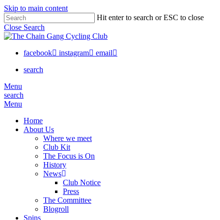
Skip to main content
Hit enter to search or ESC to close
Close Search
facebook
instagram
email
search
Menu
search
Menu
Home
About Us
Where we meet
Club Kit
The Focus is On
History
News
Club Notice
Press
The Committee
Blogroll
Spins