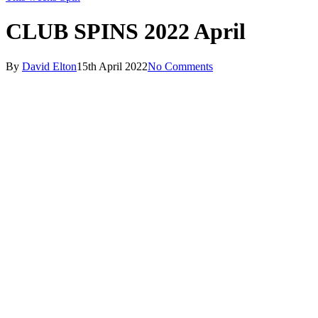
CLUB SPINS 2022 April
By
David Elton
15th April 2022
No Comments