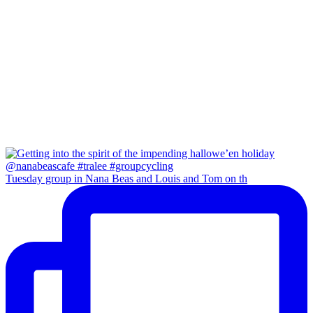
Tuesday group in Nana Beas and Louis and Tom on th