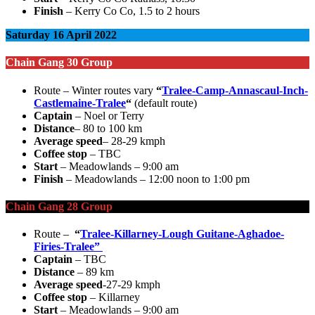
Finish
– Kerry Co Co, 1.5 to 2 hours
Saturday 16 April 2022
Chain Gang 30 Group
Route – Winter routes vary
“
Tralee-Camp-Annascaul-Inch-
Castlemaine-Tralee
“
(default route)
Captain
– Noel or Terry
Distance
– 80 to 100 km
Average speed
– 28-29 kmph
Coffee stop
– TBC
Start
– Meadowlands – 9:00 am
Finish
– Meadowlands – 12:00 noon to 1:00 pm
Chain Gang 28 Group
Route –
“
Tralee-Killarney-Lough Guitane-Aghadoe-
Firies-Tralee”
Captain
– TBC
Distance
– 89 km
Average speed
-27-29 kmph
Coffee stop
– Killarney
Start
– Meadowlands – 9:00 am