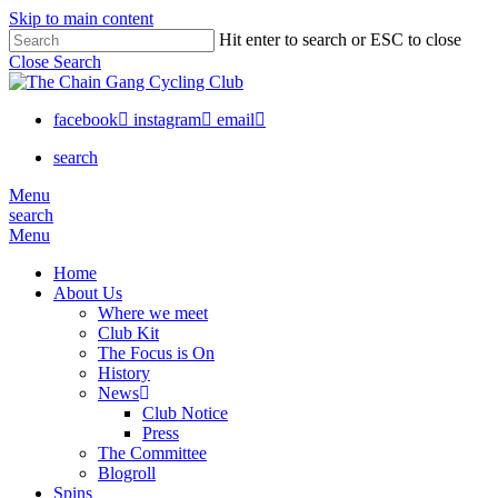
Skip to main content
Hit enter to search or ESC to close
Close Search
facebook
instagram
email
search
Menu
search
Menu
Home
About Us
Where we meet
Club Kit
The Focus is On
History
News
Club Notice
Press
The Committee
Blogroll
Spins