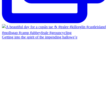
Getting into the spirit of the impending hallowe’e