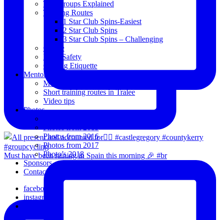
The Groups Explained
Training Routes
1 Star Club Spins-Easiest
2 Star Club Spins
3 Star Club Spins – Challenging
Coffee
Road Safety
Cycling Etiquette
Mentoring
Mentored programme and routes.
Short training routes in Tralee
Video tips
Photos
Oldies
Photos from 2015
Photos from 2016
Photos from 2017
Photo’s 2018
Must have been raining in Spain this morning 🎉 #br
Sponsors
Contact Us
facebook
instagram
email