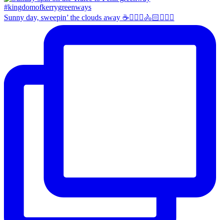
Sunny day, sweepin’ the clouds away ☕️🚴🏼‍♀️🚴🏻🚴🏻‍♂️