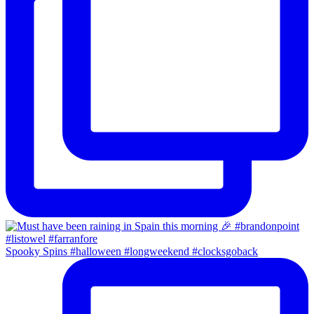
Spooky Spins #halloween #longweekend #clocksgoback