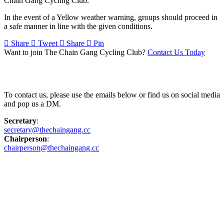
Chain Gang Cycling Club.
In the event of a Yellow weather warning, groups should proceed in
a safe manner in line with the given conditions.
Share
Tweet
Share
Pin
Want to join The Chain Gang Cycling Club?
Contact Us Today
Contact Us
To contact us, please use the emails below or find us on social media
and pop us a DM.
Secretary
:
secretary@thechaingang.cc
Chairperson
:
chairperson@thechaingang.cc
Facebook
Instagram