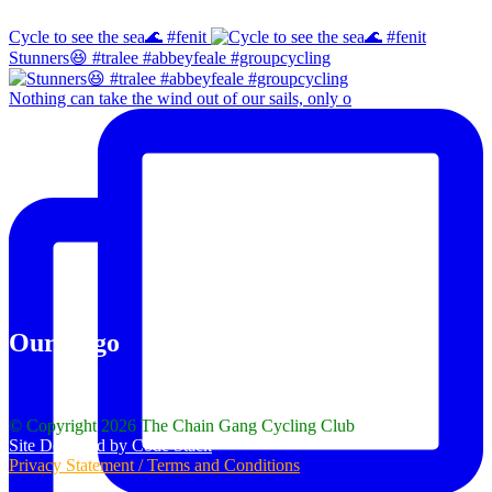
Cycle to see the sea🌊 #fenit
Stunners😆 #tralee #abbeyfeale #groupcycling
Nothing can take the wind out of our sails, only o
Our Logo
© Copyright 2026 The Chain Gang Cycling Club
Site Designed by Code Stack
Privacy Statement / Terms and Conditions