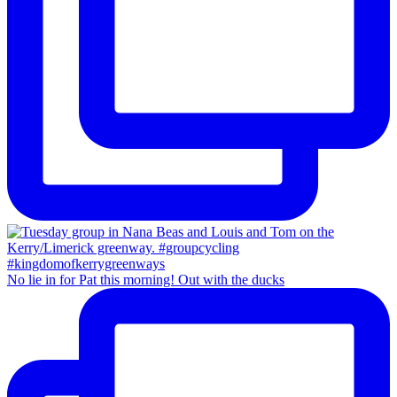
No lie in for Pat this morning! Out with the ducks