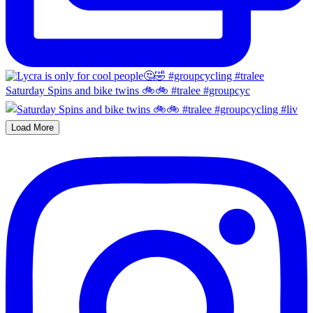
Saturday Spins and bike twins 🚲🚲 #tralee #groupcyc
Load More