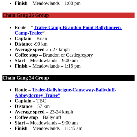
Finish
– Meadowlands – 1:00 pm
Chain Gang 26 Group
Route –
“
Tralee-Camp-Brandon Point-Ballyhoneen-
Camp-Tralee
“
Captain
– Brian
Distance
-90 km
Average speed
-25-27 kmph
Coffee stop
– Brandon or Castlegregory
Start
– Meadowlands – 9:00 am
Finish
– Meadowlands – 1:15 pm
Chain Gang 24 Group
Route –
Tralee-Ballyheigue-Causeway-Ballyduff-
Abbeydorney-Tralee”
Captain
– TBC
Distance
– 57 km
Average speed
– 23-24 kmph
Coffee stop
– Ballyduff
Start
– Meadowlands – 9:00 am
Finish
– Meadowlands – 11:45 am