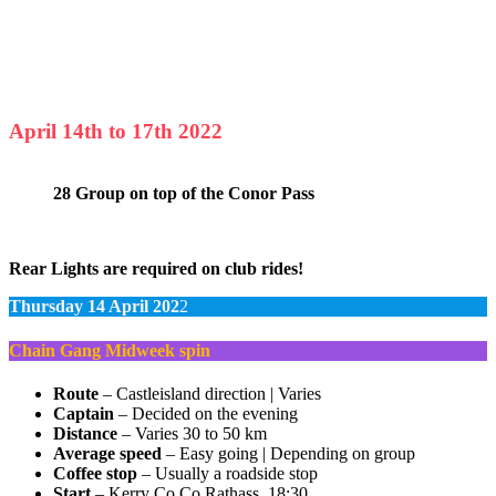
April 14th to 17th 2022
28 Group on top of the Conor Pass
Rear Lights are required on club rides!
Thursday 14 April 202
2
Chain Gang Midweek spin
Route
– Castleisland direction | Varies
Captain
– Decided on the evening
Distance
– Varies 30 to 50 km
Average speed
– Easy going | Depending on group
Coffee stop
– Usually a roadside stop
Start
– Kerry Co Co Rathass, 18:30