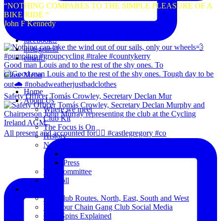
“NOTHING COMPARES TO THE SIMPLE PLEASURE OF A
BIKE RIDE “
John F Kennedy
facebook
instagram
email
Good man Louis and to the rest of the shy ones. To
Close Menu
Home
Safety Officer Tomás Crowley, Secretary Declan Mur
About Us
Where we meet
Club Kit
The Focus is On
All present and accounted for👌🏻 #castlegregory #co
History
News
Club Notice
Press
The Committee
Blogroll
Spins
The Club Routes. North, East, South and West
View our Chain Gang Club Social Media
Club Spins Explained