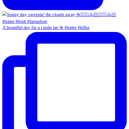
A beautiful day for a cupán tae ☕️ #tralee #killor