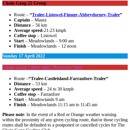
Chain Gang 22 Group
Route –
“
Tralee-Listowel-Finuge-Abbeydorney-Tralee
”
Captain
– Maura
Distance
– 56 km
Average speed
-21-23 kmph
Coffee stop
– Listowel
Start
– Meadowlands – 9:00 am
Finish
– Meadowlands – 12 noon
Sunday
17 April 2022
Chain Gang Coffee spin | Recovery Spin
Route –
“Tralee-Castleisland-Farranfore-Tralee”
Distance
– 53 km
Average speed
– 24 to 30 kmph
Coffee stop
– Farranfore
Start
– Meadowlands 9 am
Finish
– Meadowlands 11:15 am to 11:45 am
Please note
: In the event of a Red or Orange weather warning
within the proximity of any given cycling route, that/or those cycling
routes shall be defaulted to a postponed or cancelled cycles for The