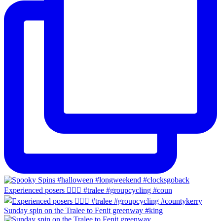
Experienced posers 👌🏻😀 #tralee #groupcycling #coun
Sunday spin on the Tralee to Fenit greenway #king