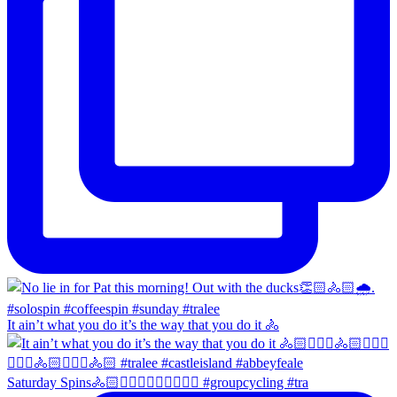
It ain’t what you do it’s the way that you do it 🚴
Saturday Spins🚴🏻🚴🏼‍♀️🚴🏻‍♂️🚴🏼‍♀️ #groupcycling #tra