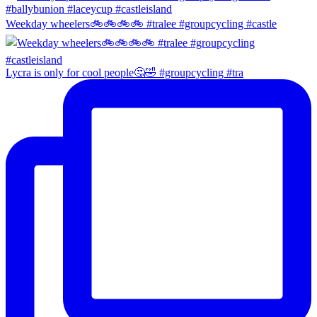
Weekday wheelers🚲🚲🚲🚲 #tralee #groupcycling #castle
Lycra is only for cool people🤔🤣 #groupcycling #tra