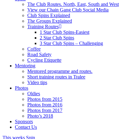
The Club Routes. North, East, South and West
View our Chain Gang Club Social Media
Club Spins Explained
The Groups Explained
Training Routes
1 Star Club Spins-Easiest
2 Star Club Spins
3 Star Club Spins – Challenging
Coffee
Road Safety
Cycling Etiquette
Mentoring
Mentored programme and routes.
Short training routes in Tralee
Video tips
Photos
Oldies
Photos from 2015
Photos from 2016
Photos from 2017
Photo’s 2018
Sponsors
Contact Us
This weeks Spin