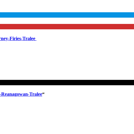
ney-Firies-Tralee
l-Reanagowan-Tralee
“