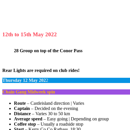
12th to 15th May 2022
28 Group on top of the Conor Pass
Rear Lights are required on club rides!
Thursday 12 May 202
2
Chain Gang Midweek spin
Route
– Castleisland direction | Varies
Captain
– Decided on the evening
Distance
– Varies 30 to 50 km
Average speed
– Easy going | Depending on group
Coffee stop
– Usually a roadside stop
Start
– Kerry Co Co Rathass, 18:30