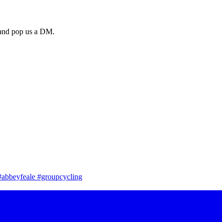
a and pop us a DM.