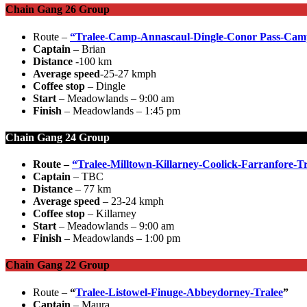
Chain Gang 26 Group
Route –
“Tralee-Camp-Annascaul-Dingle-Conor Pass-Cam
Captain
– Brian
Distance
-100 km
Average speed
-25-27 kmph
Coffee stop
– Dingle
Start
– Meadowlands – 9:00 am
Finish
– Meadowlands – 1:45 pm
Chain Gang 24 Group
Route –
“Tralee-Milltown-Killarney-Coolick-Farranfore-T
Captain
– TBC
Distance
– 77 km
Average speed
– 23-24 kmph
Coffee stop
– Killarney
Start
– Meadowlands – 9:00 am
Finish
– Meadowlands – 1:00 pm
Chain Gang 22 Group
Route –
“
Tralee-Listowel-Finuge-Abbeydorney-Tralee
”
Captain
– Maura