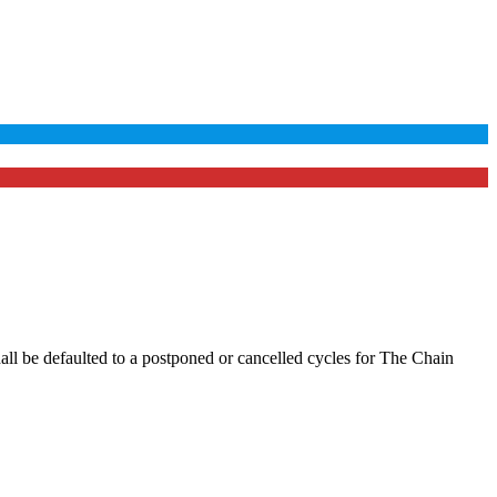
hall be defaulted to a postponed or cancelled cycles for The Chain