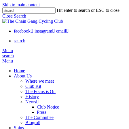
Skip to main content
Hit enter to search or ESC to close
Close Search
facebook
instagram
email
search
Menu
search
Menu
Home
About Us
Where we meet
Club Kit
The Focus is On
History
News
Club Notice
Press
The Committee
Blogroll
Spins