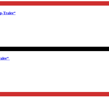
p-Tralee“
ralee“