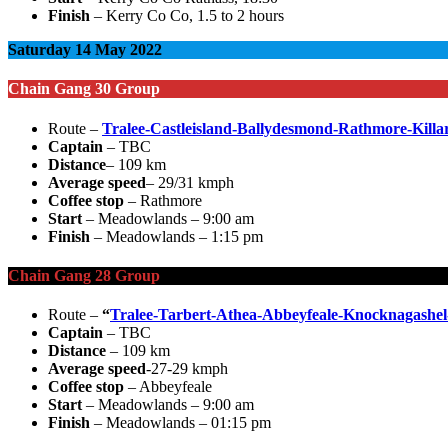
Finish
– Kerry Co Co, 1.5 to 2 hours
Saturday 14 May 2022
Chain Gang 30 Group
Route –
Tralee-Castleisland-Ballydesmond-Rathmore-Killar
Captain
– TBC
Distance
– 109 km
Average speed
– 29/31 kmph
Coffee stop
– Rathmore
Start
– Meadowlands – 9:00 am
Finish
– Meadowlands – 1:15 pm
Chain Gang 28 Group
Route –
“
Tralee-Tarbert-Athea-Abbeyfeale-Knocknagashe
Captain
– TBC
Distance
– 109 km
Average speed
-27-29 kmph
Coffee stop
– Abbeyfeale
Start
– Meadowlands – 9:00 am
Finish
– Meadowlands – 01:15 pm