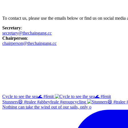
Contact Us
To contact us, please use the emails below or find us on social medi
Secretary
:
secretary@thechaingang.cc
Chairperson
:
chairperson@thechaingang.cc
Facebook
Instagram
Cycle to see the sea🌊 #fenit
Stunners😆 #tralee #abbeyfeale #groupcycling
Nothing can take the wind out of our sails, only o