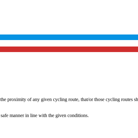
he proximity of any given cycling route, that/or those cycling routes s
safe manner in line with the given conditions.