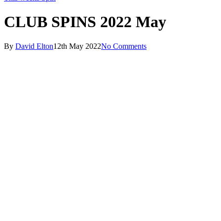
CLUB SPINS 2022 May
By
David Elton
12th May 2022
No Comments