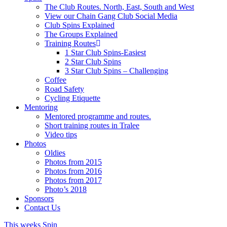
The Club Routes. North, East, South and West
View our Chain Gang Club Social Media
Club Spins Explained
The Groups Explained
Training Routes
1 Star Club Spins-Easiest
2 Star Club Spins
3 Star Club Spins – Challenging
Coffee
Road Safety
Cycling Etiquette
Mentoring
Mentored programme and routes.
Short training routes in Tralee
Video tips
Photos
Oldies
Photos from 2015
Photos from 2016
Photos from 2017
Photo’s 2018
Sponsors
Contact Us
This weeks Spin