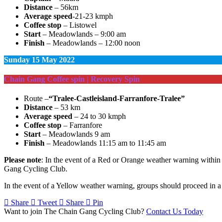
Distance
– 56km
Average speed
-21-23 kmph
Coffee stop
– Listowel
Start
– Meadowlands – 9:00 am
Finish
– Meadowlands – 12:00 noon
Sunday
15 May 2022
Chain Gang Coffee spin | Recovery Spin
Route –
“Tralee-Castleisland-Farranfore-Tralee”
Distance
– 53 km
Average speed
– 24 to 30 kmph
Coffee stop
– Farranfore
Start
– Meadowlands 9 am
Finish
– Meadowlands 11:15 am to 11:45 am
Please note
: In the event of a Red or Orange weather warning within t
Gang Cycling Club.
In the event of a Yellow weather warning, groups should proceed in a 
Share
Tweet
Share
Pin
Want to join The Chain Gang Cycling Club?
Contact Us Today