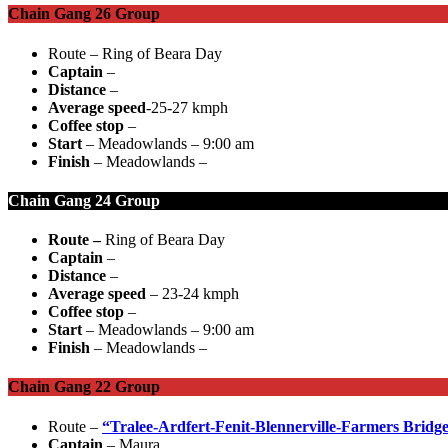
Chain Gang 26 Group
Route – Ring of Beara Day
Captain
–
Distance
–
Average speed
-25-27 kmph
Coffee stop
–
Start
– Meadowlands – 9:00 am
Finish
– Meadowlands –
Chain Gang 24 Group
Route –
Ring of Beara Day
Captain
–
Distance
–
Average speed
– 23-24 kmph
Coffee stop
–
Start
– Meadowlands – 9:00 am
Finish
– Meadowlands –
Chain Gang 22 Group
Route –
“Tralee-Ardfert-Fenit-Blennerville-Farmers Bridg
Captain
– Maura