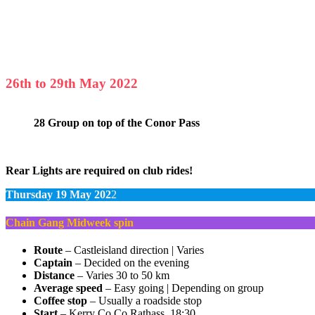
26th to 29th May 2022
28 Group on top of the Conor Pass
Rear Lights are required on club rides!
Thursday 19 May 202
2
Chain Gang Midweek spin
Route
– Castleisland direction | Varies
Captain
– Decided on the evening
Distance
– Varies 30 to 50 km
Average speed
– Easy going | Depending on group
Coffee stop
– Usually a roadside stop
Start
– Kerry Co Co Rathass, 18:30