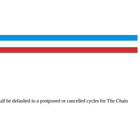
hall be defaulted to a postponed or cancelled cycles for The Chain