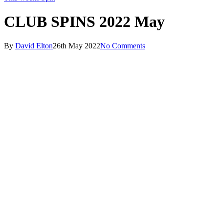
CLUB SPINS 2022 May
By
David Elton
26th May 2022
No Comments