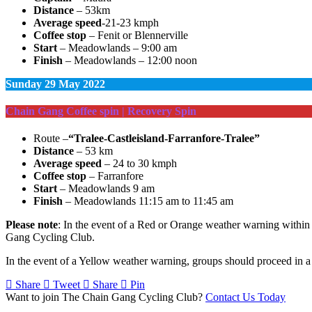
Distance
– 53km
Average speed
-21-23 kmph
Coffee stop
– Fenit or Blennerville
Start
– Meadowlands – 9:00 am
Finish
– Meadowlands – 12:00 noon
Sunday
29 May 2022
Chain Gang Coffee spin | Recovery Spin
Route –
“Tralee-Castleisland-Farranfore-Tralee”
Distance
– 53 km
Average speed
– 24 to 30 kmph
Coffee stop
– Farranfore
Start
– Meadowlands 9 am
Finish
– Meadowlands 11:15 am to 11:45 am
Please note
: In the event of a Red or Orange weather warning within t
Gang Cycling Club.
In the event of a Yellow weather warning, groups should proceed in a 
Share
Tweet
Share
Pin
Want to join The Chain Gang Cycling Club?
Contact Us Today