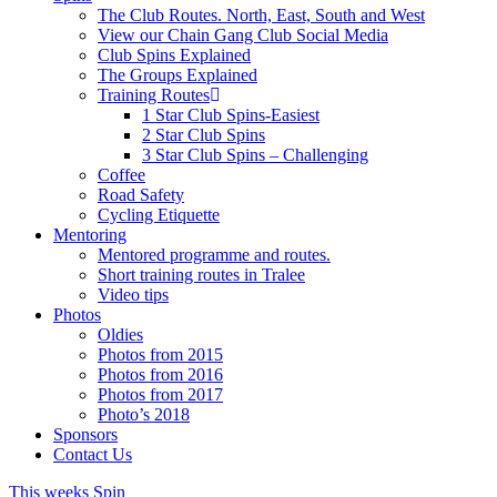
The Club Routes. North, East, South and West
View our Chain Gang Club Social Media
Club Spins Explained
The Groups Explained
Training Routes
1 Star Club Spins-Easiest
2 Star Club Spins
3 Star Club Spins – Challenging
Coffee
Road Safety
Cycling Etiquette
Mentoring
Mentored programme and routes.
Short training routes in Tralee
Video tips
Photos
Oldies
Photos from 2015
Photos from 2016
Photos from 2017
Photo’s 2018
Sponsors
Contact Us
This weeks Spin