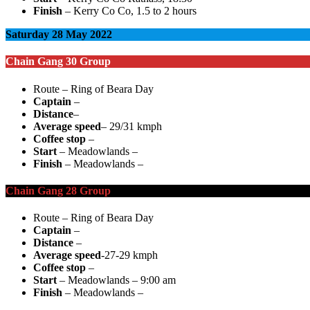
Finish
– Kerry Co Co, 1.5 to 2 hours
Saturday 28 May 2022
Chain Gang 30 Group
Route – Ring of Beara Day
Captain
–
Distance
–
Average speed
– 29/31 kmph
Coffee stop
–
Start
– Meadowlands –
Finish
– Meadowlands –
Chain Gang 28 Group
Route – Ring of Beara Day
Captain
–
Distance
–
Average speed
-27-29 kmph
Coffee stop
–
Start
– Meadowlands – 9:00 am
Finish
– Meadowlands –