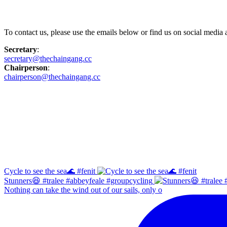
Contact Us
To contact us, please use the emails below or find us on social medi
Secretary
:
secretary@thechaingang.cc
Chairperson
:
chairperson@thechaingang.cc
Facebook
Instagram
Cycle to see the sea🌊 #fenit
Stunners😆 #tralee #abbeyfeale #groupcycling
Nothing can take the wind out of our sails, only o