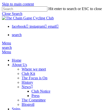
Skip to main content
Hit enter to search or ESC to close
Close Search
facebook
instagram
email
search
Menu
search
Menu
Home
About Us
Where we meet
Club Kit
The Focus is On
History
News
Club Notice
Press
The Committee
Blogroll
Spins