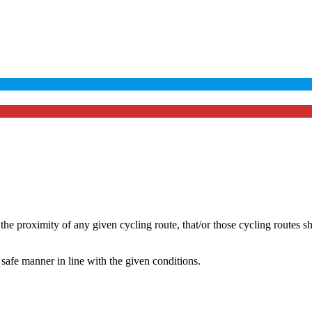
he proximity of any given cycling route, that/or those cycling routes s
safe manner in line with the given conditions.