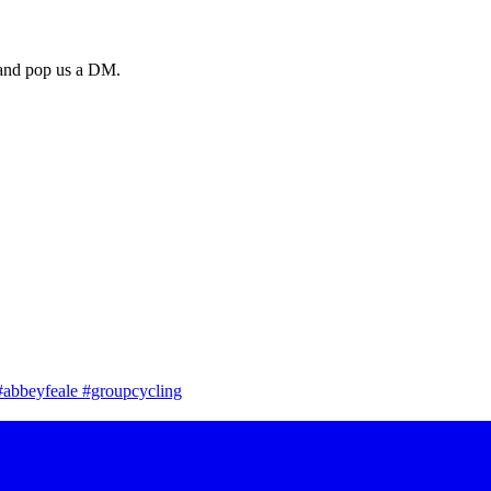
a and pop us a DM.