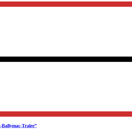
e-Ballymac-Tralee”