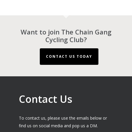
Want to join The Chain Gang
Cycling Club?
CONTACT US TODAY
Contact Us
To contact us, please use the emails below or
find us on social media and pop us a DM.