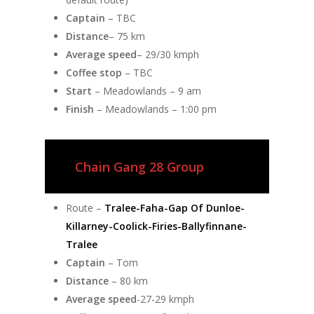
Captain
– TBC
Distance
– 75 km
Average speed
– 29/30 kmph
Coffee stop
– TBC
Start
– Meadowlands – 9 am
Finish
– Meadowlands – 1:00 pm
Chain Gang 28 Group
Route –
Tralee-Faha-Gap Of Dunloe-
Killarney-Coolick-Firies-Ballyfinnane-
Tralee
Captain
– Tom
Distance
– 80 km
Average speed
-27-29 kmph