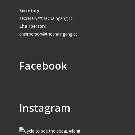
Secretary
:
secretary@thechaingang.cc
Chairperson
:
chairperson@thechaingang.cc
Facebook
Instagram