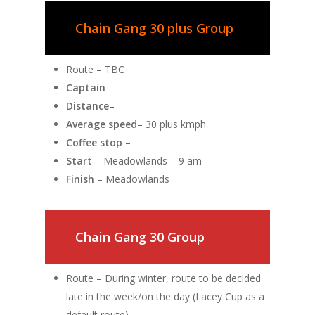
Chain Gang 30 plus Group
Route – TBC
Captain
–
Distance
–
Average speed
– 30 plus kmph
Coffee stop
–
Start
– Meadowlands – 9 am
Finish
– Meadowlands
Chain Gang 30 Group
Route – During winter, route to be decided
late in the week/on the day (Lacey Cup as a
default route)