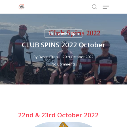
Menu
Skip
to
search
Close
main
Menu
content
This weeks Spin
CLUB SPINS 2022 October
By
David Elton
20th October 2022
No Comments
22nd & 23rd October 2022