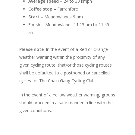
Average speed
– 24 to 30 kmph
Coffee stop
– Farranfore
Start
– Meadowlands 9 am
Finish
– Meadowlands 11:15 am to 11:45
am
Please note
: In the event of a Red or Orange
weather warning within the proximity of any
given cycling route, that/or those cycling routes
shall be defaulted to a postponed or cancelled
cycles for The Chain Gang Cycling Club.
In the event of a Yellow weather warning, groups
should proceed in a safe manner in line with the
given conditions.