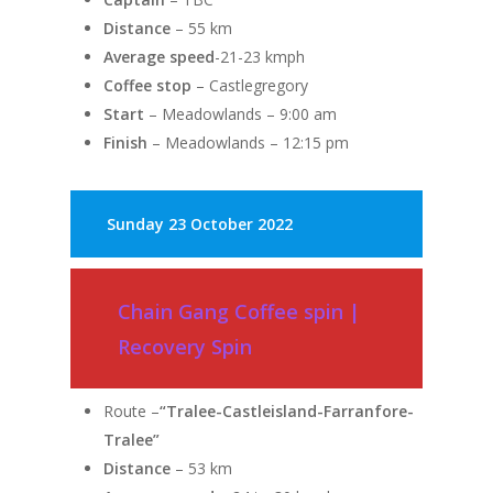
Distance
– 55 km
Average speed
-21-23 kmph
Coffee stop
– Castlegregory
Start
– Meadowlands – 9:00 am
Finish
– Meadowlands – 12:15 pm
Sunday
23 October 2022
Chain Gang Coffee spin |
Recovery Spin
Route –
“Tralee-Castleisland-Farranfore-
Tralee”
Distance
– 53 km