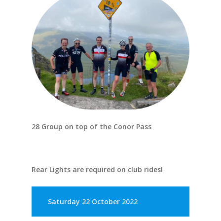
28 Group on top of the Conor Pass
Rear Lights are required on club rides!
Saturday 22 October 2022