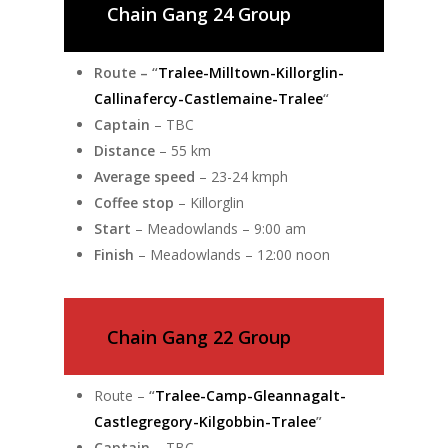
Chain Gang 24 Group
Route –
“
Tralee-Milltown-Killorglin-
Callinafercy-Castlemaine-Tralee
“
Captain
– TBC
Distance
– 55 km
Average speed
– 23-24 kmph
Coffee stop
– Killorglin
Start
– Meadowlands – 9:00 am
Finish
– Meadowlands – 12:00 noon
Chain Gang 22 Group
Route –
“
Tralee-Camp-Gleannagalt-
Castlegregory-Kilgobbin-Tralee
”
Captain
– TBC