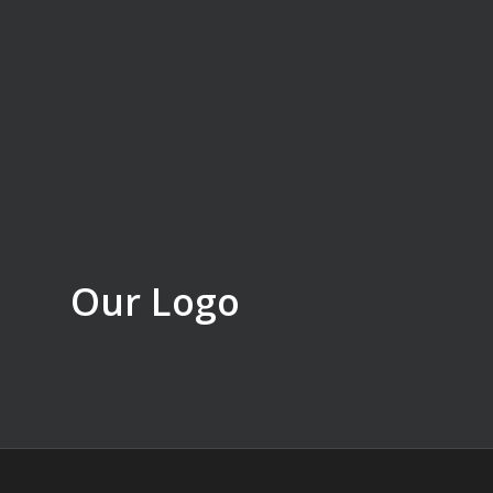
Our Logo