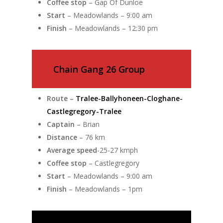
Coffee stop
– Gap Of Dunloe
Start
– Meadowlands – 9:00 am
Finish
– Meadowlands – 12:30 pm
Chain Gang 26 Group
Route –
Tralee-Ballyhoneen-Cloghane-
Castlegregory-Tralee
Captain
– Brian
Distance
– 76 km
Average speed
-25-27 kmph
Coffee stop
– Castlegregory
Start
– Meadowlands – 9:00 am
Finish
– Meadowlands – 1pm