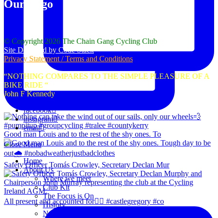
Our Logo
© Copyright 2026 The Chain Gang Cycling Club
Site Designed by Code Stack
Privacy Statement / Terms and Conditions
“NOTHING COMPARES TO THE SIMPLE PLEASURE OF A
BIKE RIDE “
John F Kennedy
facebook
instagram
email
Good man Louis and to the rest of the shy ones. To
Close Menu
Home
Safety Officer Tomás Crowley, Secretary Declan Mur
About Us
Where we meet
Club Kit
The Focus is On
All present and accounted for👌🏻 #castlegregory #co
History
News