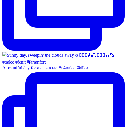
A beautiful day for a cupán tae ☕️ #tralee #killor