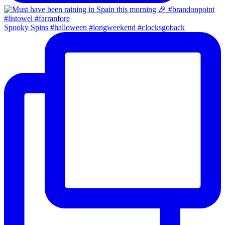
Spooky Spins #halloween #longweekend #clocksgoback