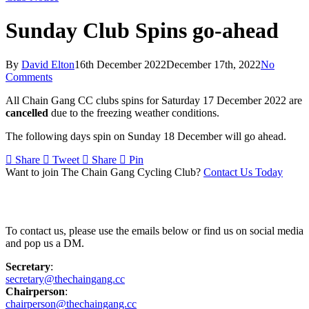
Sunday Club Spins go-ahead
By
David Elton
16th December 2022
December 17th, 2022
No
Comments
All Chain Gang CC clubs spins for Saturday 17 December 2022 are
cancelled
due to the freezing weather conditions.
The following days spin on Sunday 18 December will go ahead.
Share
Tweet
Share
Pin
Want to join The Chain Gang Cycling Club?
Contact Us Today
Contact Us
To contact us, please use the emails below or find us on social media
and pop us a DM.
Secretary
:
secretary@thechaingang.cc
Chairperson
:
chairperson@thechaingang.cc