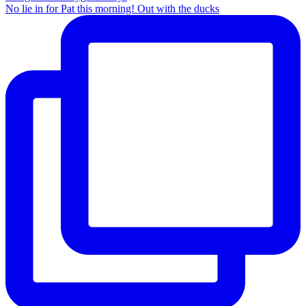
No lie in for Pat this morning! Out with the ducks