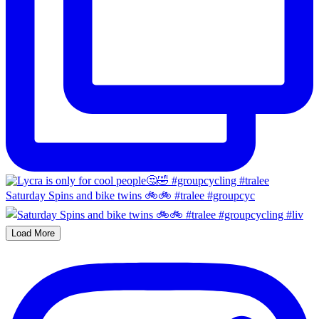
Saturday Spins and bike twins 🚲🚲 #tralee #groupcyc
Load More