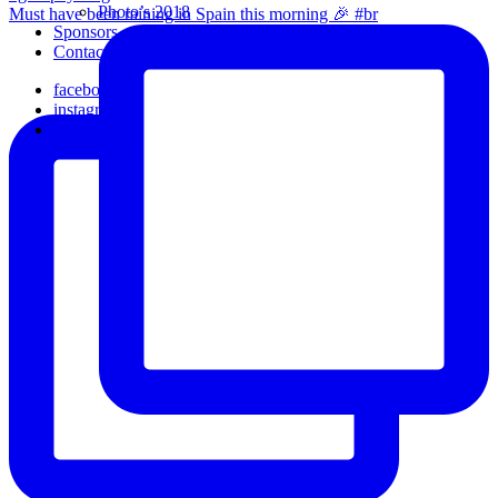
Photo’s 2018
Must have been raining in Spain this morning 🎉 #br
Sponsors
Contact Us
facebook
instagram
email