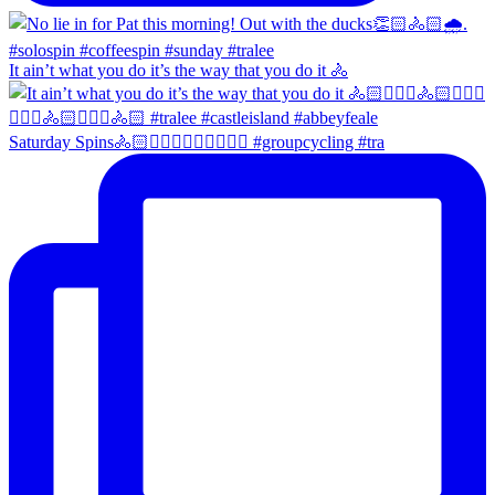
It ain’t what you do it’s the way that you do it 🚴
Saturday Spins🚴🏻🚴🏼‍♀️🚴🏻‍♂️🚴🏼‍♀️ #groupcycling #tra