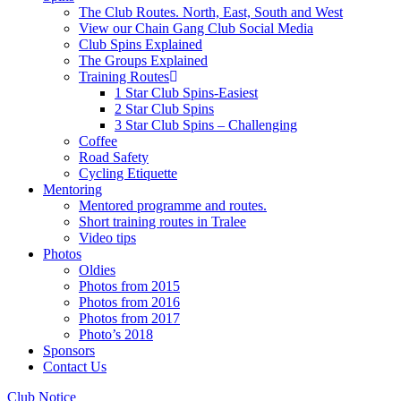
The Club Routes. North, East, South and West
View our Chain Gang Club Social Media
Club Spins Explained
The Groups Explained
Training Routes
1 Star Club Spins-Easiest
2 Star Club Spins
3 Star Club Spins – Challenging
Coffee
Road Safety
Cycling Etiquette
Mentoring
Mentored programme and routes.
Short training routes in Tralee
Video tips
Photos
Oldies
Photos from 2015
Photos from 2016
Photos from 2017
Photo’s 2018
Sponsors
Contact Us
Club Notice