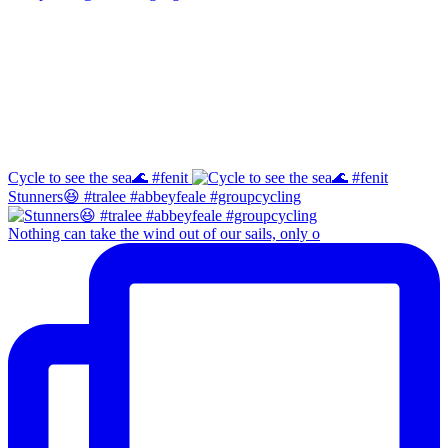
Facebook
Instagram
Cycle to see the sea🌊 #fenit
Stunners😆 #tralee #abbeyfeale #groupcycling
Nothing can take the wind out of our sails, only o