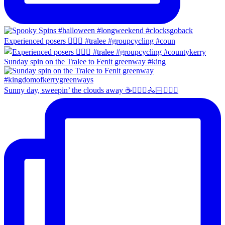
Experienced posers 👌🏻😀 #tralee #groupcycling #coun
Sunday spin on the Tralee to Fenit greenway #king
Sunny day, sweepin’ the clouds away ☕️🚴🏼‍♀️🚴🏻🚴🏻‍♂️