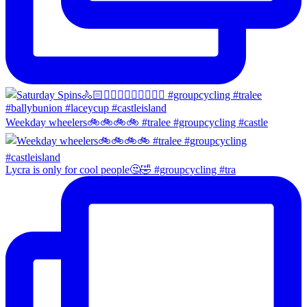
Weekday wheelers🚲🚲🚲🚲 #tralee #groupcycling #castle
Lycra is only for cool people🤔🤣 #groupcycling #tra