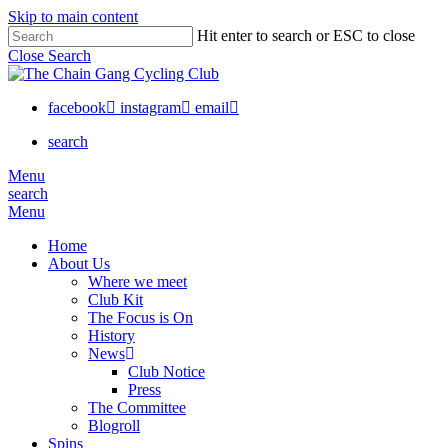
Skip to main content
Hit enter to search or ESC to close
Close Search
facebook
instagram
email
search
Menu
search
Menu
Home
About Us
Where we meet
Club Kit
The Focus is On
History
News
Club Notice
Press
The Committee
Blogroll
Spins