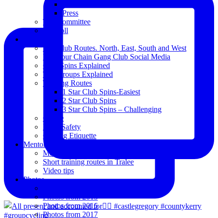
Club Notice
Press
The Committee
Blogroll
Spins
The Club Routes. North, East, South and West
View our Chain Gang Club Social Media
Club Spins Explained
The Groups Explained
Training Routes
1 Star Club Spins-Easiest
2 Star Club Spins
3 Star Club Spins – Challenging
Coffee
Road Safety
Cycling Etiquette
Mentoring
Mentored programme and routes.
Short training routes in Tralee
Video tips
Photos
Oldies
Photos from 2015
Photos from 2016
Photos from 2017