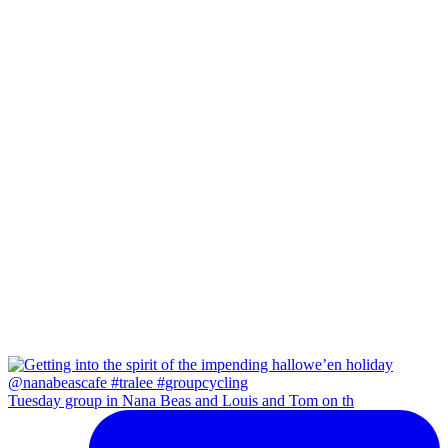
Tuesday group in Nana Beas and Louis and Tom on th