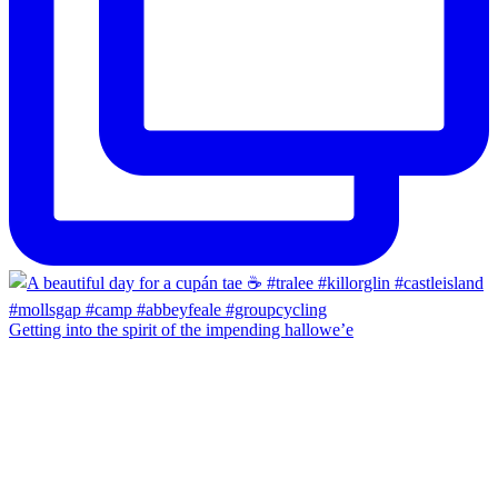
Getting into the spirit of the impending hallowe’e