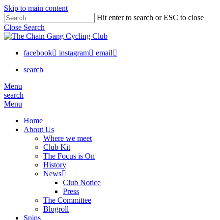
Skip to main content
Hit enter to search or ESC to close
Close Search
facebook
instagram
email
search
Menu
search
Menu
Home
About Us
Where we meet
Club Kit
The Focus is On
History
News
Club Notice
Press
The Committee
Blogroll
Spins