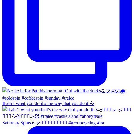
It ain’t what you do it’s the way that you do it 🚴
Saturday Spins🚴🏻🚴🏼‍♀️🚴🏻‍♂️🚴🏼‍♀️ #groupcycling #tra