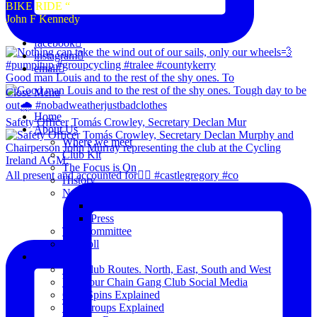
BIKE RIDE “
John F Kennedy
facebook
instagram
email
Good man Louis and to the rest of the shy ones. To
Close Menu
Home
Safety Officer Tomás Crowley, Secretary Declan Mur
About Us
Where we meet
Club Kit
The Focus is On
All present and accounted for👌🏻 #castlegregory #co
History
News
Club Notice
Press
The Committee
Blogroll
Spins
The Club Routes. North, East, South and West
View our Chain Gang Club Social Media
Club Spins Explained
The Groups Explained