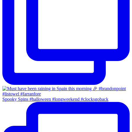
Spooky Spins #halloween #longweekend #clocksgoback