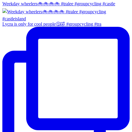
Weekday wheelers🚲🚲🚲🚲 #tralee #groupcycling #castle
Lycra is only for cool people🤔🤣 #groupcycling #tra