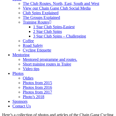
The Club Routes. North, East, South and West
View our Chain Gang Club Social Media
Club Spins Explained
The Groups Explained
Training Routes
1 Star Club Spins-Easiest
2 Star Club Spins
3 Star Club Spins – Challenging
Coffee
Road Safety
Cycling Etiquette
Mentoring
Mentored programme and routes.
Short training routes in Tralee
Video tips
Photos
Oldies
Photos from 2015
Photos from 2016
Photos from 2017
Photo’s 2018
Sponsors
Contact Us
Here’s a collection of photos and articles of the Chain Gang Cycling