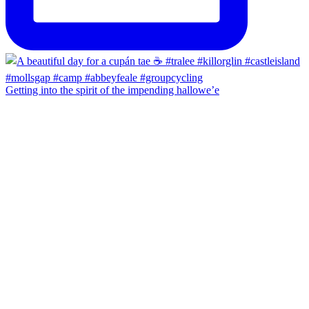
Getting into the spirit of the impending hallowe’e