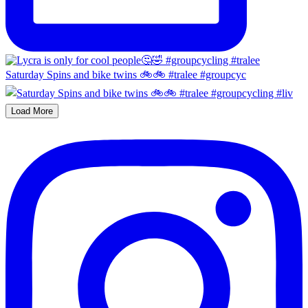
Saturday Spins and bike twins 🚲🚲 #tralee #groupcyc
Load More