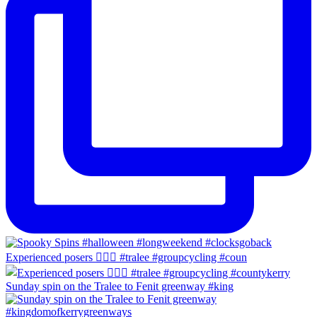
Experienced posers 👌🏻😀 #tralee #groupcycling #coun
Sunday spin on the Tralee to Fenit greenway #king