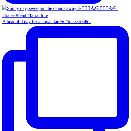
A beautiful day for a cupán tae ☕️ #tralee #killor