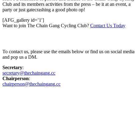
Club and its members activities from the press – be it at an event, a
party or just gatecrashing a good photo op!
[AFG_gallery id=’1′]
Want to join The Chain Gang Cycling Club?
Contact Us Today
Contact Us
To contact us, please use the emails below or find us on social media
and pop us a DM.
Secretary
:
secretary@thechaingang.cc
Chairperson
:
chairperson@thechaingang.cc
Facebook
Instagram