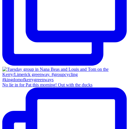
No lie in for Pat this morning! Out with the ducks