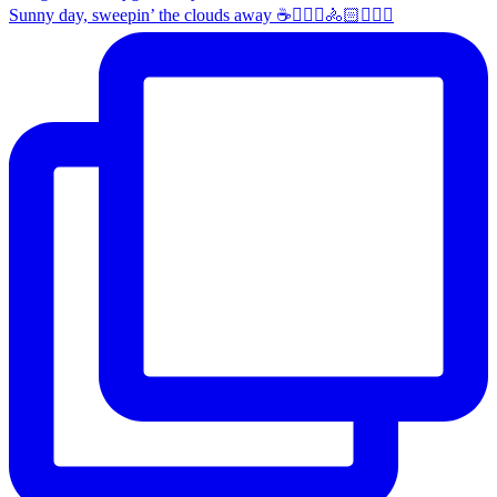
Sunny day, sweepin’ the clouds away ☕️🚴🏼‍♀️🚴🏻🚴🏻‍♂️