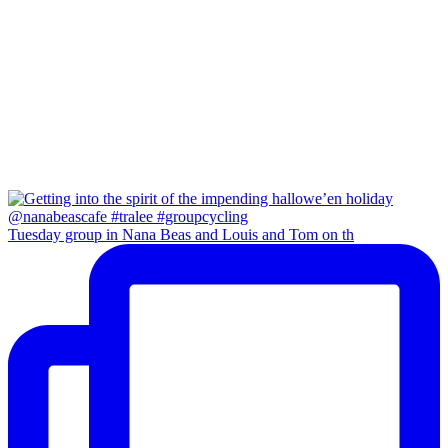
Tuesday group in Nana Beas and Louis and Tom on th