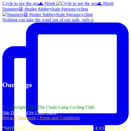
Cycle to see the sea🌊 #fenit
Stunners😆 #tralee #abbeyfeale #groupcycling
Nothing can take the wind out of our sails, only o
Our Logo
© Copyright 2026 The Chain Gang Cycling Club
Site Designed by Code Stack
Privacy Statement / Terms and Conditions
“NOTHING COMPARES TO THE SIMPLE PLEASURE OF A