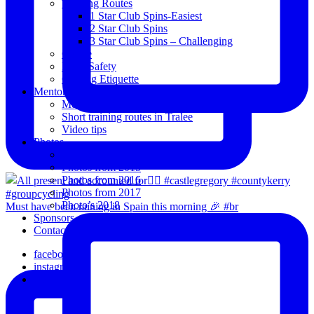
Training Routes
1 Star Club Spins-Easiest
2 Star Club Spins
3 Star Club Spins – Challenging
Coffee
Road Safety
Cycling Etiquette
Mentoring
Mentored programme and routes.
Short training routes in Tralee
Video tips
Photos
Oldies
Photos from 2015
Photos from 2016
Photos from 2017
Photo’s 2018
Must have been raining in Spain this morning 🎉 #br
Sponsors
Contact Us
facebook
instagram
email