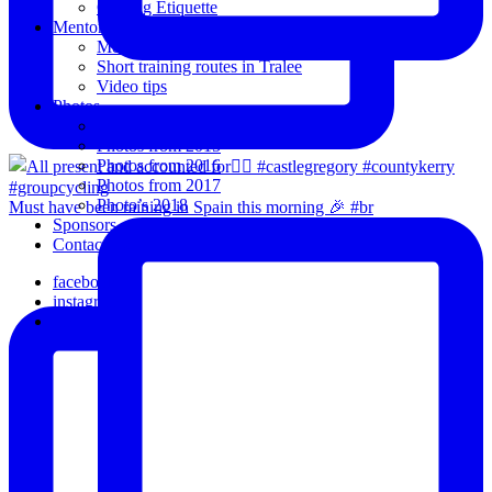
Cycling Etiquette
Mentoring
Mentored programme and routes.
Short training routes in Tralee
Video tips
Photos
Oldies
Photos from 2015
Photos from 2016
Photos from 2017
Photo’s 2018
Must have been raining in Spain this morning 🎉 #br
Sponsors
Contact Us
facebook
instagram
email