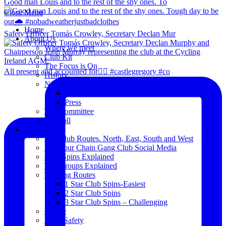
Good man Louis and to the rest of the shy ones. To
Close Menu
Home
Safety Officer Tomás Crowley, Secretary Declan Mur
About Us
Where we meet
Club Kit
The Focus is On
All present and accounted for👌🏻 #castlegregory #co
History
News
Club Notice
Press
The Committee
Blogroll
Spins
The Club Routes. North, East, South and West
View our Chain Gang Club Social Media
Club Spins Explained
The Groups Explained
Training Routes
1 Star Club Spins-Easiest
2 Star Club Spins
3 Star Club Spins – Challenging
Coffee
Road Safety