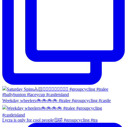
Weekday wheelers🚲🚲🚲🚲 #tralee #groupcycling #castle
Lycra is only for cool people🤔🤣 #groupcycling #tra