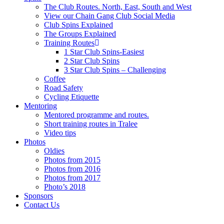
The Club Routes. North, East, South and West
View our Chain Gang Club Social Media
Club Spins Explained
The Groups Explained
Training Routes
1 Star Club Spins-Easiest
2 Star Club Spins
3 Star Club Spins – Challenging
Coffee
Road Safety
Cycling Etiquette
Mentoring
Mentored programme and routes.
Short training routes in Tralee
Video tips
Photos
Oldies
Photos from 2015
Photos from 2016
Photos from 2017
Photo’s 2018
Sponsors
Contact Us