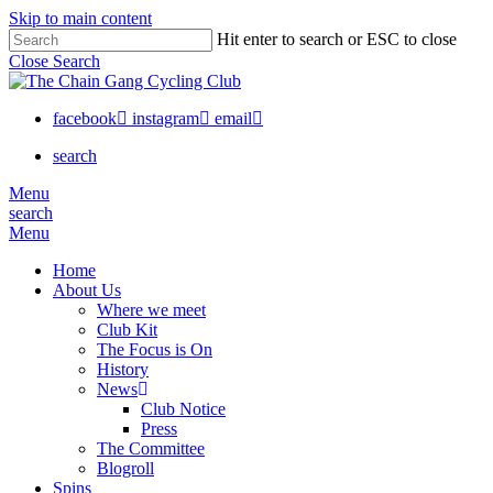
Skip to main content
Hit enter to search or ESC to close
Close Search
facebook
instagram
email
search
Menu
search
Menu
Home
About Us
Where we meet
Club Kit
The Focus is On
History
News
Club Notice
Press
The Committee
Blogroll
Spins