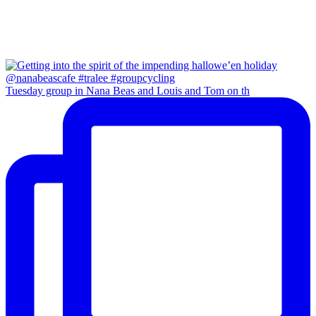
Tuesday group in Nana Beas and Louis and Tom on th