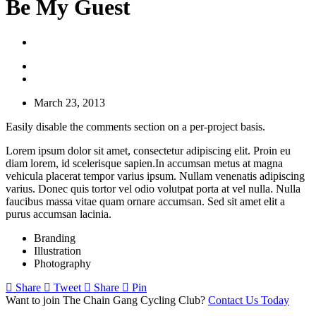
Be My Guest
March 23, 2013
Easily disable the comments section on a per-project basis.
Lorem ipsum dolor sit amet, consectetur adipiscing elit. Proin eu
diam lorem, id scelerisque sapien.In accumsan metus at magna
vehicula placerat tempor varius ipsum. Nullam venenatis adipiscing
varius. Donec quis tortor vel odio volutpat porta at vel nulla. Nulla
faucibus massa vitae quam ornare accumsan. Sed sit amet elit a
purus accumsan lacinia.
Branding
Illustration
Photography
Share
Tweet
Share
Pin
Want to join The Chain Gang Cycling Club?
Contact Us Today