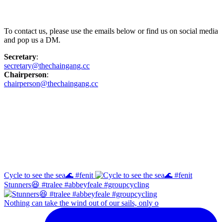
Contact Us
To contact us, please use the emails below or find us on social media
and pop us a DM.
Secretary
:
secretary@thechaingang.cc
Chairperson
:
chairperson@thechaingang.cc
Facebook
Instagram
Cycle to see the sea🌊 #fenit
Stunners😆 #tralee #abbeyfeale #groupcycling
Nothing can take the wind out of our sails, only o