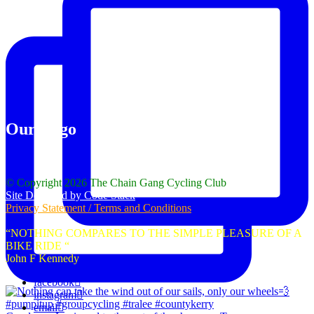
Our Logo
© Copyright 2026 The Chain Gang Cycling Club
Site Designed by Code Stack
Privacy Statement / Terms and Conditions
“NOTHING COMPARES TO THE SIMPLE PLEASURE OF A
BIKE RIDE “
John F Kennedy
facebook
instagram
email