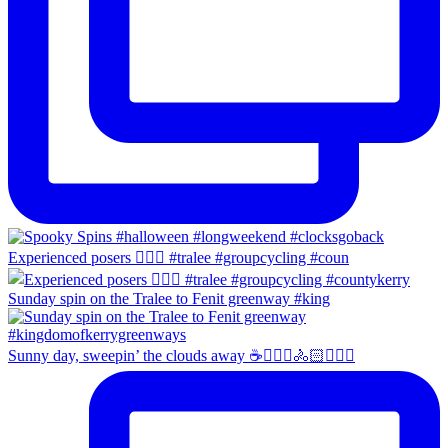
Experienced posers 👌🏻😀 #tralee #groupcycling #coun
Sunday spin on the Tralee to Fenit greenway #king
Sunny day, sweepin’ the clouds away ☕️🚴🏼‍♀️🚴🏻🚴🏻‍♂️