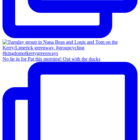
No lie in for Pat this morning! Out with the ducks