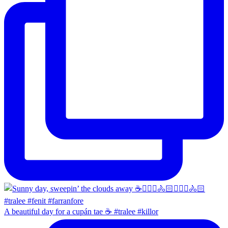
A beautiful day for a cupán tae ☕️ #tralee #killor