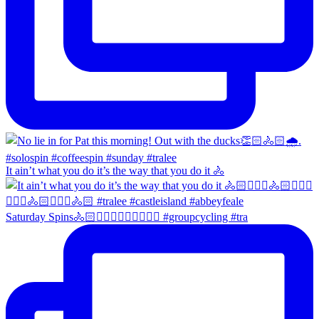
It ain’t what you do it’s the way that you do it 🚴
Saturday Spins🚴🏻🚴🏼‍♀️🚴🏻‍♂️🚴🏼‍♀️ #groupcycling #tra