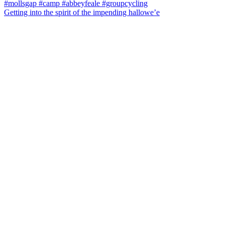
Getting into the spirit of the impending hallowe’e