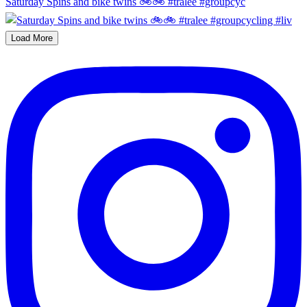
Saturday Spins and bike twins 🚲🚲 #tralee #groupcyc
Load More