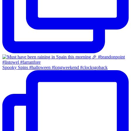
Spooky Spins #halloween #longweekend #clocksgoback