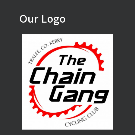
Our Logo