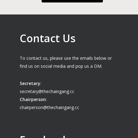
Contact Us
To contact us, please use the emails below or
find us on social media and pop us a DM.
Secretary
:
secretary@thechaingang.cc
Chairperson
:
chairperson@thechaingang.cc