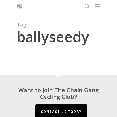
Menu
Skip
to
search
Close
main
Menu
content
Tag
ballyseedy
Want to join The Chain Gang
Cycling Club?
CONTACT US TODAY