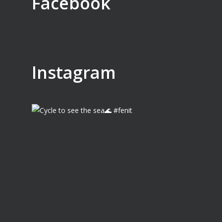
Facebook
Instagram