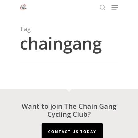
Menu
Skip
to
search
Close
main
Menu
content
Tag
chaingang
Want to join The Chain Gang
Cycling Club?
CONTACT US TODAY