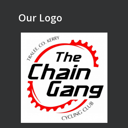
Our Logo