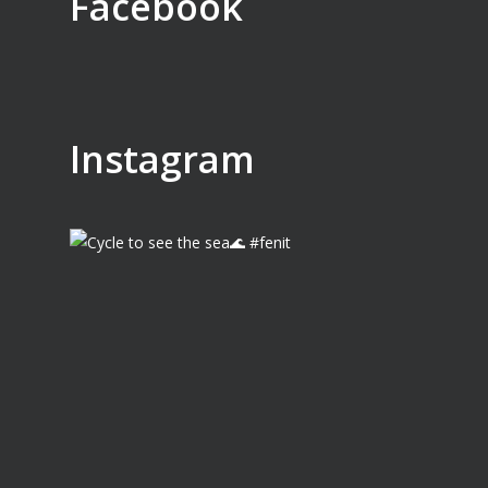
Facebook
Instagram