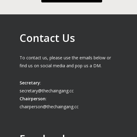
Contact Us
To contact us, please use the emails below or
find us on social media and pop us a DM.
Secretary
:
secretary@thechaingang.cc
Chairperson
:
chairperson@thechaingang.cc