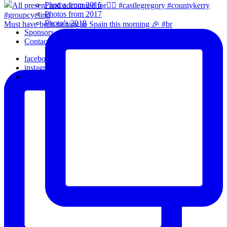
Photos from 2016
Photos from 2017
Photo’s 2018
Must have been raining in Spain this morning 🎉 #br
Sponsors
Contact Us
facebook
instagram
email