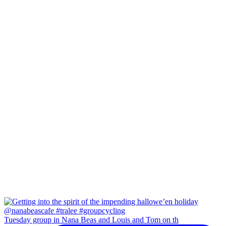
Tuesday group in Nana Beas and Louis and Tom on th