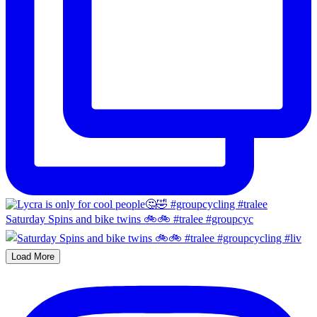
Saturday Spins and bike twins 🚲🚲 #tralee #groupcyc
Load More