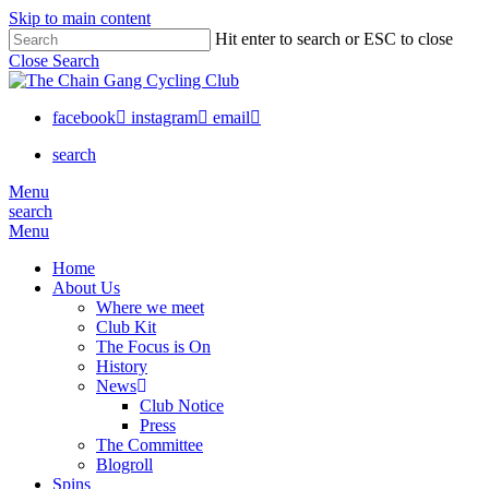
Skip to main content
Hit enter to search or ESC to close
Close Search
facebook
instagram
email
search
Menu
search
Menu
Home
About Us
Where we meet
Club Kit
The Focus is On
History
News
Club Notice
Press
The Committee
Blogroll
Spins