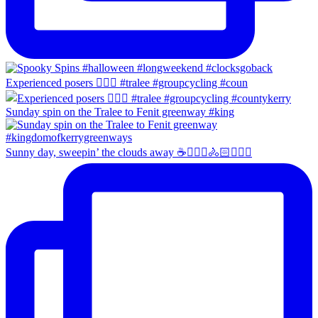
Experienced posers 👌🏻😀 #tralee #groupcycling #coun
Sunday spin on the Tralee to Fenit greenway #king
Sunny day, sweepin’ the clouds away ☕️🚴🏼‍♀️🚴🏻🚴🏻‍♂️