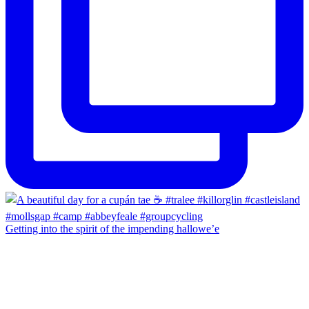
Getting into the spirit of the impending hallowe’e