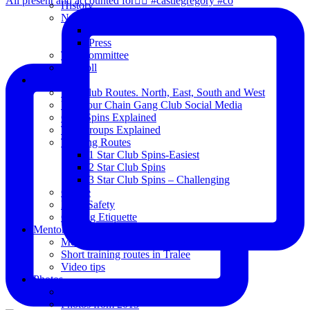
All present and accounted for👌🏻 #castlegregory #co
History
News
Club Notice
Press
The Committee
Blogroll
Spins
The Club Routes. North, East, South and West
View our Chain Gang Club Social Media
Club Spins Explained
The Groups Explained
Training Routes
1 Star Club Spins-Easiest
2 Star Club Spins
3 Star Club Spins – Challenging
Coffee
Road Safety
Cycling Etiquette
Mentoring
Mentored programme and routes.
Short training routes in Tralee
Video tips
Photos
Oldies
Photos from 2015