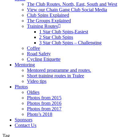
The Club Routes. North, East, South and West
View our Chain Gang Club Social Media
Club Spins Explained
The Groups Explained
Training Routes
1 Star Club Spins-Easiest
2 Star Club Spins
3 Star Club Spins – Challenging
Coffee
Road Safety
Cycling Etiquette
Mentoring
Mentored programme and routes.
Short training routes in Tralee
Video tips
Photos
Oldies
Photos from 2015
Photos from 2016
Photos from 2017
Photo’s 2018
Sponsors
Contact Us
Tag