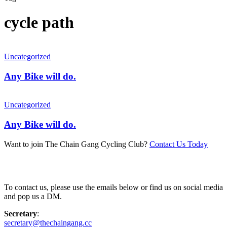
cycle path
Uncategorized
Any Bike will do.
Uncategorized
Any Bike will do.
Want to join The Chain Gang Cycling Club?
Contact Us Today
Contact Us
To contact us, please use the emails below or find us on social media
and pop us a DM.
Secretary
:
secretary@thechaingang.cc