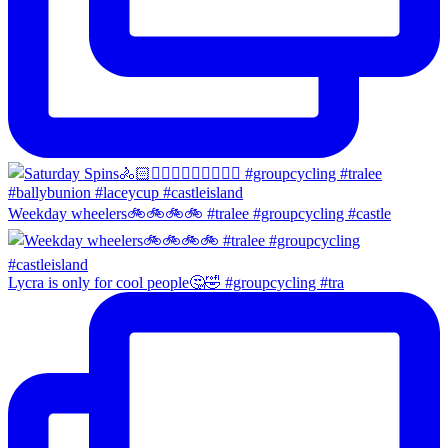
Weekday wheelers🚲🚲🚲🚲 #tralee #groupcycling #castle
Lycra is only for cool people🤔🤣 #groupcycling #tra