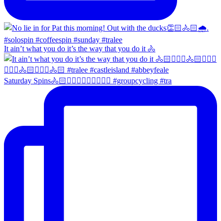
It ain’t what you do it’s the way that you do it 🚴
Saturday Spins🚴🏻🚴🏼‍♀️🚴🏻‍♂️🚴🏼‍♀️ #groupcycling #tra