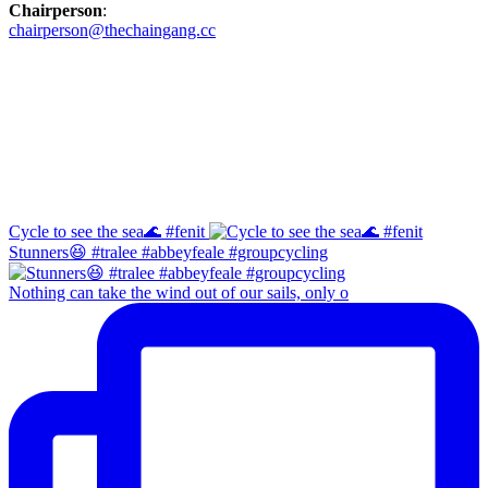
Chairperson
:
chairperson@thechaingang.cc
Facebook
Instagram
Cycle to see the sea🌊 #fenit
Stunners😆 #tralee #abbeyfeale #groupcycling
Nothing can take the wind out of our sails, only o