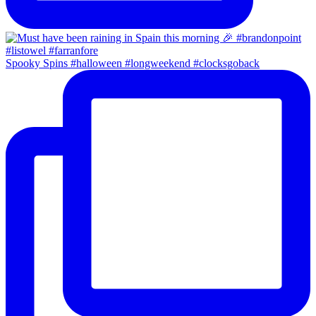
Spooky Spins #halloween #longweekend #clocksgoback