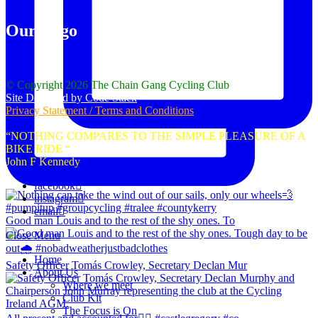
Our Logo
© Copyright 2026 The Chain Gang Cycling Club
Site Designed by Code Stack
Privacy Statement / Terms and Conditions
“NOTHING COMPARES TO THE SIMPLE PLEASURE OF A
BIKE RIDE “
John F Kennedy
facebook
instagram
email
Good man Louis and to the rest of the shy ones. To
Close Menu
Home
Safety Officer Tomás Crowley, Secretary Declan Mur
About Us
Where we meet
Club Kit
The Focus is On