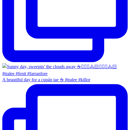
A beautiful day for a cupán tae ☕️ #tralee #killor