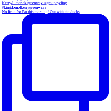
No lie in for Pat this morning! Out with the ducks