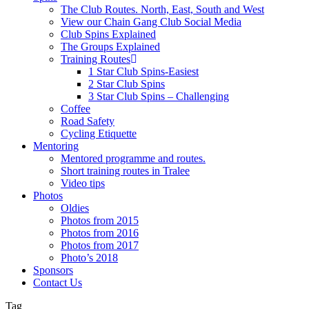
The Club Routes. North, East, South and West
View our Chain Gang Club Social Media
Club Spins Explained
The Groups Explained
Training Routes
1 Star Club Spins-Easiest
2 Star Club Spins
3 Star Club Spins – Challenging
Coffee
Road Safety
Cycling Etiquette
Mentoring
Mentored programme and routes.
Short training routes in Tralee
Video tips
Photos
Oldies
Photos from 2015
Photos from 2016
Photos from 2017
Photo’s 2018
Sponsors
Contact Us
Tag