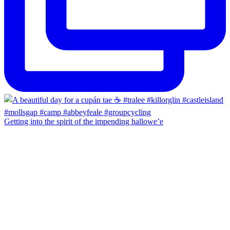
Getting into the spirit of the impending hallowe’e