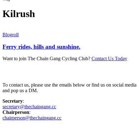
Kilrush
Blogroll
Ferry rides, hills and sunshine.
Want to join The Chain Gang Cycling Club?
Contact Us Today
Contact Us
To contact us, please use the emails below or find us on social media
and pop us a DM.
Secretary
:
secretary@thechaingang.cc
Chairperson
:
chairperson@thechaingang.cc
Facebook