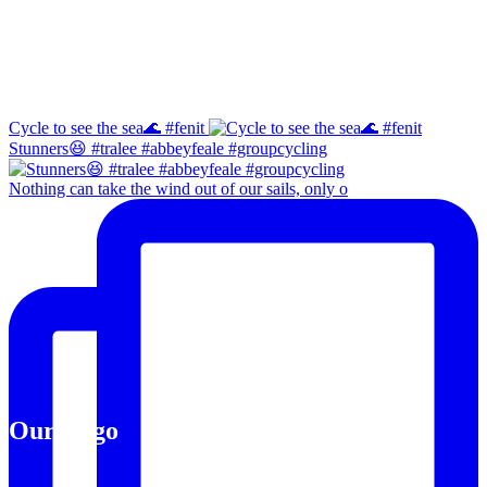
Instagram
Cycle to see the sea🌊 #fenit
Stunners😆 #tralee #abbeyfeale #groupcycling
Nothing can take the wind out of our sails, only o
Our Logo