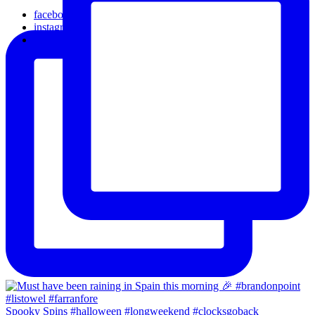
facebook
instagram
email
Spooky Spins #halloween #longweekend #clocksgoback