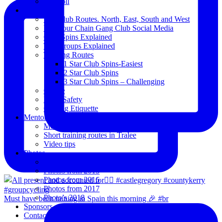
Blogroll
Spins
The Club Routes. North, East, South and West
View our Chain Gang Club Social Media
Club Spins Explained
The Groups Explained
Training Routes
1 Star Club Spins-Easiest
2 Star Club Spins
3 Star Club Spins – Challenging
Coffee
Road Safety
Cycling Etiquette
Mentoring
Mentored programme and routes.
Short training routes in Tralee
Video tips
Photos
Oldies
Photos from 2015
Photos from 2016
Photos from 2017
Photo’s 2018
Must have been raining in Spain this morning 🎉 #br
Sponsors
Contact Us