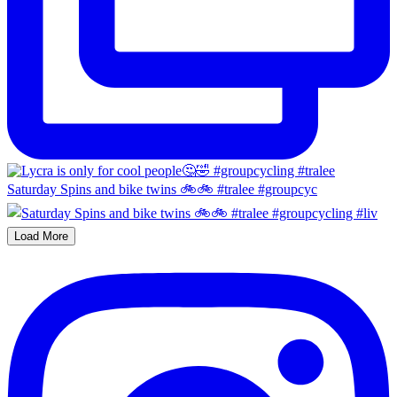
Saturday Spins and bike twins 🚲🚲 #tralee #groupcyc
Load More