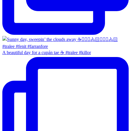
A beautiful day for a cupán tae ☕️ #tralee #killor