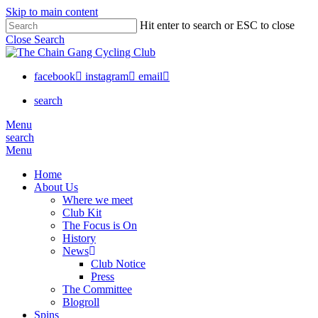
Skip to main content
Hit enter to search or ESC to close
Close Search
facebook
instagram
email
search
Menu
search
Menu
Home
About Us
Where we meet
Club Kit
The Focus is On
History
News
Club Notice
Press
The Committee
Blogroll
Spins