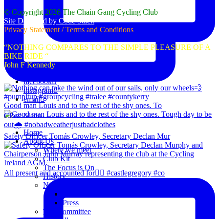
© Copyright 2026 The Chain Gang Cycling Club
Site Designed by Code Stack
Privacy Statement / Terms and Conditions
“NOTHING COMPARES TO THE SIMPLE PLEASURE OF A
BIKE RIDE “
John F Kennedy
facebook
instagram
email
Good man Louis and to the rest of the shy ones. To
Close Menu
Home
Safety Officer Tomás Crowley, Secretary Declan Mur
About Us
Where we meet
Club Kit
The Focus is On
All present and accounted for👌🏻 #castlegregory #co
History
News
Club Notice
Press
The Committee