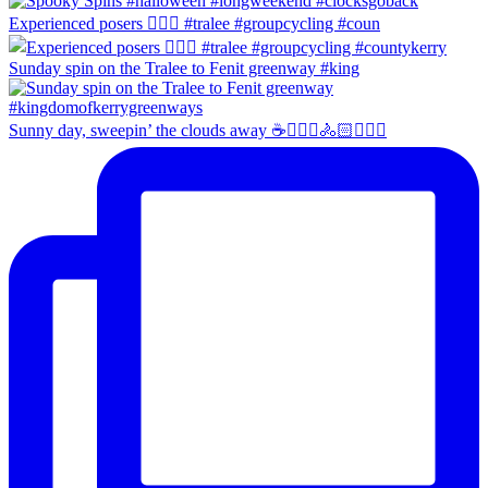
Experienced posers 👌🏻😀 #tralee #groupcycling #coun
Sunday spin on the Tralee to Fenit greenway #king
Sunny day, sweepin’ the clouds away ☕️🚴🏼‍♀️🚴🏻🚴🏻‍♂️