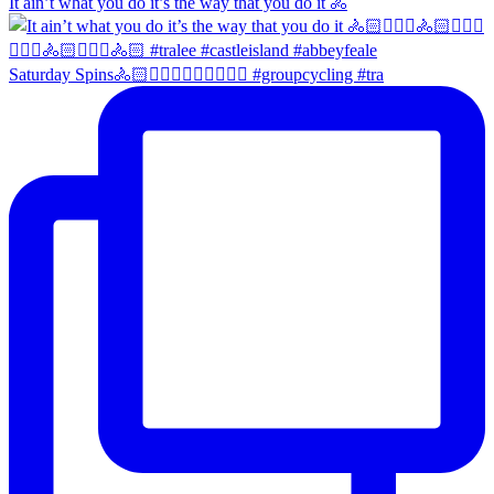
It ain’t what you do it’s the way that you do it 🚴
Saturday Spins🚴🏻🚴🏼‍♀️🚴🏻‍♂️🚴🏼‍♀️ #groupcycling #tra