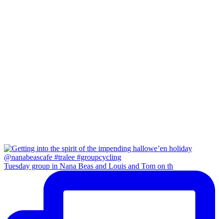
Tuesday group in Nana Beas and Louis and Tom on th