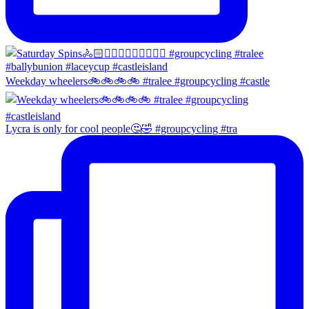
Weekday wheelers🚲🚲🚲🚲 #tralee #groupcycling #castle
Lycra is only for cool people🤔🤣 #groupcycling #tra