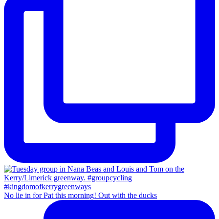
No lie in for Pat this morning! Out with the ducks