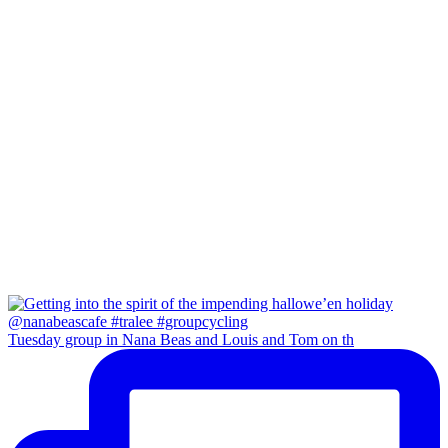
Tuesday group in Nana Beas and Louis and Tom on th