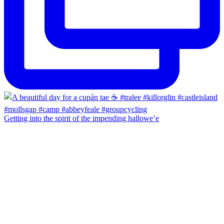
Getting into the spirit of the impending hallowe’e