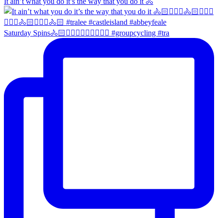
It ain’t what you do it’s the way that you do it 🚴
Saturday Spins🚴🏻🚴🏼‍♀️🚴🏻‍♂️🚴🏼‍♀️ #groupcycling #tra