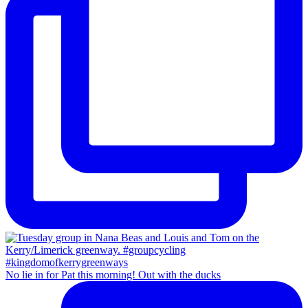
No lie in for Pat this morning! Out with the ducks