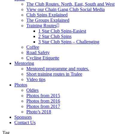
The Club Routes. North, East, South and West
View our Chain Gang Club Social Media
Club Spins Explained
The Groups Explained
Training Routes
1 Star Club Spins-Easiest
2 Star Club Spins
3 Star Club Spins – Challenging
Coffee
Road Safety
Cycling Etiquette
Mentoring
Mentored programme and routes.
Short training routes in Tralee
Video tips
Photos
Oldies
Photos from 2015
Photos from 2016
Photos from 2017
Photo’s 2018
Sponsors
Contact Us
Tag