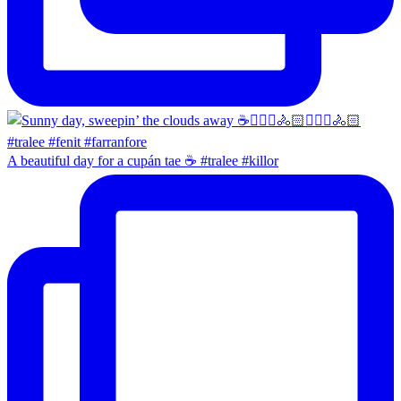
A beautiful day for a cupán tae ☕️ #tralee #killor