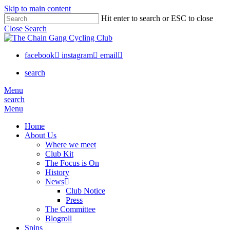
Skip to main content
Hit enter to search or ESC to close
Close Search
facebook
instagram
email
search
Menu
search
Menu
Home
About Us
Where we meet
Club Kit
The Focus is On
History
News
Club Notice
Press
The Committee
Blogroll
Spins