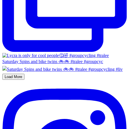
Saturday Spins and bike twins 🚲🚲 #tralee #groupcyc
Load More