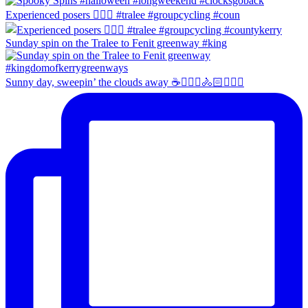
Experienced posers 👌🏻😀 #tralee #groupcycling #coun
Sunday spin on the Tralee to Fenit greenway #king
Sunny day, sweepin’ the clouds away ☕️🚴🏼‍♀️🚴🏻🚴🏻‍♂️