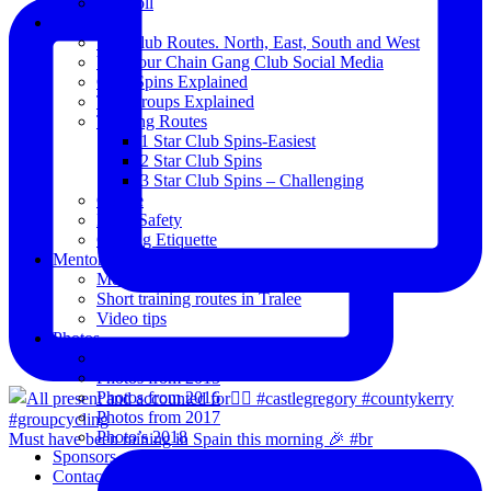
Blogroll
Spins
The Club Routes. North, East, South and West
View our Chain Gang Club Social Media
Club Spins Explained
The Groups Explained
Training Routes
1 Star Club Spins-Easiest
2 Star Club Spins
3 Star Club Spins – Challenging
Coffee
Road Safety
Cycling Etiquette
Mentoring
Mentored programme and routes.
Short training routes in Tralee
Video tips
Photos
Oldies
Photos from 2015
Photos from 2016
Photos from 2017
Photo’s 2018
Must have been raining in Spain this morning 🎉 #br
Sponsors
Contact Us