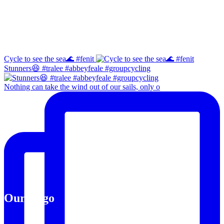
Instagram
Cycle to see the sea🌊 #fenit
Stunners😆 #tralee #abbeyfeale #groupcycling
Nothing can take the wind out of our sails, only o
Our Logo