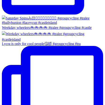
Weekday wheelers🚲🚲🚲🚲 #tralee #groupcycling #castle
Lycra is only for cool people🤔🤣 #groupcycling #tra