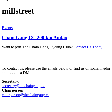
millstreet
Events
Chain Gang CC 200 km Audax
Want to join The Chain Gang Cycling Club?
Contact Us Today
Contact Us
To contact us, please use the emails below or find us on social media
and pop us a DM.
Secretary
:
secretary@thechaingang.cc
Chairperson
:
chairperson@thechaingang.cc
Facebook