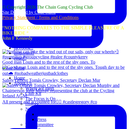
© Copyright 2026 The Chain Gang Cycling Club
Site Designed by Code Stack
Privacy Statement / Terms and Conditions
“NOTHING COMPARES TO THE SIMPLE PLEASURE OF A
BIKE RIDE “
John F Kennedy
facebook
instagram
email
Good man Louis and to the rest of the shy ones. To
Close Menu
Home
Safety Officer Tomás Crowley, Secretary Declan Mur
About Us
Where we meet
Club Kit
The Focus is On
All present and accounted for👌🏻 #castlegregory #co
History
News
Club Notice
Press
The Committee