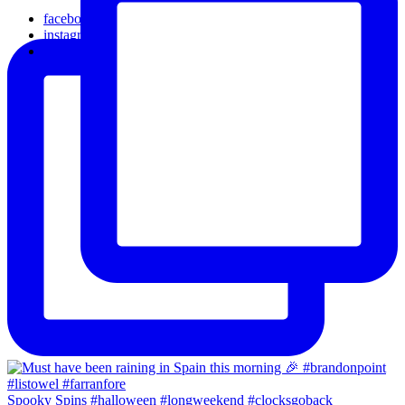
facebook
instagram
email
Spooky Spins #halloween #longweekend #clocksgoback