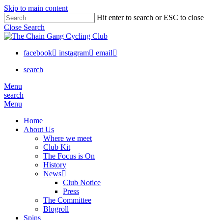
Skip to main content
Hit enter to search or ESC to close
Close Search
facebook
instagram
email
search
Menu
search
Menu
Home
About Us
Where we meet
Club Kit
The Focus is On
History
News
Club Notice
Press
The Committee
Blogroll
Spins