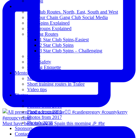
Blogroll
Spins
The Club Routes. North, East, South and West
View our Chain Gang Club Social Media
Club Spins Explained
The Groups Explained
Training Routes
1 Star Club Spins-Easiest
2 Star Club Spins
3 Star Club Spins – Challenging
Coffee
Road Safety
Cycling Etiquette
Mentoring
Mentored programme and routes.
Short training routes in Tralee
Video tips
Photos
Oldies
Photos from 2015
Photos from 2016
Photos from 2017
Photo’s 2018
Must have been raining in Spain this morning 🎉 #br
Sponsors
Contact Us