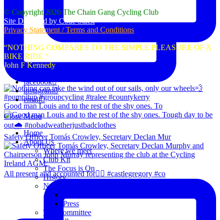
© Copyright 2026 The Chain Gang Cycling Club
Site Designed by Code Stack
Privacy Statement / Terms and Conditions
“NOTHING COMPARES TO THE SIMPLE PLEASURE OF A
BIKE RIDE “
John F Kennedy
facebook
instagram
email
Good man Louis and to the rest of the shy ones. To
Close Menu
Home
Safety Officer Tomás Crowley, Secretary Declan Mur
About Us
Where we meet
Club Kit
The Focus is On
All present and accounted for👌🏻 #castlegregory #co
History
News
Club Notice
Press
The Committee