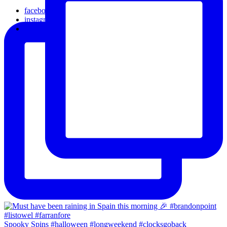
facebook
instagram
email
Spooky Spins #halloween #longweekend #clocksgoback