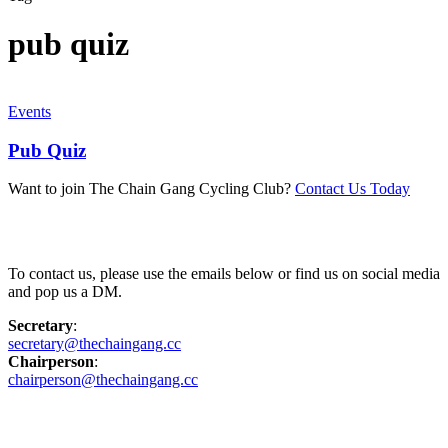
pub quiz
Events
Pub Quiz
Want to join The Chain Gang Cycling Club?
Contact Us Today
Contact Us
To contact us, please use the emails below or find us on social media
and pop us a DM.
Secretary
:
secretary@thechaingang.cc
Chairperson
:
chairperson@thechaingang.cc
Facebook