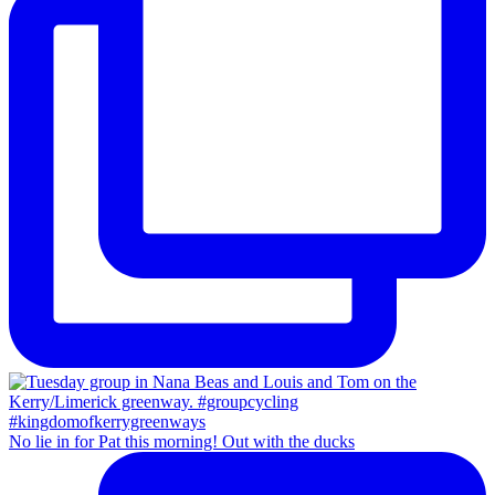
No lie in for Pat this morning! Out with the ducks