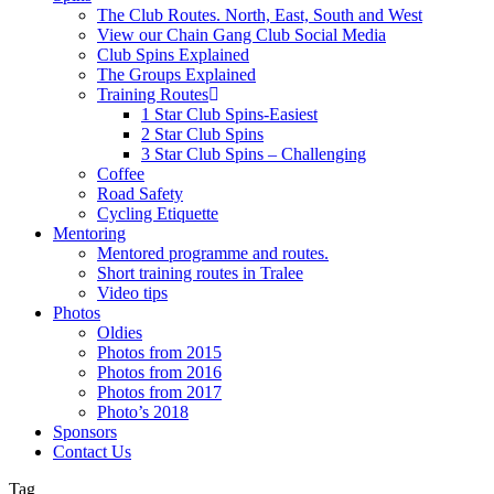
The Club Routes. North, East, South and West
View our Chain Gang Club Social Media
Club Spins Explained
The Groups Explained
Training Routes
1 Star Club Spins-Easiest
2 Star Club Spins
3 Star Club Spins – Challenging
Coffee
Road Safety
Cycling Etiquette
Mentoring
Mentored programme and routes.
Short training routes in Tralee
Video tips
Photos
Oldies
Photos from 2015
Photos from 2016
Photos from 2017
Photo’s 2018
Sponsors
Contact Us
Tag