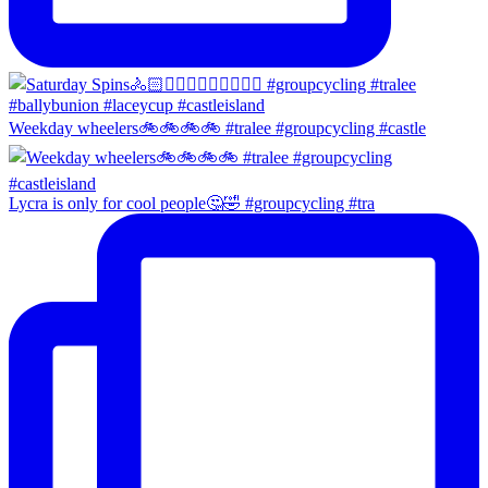
Weekday wheelers🚲🚲🚲🚲 #tralee #groupcycling #castle
Lycra is only for cool people🤔🤣 #groupcycling #tra