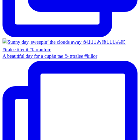
A beautiful day for a cupán tae ☕️ #tralee #killor