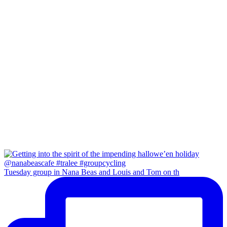
Tuesday group in Nana Beas and Louis and Tom on th