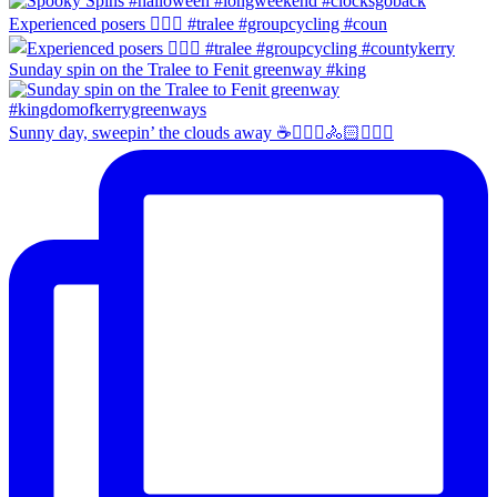
Experienced posers 👌🏻😀 #tralee #groupcycling #coun
Sunday spin on the Tralee to Fenit greenway #king
Sunny day, sweepin’ the clouds away ☕️🚴🏼‍♀️🚴🏻🚴🏻‍♂️