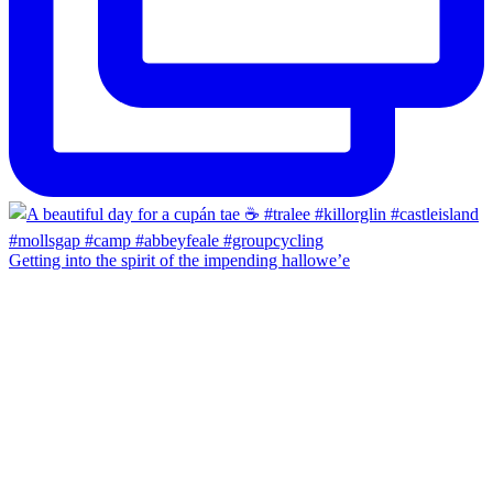
Getting into the spirit of the impending hallowe’e