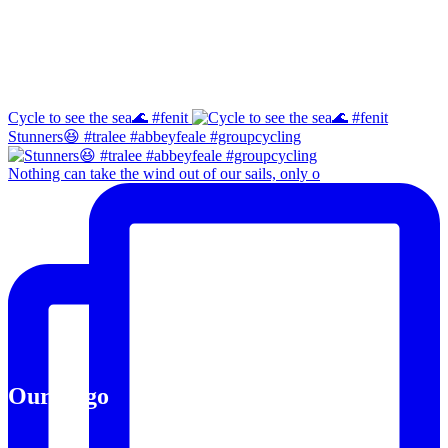
Instagram
Cycle to see the sea🌊 #fenit
Stunners😆 #tralee #abbeyfeale #groupcycling
Nothing can take the wind out of our sails, only o
Our Logo