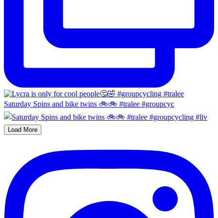
Saturday Spins and bike twins 🚲🚲 #tralee #groupcyc
Load More