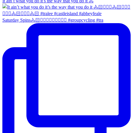
It ain’t what you do it’s the way that you do it 🚴
Saturday Spins🚴🏻🚴🏼‍♀️🚴🏻‍♂️🚴🏼‍♀️ #groupcycling #tra