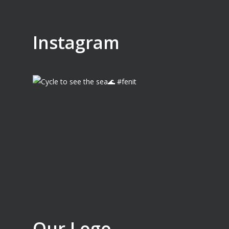
Instagram
Our Logo