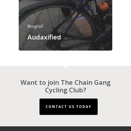
Blogroll
Audaxified
Want to join The Chain Gang
Cycling Club?
CONTACT US TODAY