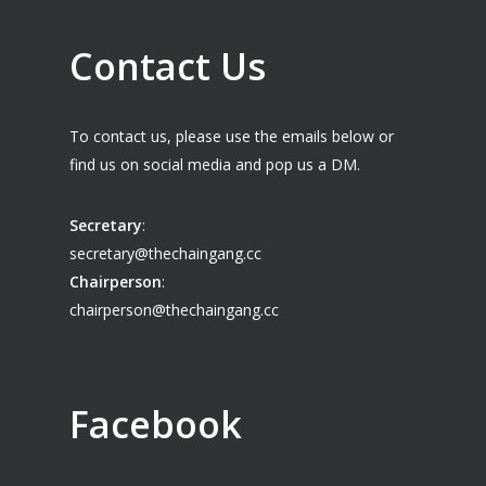
Contact Us
To contact us, please use the emails below or
find us on social media and pop us a DM.
Secretary
:
secretary@thechaingang.cc
Chairperson
:
chairperson@thechaingang.cc
Facebook