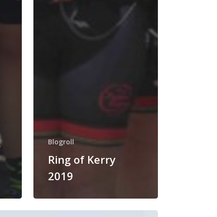
.
Blogroll
Ring of Kerry
2019