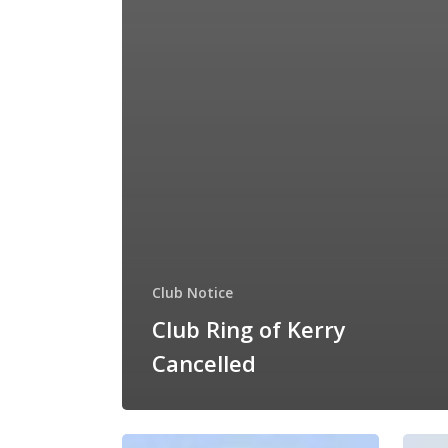
Club Notice
Club Ring of Kerry
Cancelled