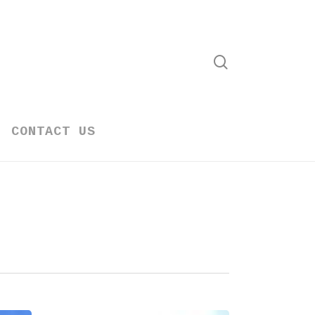
search
CONTACT US