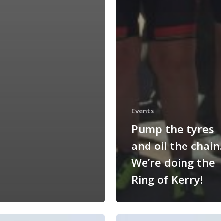
Events
Pump the tyres
and oil the chain
We’re doing the
Ring of Kerry!