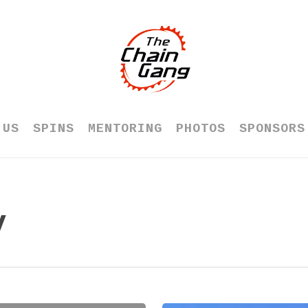
 US
SPINS
MENTORING
PHOTOS
SPONSORS
y