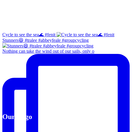
Instagram
Cycle to see the sea🌊 #fenit
Stunners😆 #tralee #abbeyfeale #groupcycling
Nothing can take the wind out of our sails, only o
Our Logo