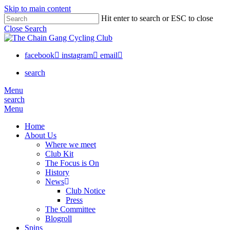
Skip to main content
Hit enter to search or ESC to close
Close Search
facebook
instagram
email
search
Menu
search
Menu
Home
About Us
Where we meet
Club Kit
The Focus is On
History
News
Club Notice
Press
The Committee
Blogroll
Spins