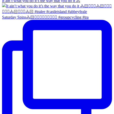
It ain’t what you do it’s the way that you do it 🚴
Saturday Spins🚴🏻🚴🏼‍♀️🚴🏻‍♂️🚴🏼‍♀️ #groupcycling #tra