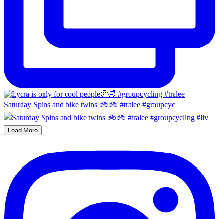
Saturday Spins and bike twins 🚲🚲 #tralee #groupcyc
Load More