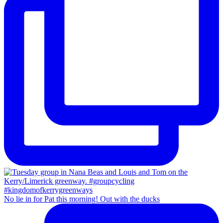
No lie in for Pat this morning! Out with the ducks