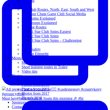
Blogroll
Spins
The Club Routes. North, East, South and West
View our Chain Gang Club Social Media
Club Spins Explained
The Groups Explained
Training Routes
1 Star Club Spins-Easiest
2 Star Club Spins
3 Star Club Spins – Challenging
Coffee
Road Safety
Cycling Etiquette
Mentoring
Mentored programme and routes.
Short training routes in Tralee
Video tips
Photos
Oldies
Photos from 2015
Photos from 2016
Photos from 2017
Photo’s 2018
Must have been raining in Spain this morning 🎉 #br
Sponsors
Contact Us