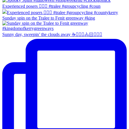
Experienced posers 👌🏻😀 #tralee #groupcycling #coun
Sunday spin on the Tralee to Fenit greenway #king
Sunny day, sweepin’ the clouds away ☕️🚴🏼‍♀️🚴🏻🚴🏻‍♂️