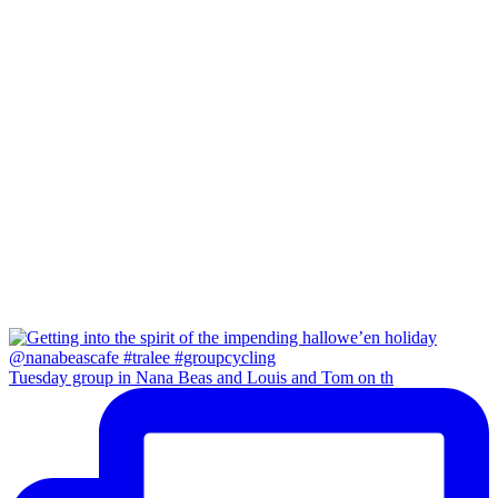
Tuesday group in Nana Beas and Louis and Tom on th