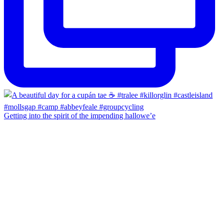
Getting into the spirit of the impending hallowe’e