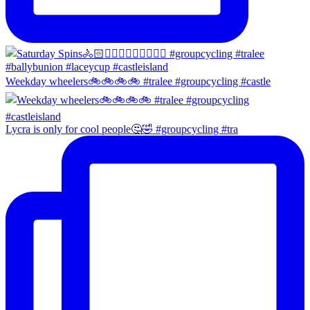
Weekday wheelers🚲🚲🚲🚲 #tralee #groupcycling #castle
Lycra is only for cool people🤔🤣 #groupcycling #tra