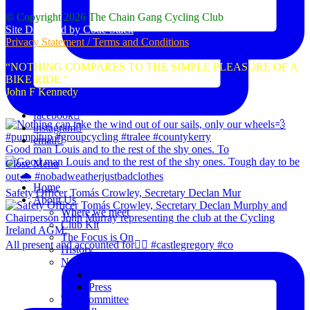
© Copyright 2026 The Chain Gang Cycling Club
Site Designed by Code Stack
Privacy Statement / Terms and Conditions
“NOTHING COMPARES TO THE SIMPLE PLEASURE OF A
BIKE RIDE “
John F Kennedy
facebook
instagram
email
Good man Louis and to the rest of the shy ones. To
Close Menu
Home
Safety Officer Tomás Crowley, Secretary Declan Mur
About Us
Where we meet
Club Kit
The Focus is On
All present and accounted for👌🏻 #castlegregory #co
History
News
Club Notice
Press
The Committee