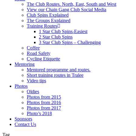
The Club Routes. North, East, South and West
View our Chain Gang Club Social Media
Club Spins Explained
The Groups Explained
Training Routes
1 Star Club Spins-Easiest
2 Star Club Spins
3 Star Club Spins – Challenging
Coffee
Road Safety
Cycling Etiquette
Mentoring
Mentored programme and routes.
Short training routes in Tralee
Video tips
Photos
Oldies
Photos from 2015
Photos from 2016
Photos from 2017
Photo’s 2018
Sponsors
Contact Us
Tag