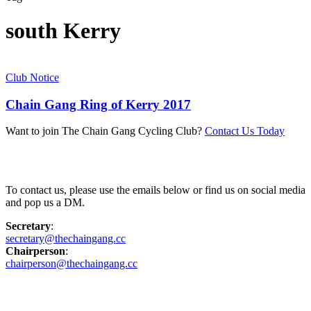
south Kerry
Club Notice
Chain Gang Ring of Kerry 2017
Want to join The Chain Gang Cycling Club?
Contact Us Today
Contact Us
To contact us, please use the emails below or find us on social media
and pop us a DM.
Secretary
:
secretary@thechaingang.cc
Chairperson
:
chairperson@thechaingang.cc
Facebook