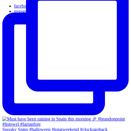
facebook
instagram
email
Spooky Spins #halloween #longweekend #clocksgoback