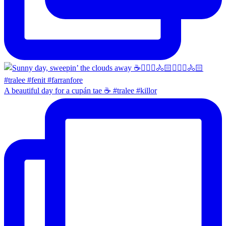
A beautiful day for a cupán tae ☕️ #tralee #killor