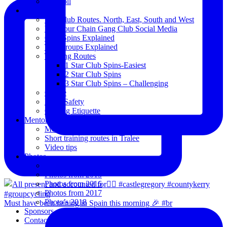
Blogroll
Spins
The Club Routes. North, East, South and West
View our Chain Gang Club Social Media
Club Spins Explained
The Groups Explained
Training Routes
1 Star Club Spins-Easiest
2 Star Club Spins
3 Star Club Spins – Challenging
Coffee
Road Safety
Cycling Etiquette
Mentoring
Mentored programme and routes.
Short training routes in Tralee
Video tips
Photos
Oldies
Photos from 2015
Photos from 2016
Photos from 2017
Photo’s 2018
Must have been raining in Spain this morning 🎉 #br
Sponsors
Contact Us