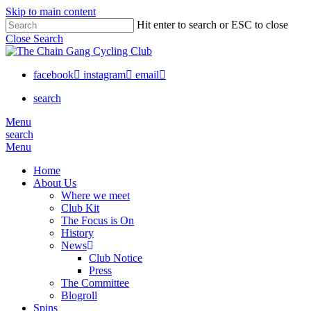
Skip to main content
Hit enter to search or ESC to close
Close Search
facebook
instagram
email
search
Menu
search
Menu
Home
About Us
Where we meet
Club Kit
The Focus is On
History
News
Club Notice
Press
The Committee
Blogroll
Spins