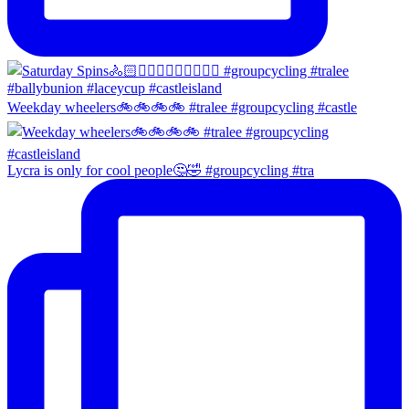
Weekday wheelers🚲🚲🚲🚲 #tralee #groupcycling #castle
Lycra is only for cool people🤔🤣 #groupcycling #tra