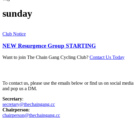
sunday
Club Notice
NEW Resurgence Group STARTING
Want to join The Chain Gang Cycling Club?
Contact Us Today
Contact Us
To contact us, please use the emails below or find us on social media
and pop us a DM.
Secretary
:
secretary@thechaingang.cc
Chairperson
:
chairperson@thechaingang.cc
Facebook