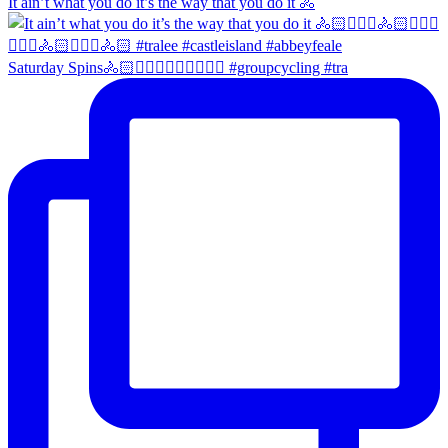
It ain’t what you do it’s the way that you do it 🚴
Saturday Spins🚴🏻🚴🏼‍♀️🚴🏻‍♂️🚴🏼‍♀️ #groupcycling #tra