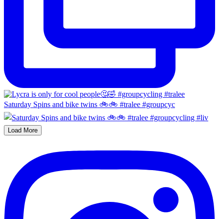
Saturday Spins and bike twins 🚲🚲 #tralee #groupcyc
Load More