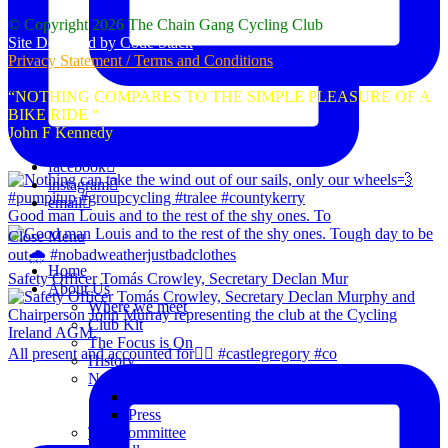
© Copyright 2026 The Chain Gang Cycling Club
Site Designed by Code Stack
Privacy Statement / Terms and Conditions
“NOTHING COMPARES TO THE SIMPLE PLEASURE OF A
BIKE RIDE “
John F Kennedy
facebook
instagram
email
Good man Louis and to the rest of the shy ones. To
Close Menu
Home
Safety Officer Tomás Crowley, Secretary Declan Mur
About Us
Where we meet
Club Kit
The Focus is On
All present and accounted for👌🏻 #castlegregory #co
History
News
Club Notice
Press
The Committee