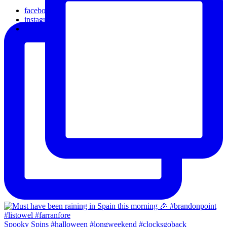
facebook
instagram
email
Spooky Spins #halloween #longweekend #clocksgoback