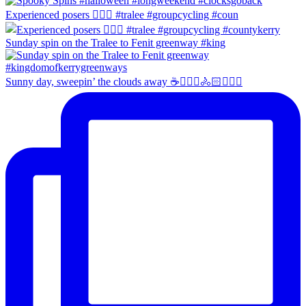
Experienced posers 👌🏻😀 #tralee #groupcycling #coun
Sunday spin on the Tralee to Fenit greenway #king
Sunny day, sweepin’ the clouds away ☕️🚴🏼‍♀️🚴🏻🚴🏻‍♂️