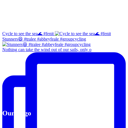
Instagram
Cycle to see the sea🌊 #fenit
Stunners😆 #tralee #abbeyfeale #groupcycling
Nothing can take the wind out of our sails, only o
Our Logo