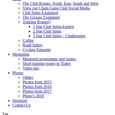
The Club Routes. North, East, South and West
View our Chain Gang Club Social Media
Club Spins Explained
The Groups Explained
Training Routes
1 Star Club Spins-Easiest
2 Star Club Spins
3 Star Club Spins – Challenging
Coffee
Road Safety
Cycling Etiquette
Mentoring
Mentored programme and routes.
Short training routes in Tralee
Video tips
Photos
Oldies
Photos from 2015
Photos from 2016
Photos from 2017
Photo’s 2018
Sponsors
Contact Us
Tag