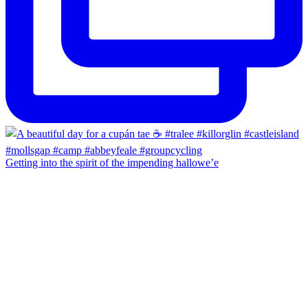
Getting into the spirit of the impending hallowe’e