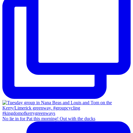
No lie in for Pat this morning! Out with the ducks