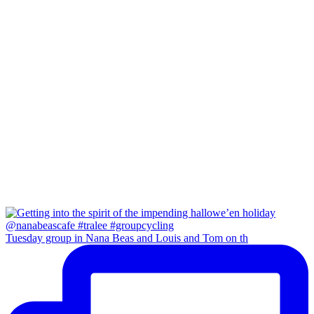
Tuesday group in Nana Beas and Louis and Tom on th