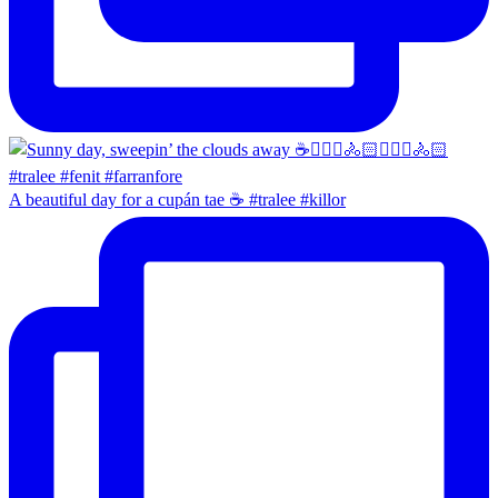
A beautiful day for a cupán tae ☕️ #tralee #killor