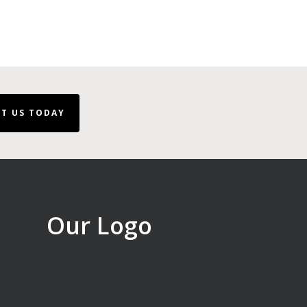
T US TODAY
Our Logo