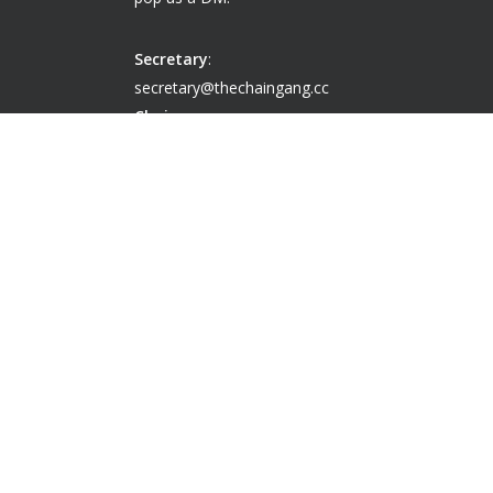
Secretary
:
secretary@thechaingang.cc
Chairperson
:
chairperson@thechaingang.cc