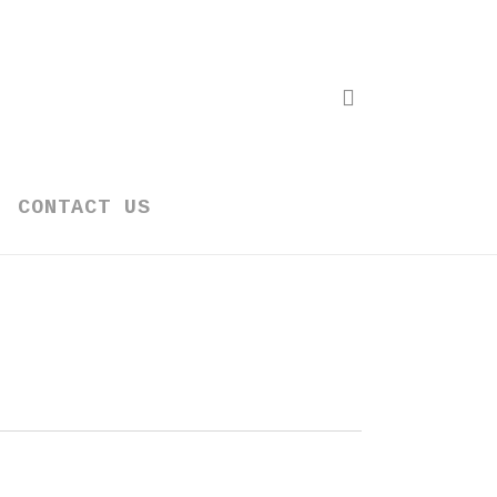
search
CONTACT US