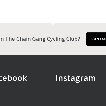
in The Chain Gang Cycling Club?
CONTAC
cebook
Instagram