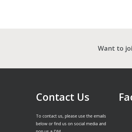
Want to jo
Contact Us
Fa
To contact us, please use the emails
below or find us on social media and
pop us a DM.