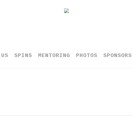
 US
SPINS
MENTORING
PHOTOS
SPONSORS